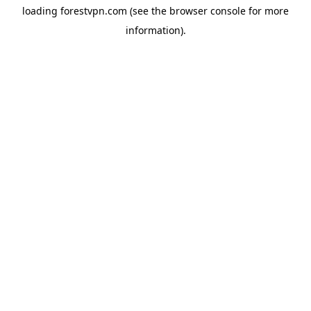
loading
forestvpn.com
(see the
browser console
for more
information).