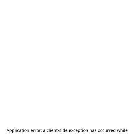
Application error: a
client
-side exception has occurred while