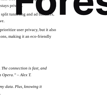
 stays private.
 split tunneling and ad blockers,
ve.
ioritize user privacy, but it also
ons, making it an eco-friendly
The connection is fast, and
h Opera.” – Alex T.
my data. Plus, knowing it
.