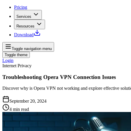
Pricing
Services
Resources
Download
Toggle navigation menu
Toggle theme
Login
Internet Privacy
Troubleshooting Opera VPN Connection Issues
Discover why is Opera VPN not working and explore effective soluti
September 20, 2024
4
min read