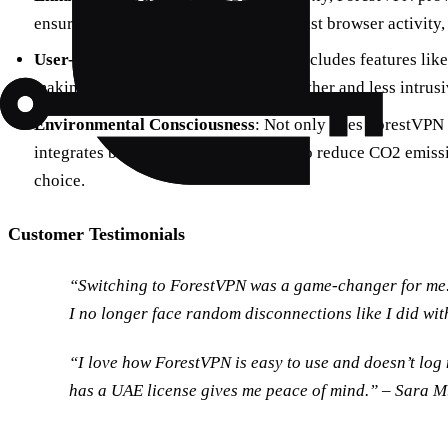
ensuring all your internet traffic, not just browser activity,
User-Friendly Features
: ForestVPN includes features like
making your internet experience smoother and less intrusi
Environmental Consciousness
: Not only does ForestVPN pr
integrates battery-saving technology to reduce CO2 emissi
choice.
Customer Testimonials
“Switching to ForestVPN was a game-changer for me. 
I no longer face random disconnections like I did wit
“I love how ForestVPN is easy to use and doesn’t log 
has a UAE license gives me peace of mind.” – Sara M