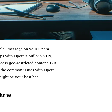
able” message on your Opera
ps with Opera’s built-in VPN,
cess geo-restricted content. But
to the common issues with Opera
ight be your best bet.
lures