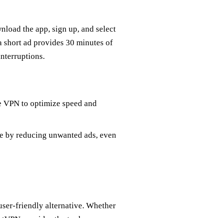
nload the app, sign up, and select
 a short ad provides 30 minutes of
nterruptions.
e VPN to optimize speed and
e by reducing unwanted ads, even
ser-friendly alternative. Whether