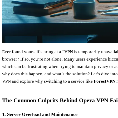
Ever found yourself staring at a “VPN is temporarily unavail
browser? If so, you’re not alone. Many users experience hiccu
which can be frustrating when trying to maintain privacy or ac
why does this happen, and what’s the solution? Let’s dive in
VPN and explore why switching to a service like
ForestVPN
m
The Common Culprits Behind Opera VPN Fai
1. Server Overload and Maintenance