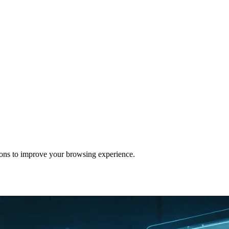
ons to improve your browsing experience.