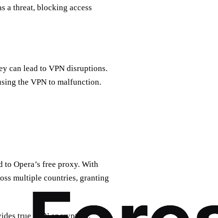
as a threat, blocking access
hey can lead to VPN disruptions.
ausing the VPN to malfunction.
d to Opera’s free proxy. With
oss multiple countries, granting
vides true VPN encryption,