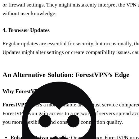
or firewall settings. They might mistakenly interpret the VPN 
without user knowledge.
4. Browser Updates
Regular updates are essential for security, but occasionally, t
Updates might alter settings or create compatibility issues, c
An Alternative Solution: ForestVPN’s Edge
Why ForestVPN?
ForestVPN
offers a more reliable and robust service compare
ForestVPN, you gain access to a network of servers spread acr
you more flexibility and consistent connection quality.
Enhanced Privacy
: Unlike Opera’s proxy, ForestVPN pro