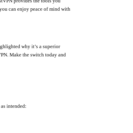
restVPN provides the tools you
 you can enjoy peace of mind with
ghlighted why it’s a superior
VPN. Make the switch today and
 as intended: