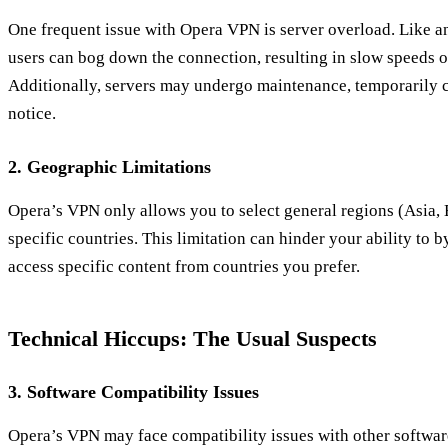
One frequent issue with Opera VPN is server overload. Like
users can bog down the connection, resulting in slow speeds 
Additionally, servers may undergo maintenance, temporarily cu
notice.
2. Geographic Limitations
Opera’s VPN only allows you to select general regions (Asia, 
specific countries. This limitation can hinder your ability to b
access specific content from countries you prefer.
Technical Hiccups: The Usual Suspects
3. Software Compatibility Issues
Opera’s VPN may face compatibility issues with other software