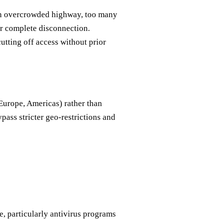
 an overcrowded highway, too many
or complete disconnection.
tting off access without prior
Europe, Americas) rather than
ypass stricter geo-restrictions and
, particularly antivirus programs