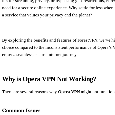
it’s for streaming, privacy, or bypassing geo-restrictions, Fo
need for a secure online experience. Why settle for less when
a service that values your privacy and the planet?
By exploring the benefits and features of ForestVPN, we’ve hi
choice compared to the inconsistent performance of Opera’s 
enjoy a seamless, secure internet journey.
Why is Opera VPN Not Working?
There are several reasons why
Opera VPN
might not function
Common Issues