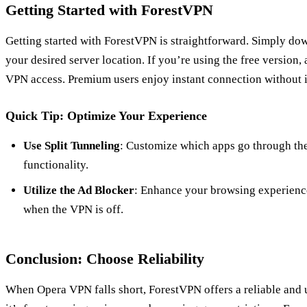
Getting Started with ForestVPN
Getting started with ForestVPN is straightforward. Simply dow
your desired server location. If you’re using the free version,
VPN access. Premium users enjoy instant connection without i
Quick Tip: Optimize Your Experience
Use Split Tunneling
: Customize which apps go through th
functionality.
Utilize the Ad Blocker
: Enhance your browsing experienc
when the VPN is off.
Conclusion: Choose Reliability
When Opera VPN falls short, ForestVPN offers a reliable and u