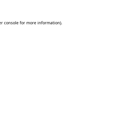
r console
for more information).