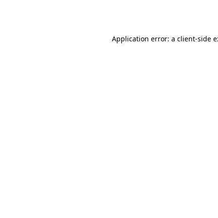
Application error: a
client
-side 