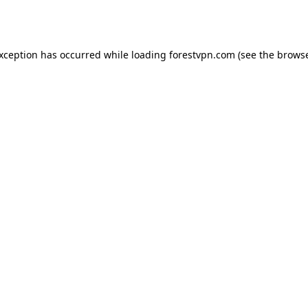
exception has occurred while loading
forestvpn.com
(see the
browse