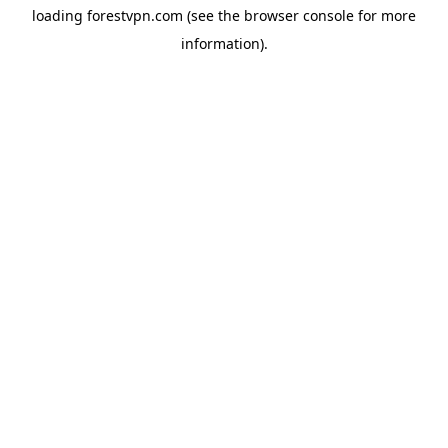
loading
forestvpn.com
(see the
browser console
for more
information).