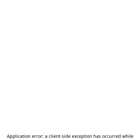
Application error: a
client
-side exception has occurred while