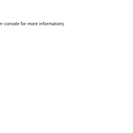
r console
for more information).