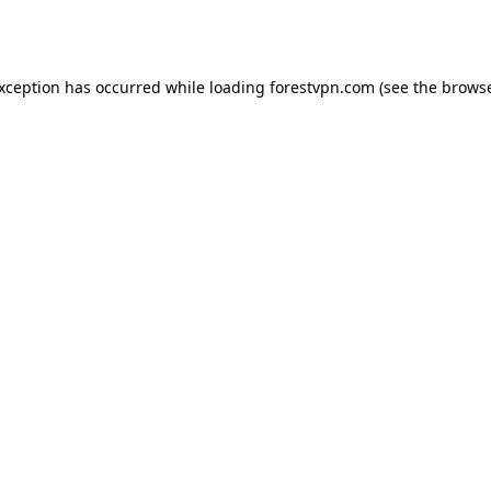
exception has occurred while loading
forestvpn.com
(see the
browse