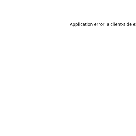
Application error: a
client
-side 