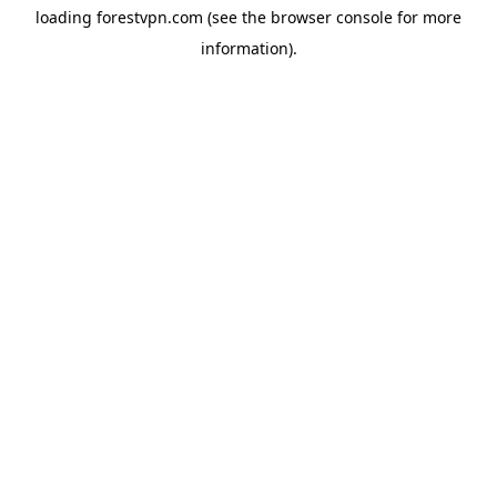
loading
forestvpn.com
(see the
browser console
for more
information).