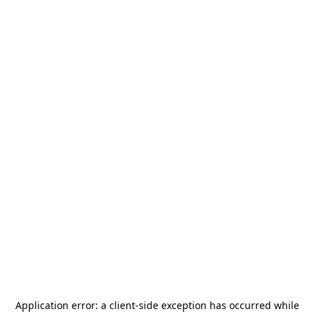
Application error: a
client
-side exception has occurred while