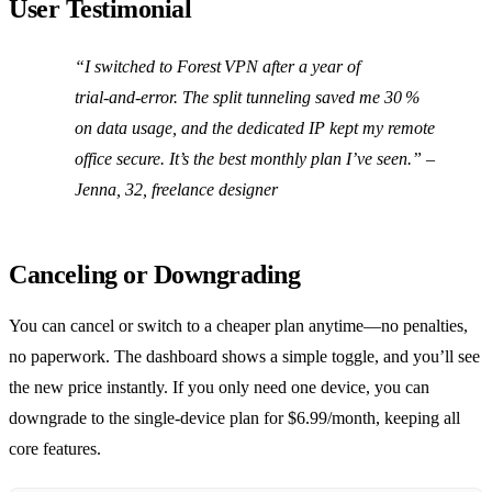
User Testimonial
“I switched to Forest VPN after a year of
trial‑and‑error. The split tunneling saved me 30 %
on data usage, and the dedicated IP kept my remote
office secure. It’s the best monthly plan I’ve seen.” –
Jenna, 32, freelance designer
Canceling or Downgrading
You can cancel or switch to a cheaper plan anytime—no penalties,
no paperwork. The dashboard shows a simple toggle, and you’ll see
the new price instantly. If you only need one device, you can
downgrade to the single‑device plan for $6.99/month, keeping all
core features.