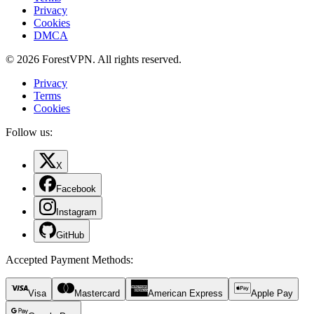
Privacy
Cookies
DMCA
© 2026 ForestVPN. All rights reserved.
Privacy
Terms
Cookies
Follow us:
X
Facebook
Instagram
GitHub
Accepted Payment Methods
:
Visa
Mastercard
American Express
Apple Pay