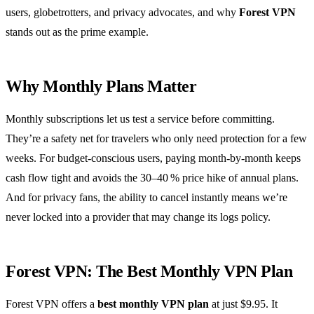
users, globetrotters, and privacy advocates, and why
Forest VPN
stands out as the prime example.
Why Monthly Plans Matter
Monthly subscriptions let us test a service before committing.
They’re a safety net for travelers who only need protection for a few
weeks. For budget‑conscious users, paying month‑by‑month keeps
cash flow tight and avoids the 30–40 % price hike of annual plans.
And for privacy fans, the ability to cancel instantly means we’re
never locked into a provider that may change its logs policy.
Forest VPN: The Best Monthly VPN Plan
Forest VPN offers a
best monthly VPN plan
at just $9.95. It