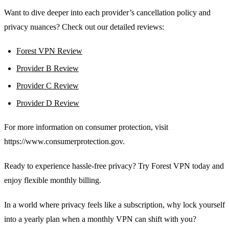
Want to dive deeper into each provider’s cancellation policy and
privacy nuances? Check out our detailed reviews:
Forest VPN Review
Provider B Review
Provider C Review
Provider D Review
For more information on consumer protection, visit
https://www.consumerprotection.gov.
Ready to experience hassle‑free privacy? Try Forest VPN today and
enjoy flexible monthly billing.
In a world where privacy feels like a subscription, why lock yourself
into a yearly plan when a monthly VPN can shift with you?