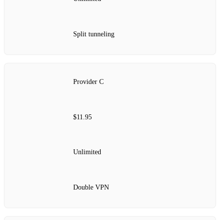
Split tunneling
Provider C
$11.95
Unlimited
Double VPN