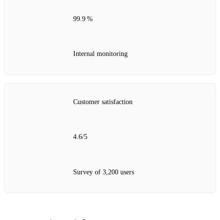
99.9 %
Internal monitoring
Customer satisfaction
4.6/5
Survey of 3,200 users