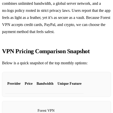
combines unlimited bandwidth, a global server network, and a
no‑logs policy rooted in strict privacy laws. Users report that the app
feels as light as a feather, yet it’s as secure as a vault. Because Forest
VPN accepts credit cards, PayPal, and crypto, we can choose the
payment method that feels safest.
VPN Pricing Comparison Snapshot
Below is a quick snapshot of the top monthly options:
Provider
Price
Bandwidth
Unique Feature
Forest VPN