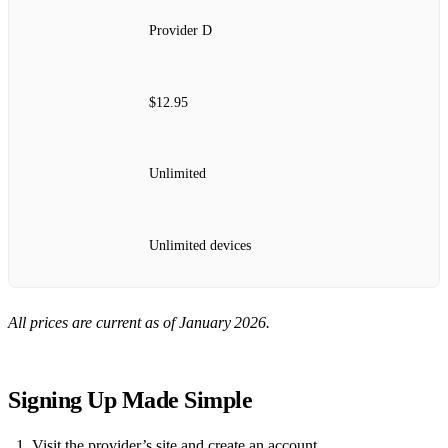
Provider D
$12.95
Unlimited
Unlimited devices
All prices are current as of January 2026.
Signing Up Made Simple
Visit the provider’s site and create an account.