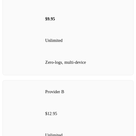
$9.95
Unlimited
Zero‑logs, multi‑device
Provider B
$12.95
Unlimited