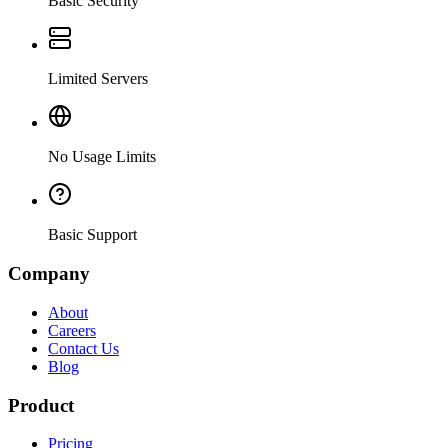
Basic Security
Limited Servers
No Usage Limits
Basic Support
Company
About
Careers
Contact Us
Blog
Product
Pricing