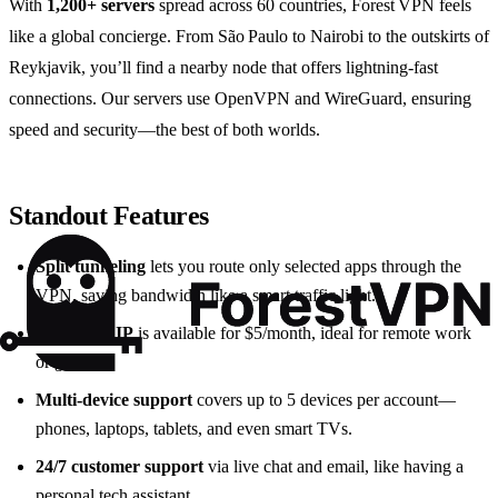
With
1,200+ servers
spread across 60 countries, Forest VPN feels
like a global concierge. From São Paulo to Nairobi to the outskirts of
Reykjavik, you’ll find a nearby node that offers lightning‑fast
connections. Our servers use OpenVPN and WireGuard, ensuring
speed and security—the best of both worlds.
Standout Features
Split tunneling
lets you route only selected apps through the
VPN, saving bandwidth like a smart traffic light.
Dedicated IP
is available for $5/month, ideal for remote work
or gaming.
Multi‑device support
covers up to 5 devices per account—
phones, laptops, tablets, and even smart TVs.
24/7 customer support
via live chat and email, like having a
personal tech assistant.