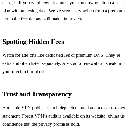
charges. If you want fewer features, you can downgrade to a basic
plan without losing data. We’ve seen users switch from a premium
tier to the free tier and still maintain privacy.
Spotting Hidden Fees
Watch for add‑ons like dedicated IPs or premium DNS. They’re
extra and often listed separately. Also, auto‑renewal can sneak in if
you forget to turn it off.
Trust and Transparency
A reliable VPN publishes an independent audit and a clear no‑logs
statement. Forest VPN’s audit is available on its website, giving us
confidence that the privacy promises hold.