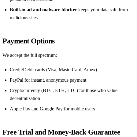
Built‑in ad and malware blocker
keeps your data safe from
malicious sites.
Payment Options
We accept the full spectrum:
Credit/Debit cards (Visa, MasterCard, Amex)
PayPal for instant, anonymous payment
Cryptocurrency (BTC, ETH, LTC) for those who value
decentralization
Apple Pay and Google Pay for mobile users
Free Trial and Money‑Back Guarantee