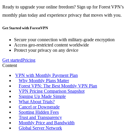
Ready to upgrade your online freedom? Sign up for Forest VPN’s
monthly plan today and experience privacy that moves with you.
Get Started with ForestVPN
Secure your connection with military-grade encryption
Access geo-restricted content worldwide
Protect your privacy on any device
Get started
Pricing
Content
VPN with Monthly Payment Plan
Why Monthly Plans Matter
Forest VPN: The Best Monthly VPN Plan
VPN Pricing Comparison Snapshot
Signing Up Made Simple
What About Trials?
Cancel or Downgrade
Spotting Hidden Fees
Trust and Transparency
Monthly Price and Bandwidth
Global Server Network