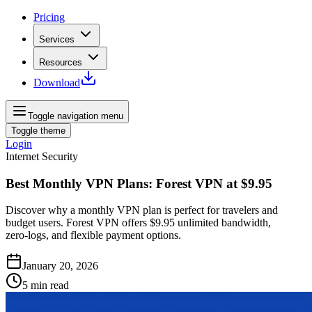
Pricing
Services
Resources
Download
Toggle navigation menu
Toggle theme
Login
Internet Security
Best Monthly VPN Plans: Forest VPN at $9.95
Discover why a monthly VPN plan is perfect for travelers and
budget users. Forest VPN offers $9.95 unlimited bandwidth,
zero‑logs, and flexible payment options.
January 20, 2026
5
min read