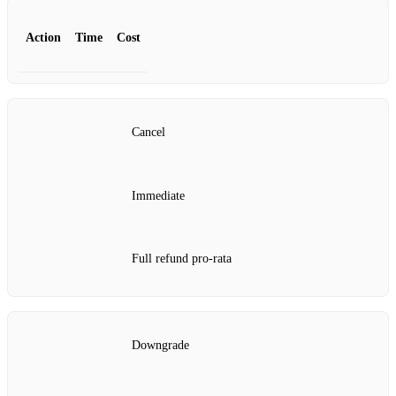
Action
Time
Cost
Cancel
Immediate
Full refund pro‑rata
Downgrade