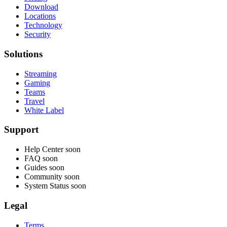
Download
Locations
Technology
Security
Solutions
Streaming
Gaming
Teams
Travel
White Label
Support
Help Center
soon
FAQ
soon
Guides
soon
Community
soon
System Status
soon
Legal
Terms