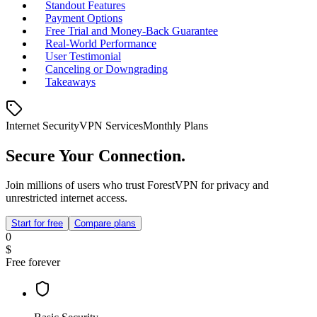
Standout Features
Payment Options
Free Trial and Money‑Back Guarantee
Real‑World Performance
User Testimonial
Canceling or Downgrading
Takeaways
Internet Security
VPN Services
Monthly Plans
Secure Your Connection.
Join millions of users who trust ForestVPN for privacy and
unrestricted internet access.
Start for free
Compare plans
0
$
Free forever