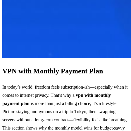
VPN with Monthly Payment Plan
In today’s world, freedom feels subscription‑ish—especially when it
comes to internet privacy. That’s why a
vpn with monthly
payment plan
is more than just a billing choice; it’s a lifestyle.
Picture staying anonymous on a trip to Tokyo, then swapping
servers without a long‑term contract—flexibility feels like breathing.
This section shows why the monthly model wins for budget‑savvy