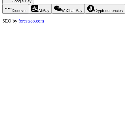
Google Pay
Discover
AliPay
WeChat Pay
Cryptocurrencies
SEO by
forestseo.com