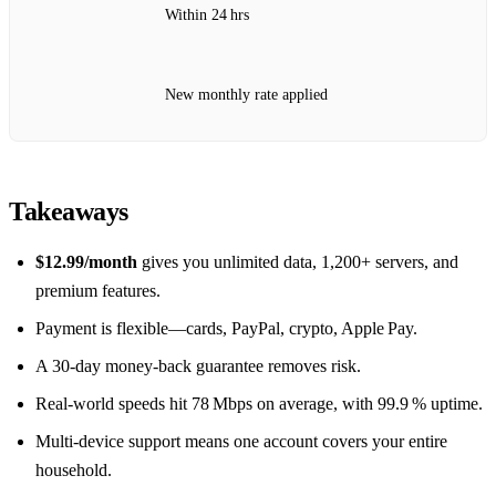
Within 24 hrs
New monthly rate applied
Takeaways
$12.99/month
gives you unlimited data, 1,200+ servers, and
premium features.
Payment is flexible—cards, PayPal, crypto, Apple Pay.
A 30‑day money‑back guarantee removes risk.
Real‑world speeds hit 78 Mbps on average, with 99.9 % uptime.
Multi‑device support means one account covers your entire
household.