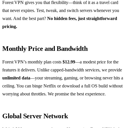
Forest VPN gives you that flexibility—think of it as a travel card
that never expires. Test, tweak, and switch servers whenever you
want. And the best part?
No hidden fees, just straightforward
pricing.
Monthly Price and Bandwidth
Forest VPN’s monthly plan costs
$12.99
—a modest price for the
features it delivers. Unlike capped‑bandwidth services, we provide
unlimited data
—your streaming, gaming, or browsing never hits a
ceiling. You can binge Netflix or download a full OS build without
worrying about throttles. We promise the best experience.
Global Server Network