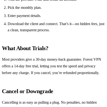
Pick the monthly plan.
Enter payment details.
Download the client and connect. That’s it—no hidden fees, just
a clean, transparent process.
What About Trials?
Most providers give a 30‑day money‑back guarantee. Forest VPN
offers a 14‑day free trial, letting you test the speed and privacy
before any charge. If you cancel, you’re refunded proportionally.
Cancel or Downgrade
Cancelling is as easy as pulling a plug. No penalties, no hidden