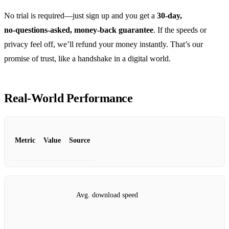
No trial is required—just sign up and you get a
30‑day,
no‑questions‑asked, money‑back guarantee
. If the speeds or
privacy feel off, we’ll refund your money instantly. That’s our
promise of trust, like a handshake in a digital world.
Real‑World Performance
Metric
Value
Source
Avg. download speed