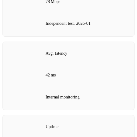
78 Mbps
Independent test, 2026‑01
Avg. latency
42 ms
Internal monitoring
Uptime