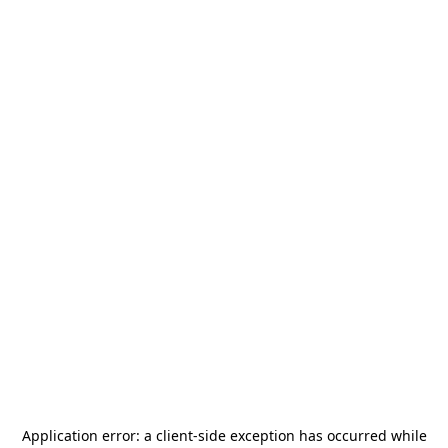
Application error: a
client
-side exception has occurred while