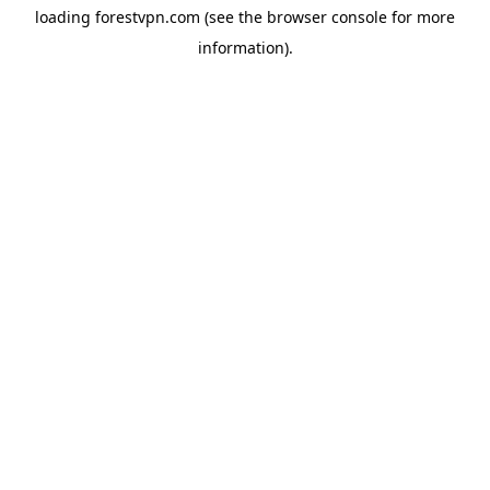
loading
forestvpn.com
(see the
browser console
for more
information).