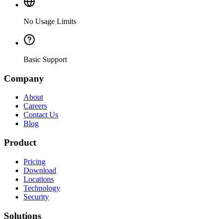
No Usage Limits
Basic Support
Company
About
Careers
Contact Us
Blog
Product
Pricing
Download
Locations
Technology
Security
Solutions