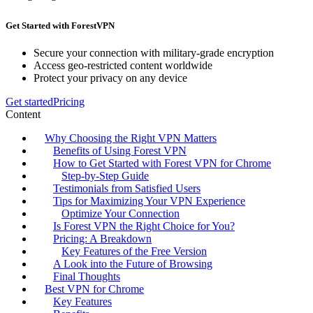
Get Started with ForestVPN
Secure your connection with military-grade encryption
Access geo-restricted content worldwide
Protect your privacy on any device
Get started
Pricing
Content
Why Choosing the Right VPN Matters
Benefits of Using Forest VPN
How to Get Started with Forest VPN for Chrome
Step-by-Step Guide
Testimonials from Satisfied Users
Tips for Maximizing Your VPN Experience
Optimize Your Connection
Is Forest VPN the Right Choice for You?
Pricing: A Breakdown
Key Features of the Free Version
A Look into the Future of Browsing
Final Thoughts
Best VPN for Chrome
Key Features