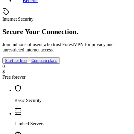
Benefits
Internet Security
Secure Your Connection.
Join millions of users who trust ForestVPN for privacy and
unrestricted internet access.
Start for free
Compare plans
0
$
Free forever
Basic Security
Limited Servers