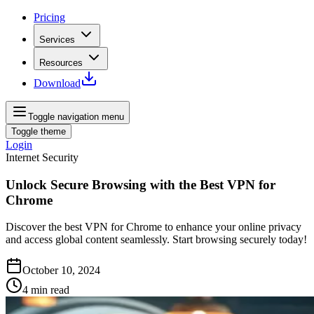
Pricing
Services
Resources
Download
Toggle navigation menu
Toggle theme
Login
Internet Security
Unlock Secure Browsing with the Best VPN for
Chrome
Discover the best VPN for Chrome to enhance your online privacy
and access global content seamlessly. Start browsing securely today!
October 10, 2024
4
min read