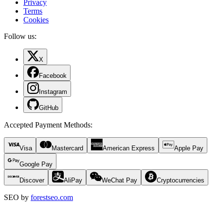
Privacy
Terms
Cookies
Follow us:
X
Facebook
Instagram
GitHub
Accepted Payment Methods
:
Visa
Mastercard
American Express
Apple Pay
Google Pay
Discover
AliPay
WeChat Pay
Cryptocurrencies
SEO by
forestseo.com