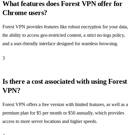
What features does Forest VPN offer for
Chrome users?
Forest VPN provides features like robust encryption for your data,
the ability to access geo-restricted content, a strict no-logs policy,
and a user-friendly interface designed for seamless browsing.
3
Is there a cost associated with using Forest
VPN?
Forest VPN offers a free version with limited features, as well as a
premium plan for $5 per month or $50 annually, which provides
access to more server locations and higher speeds.