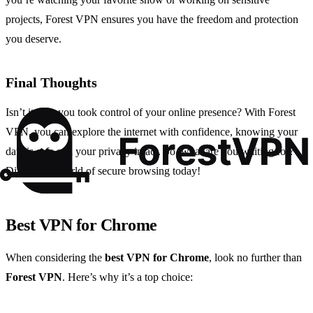
projects, Forest VPN ensures you have the freedom and protection
you deserve.
Final Thoughts
Isn’t it time you took control of your online presence? With Forest
VPN, you can explore the internet with confidence, knowing your
data is safe and your privacy intact. So, what are you waiting for?
Dive into a world of secure browsing today!
Best VPN for Chrome
When considering the
best VPN for Chrome
, look no further than
Forest VPN
. Here’s why it’s a top choice: