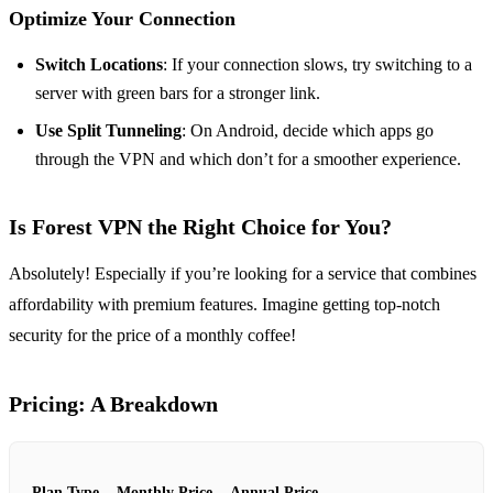
Optimize Your Connection
Switch Locations
: If your connection slows, try switching to a
server with green bars for a stronger link.
Use Split Tunneling
: On Android, decide which apps go
through the VPN and which don’t for a smoother experience.
Is Forest VPN the Right Choice for You?
Absolutely! Especially if you’re looking for a service that combines
affordability with premium features. Imagine getting top-notch
security for the price of a monthly coffee!
Pricing: A Breakdown
Plan Type
Monthly Price
Annual Price