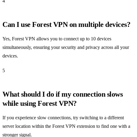
4
Can I use Forest VPN on multiple devices?
Yes, Forest VPN allows you to connect up to 10 devices
simultaneously, ensuring your security and privacy across all your
devices.
5
What should I do if my connection slows
while using Forest VPN?
If you experience slow connections, try switching to a different
server location within the Forest VPN extension to find one with a
stronger signal.