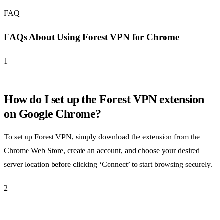
FAQ
FAQs About Using Forest VPN for Chrome
1
How do I set up the Forest VPN extension
on Google Chrome?
To set up Forest VPN, simply download the extension from the
Chrome Web Store, create an account, and choose your desired
server location before clicking ‘Connect’ to start browsing securely.
2