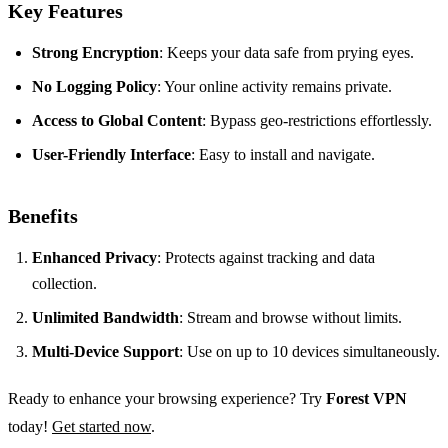
Key Features
Strong Encryption
: Keeps your data safe from prying eyes.
No Logging Policy
: Your online activity remains private.
Access to Global Content
: Bypass geo-restrictions effortlessly.
User-Friendly Interface
: Easy to install and navigate.
Benefits
Enhanced Privacy
: Protects against tracking and data
collection.
Unlimited Bandwidth
: Stream and browse without limits.
Multi-Device Support
: Use on up to 10 devices simultaneously.
Ready to enhance your browsing experience? Try
Forest VPN
today!
Get started now
.