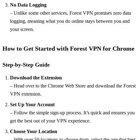
No Data Logging
– Unlike some other services, Forest VPN promises zero data
logging, meaning what you do online stays between you and
your screen.
How to Get Started with Forest VPN for Chrome
Step-by-Step Guide
Download the Extension
– Head over to the Chrome Web Store and download the Forest
VPN extension.
Set Up Your Account
– Follow the simple sign-up process. It’s quick and ensures you
get the best out of your VPN experience.
Choose Your Location
– With over 50 locations to choose from, select the one that best