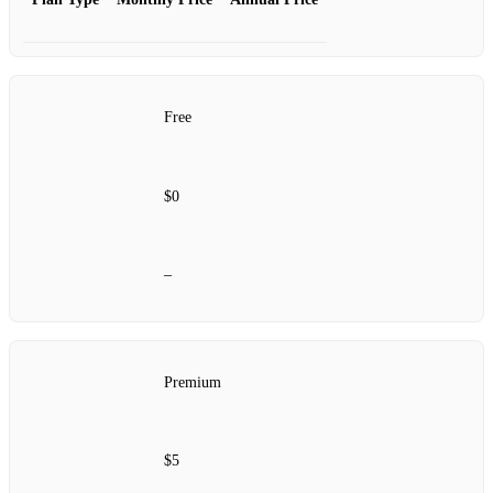
Free
$0
–
Premium
$5