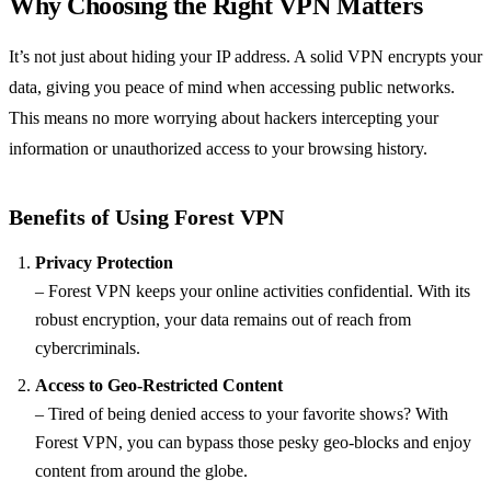
Why Choosing the Right VPN Matters
It’s not just about hiding your IP address. A solid VPN encrypts your
data, giving you peace of mind when accessing public networks.
This means no more worrying about hackers intercepting your
information or unauthorized access to your browsing history.
Benefits of Using Forest VPN
Privacy Protection
– Forest VPN keeps your online activities confidential. With its
robust encryption, your data remains out of reach from
cybercriminals.
Access to Geo-Restricted Content
– Tired of being denied access to your favorite shows? With
Forest VPN, you can bypass those pesky geo-blocks and enjoy
content from around the globe.