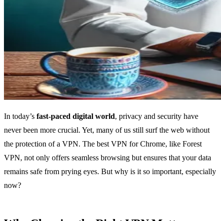
In today’s
fast-paced digital world
, privacy and security have
never been more crucial. Yet, many of us still surf the web without
the protection of a VPN. The best VPN for Chrome, like Forest
VPN, not only offers seamless browsing but ensures that your data
remains safe from prying eyes. But why is it so important, especially
now?