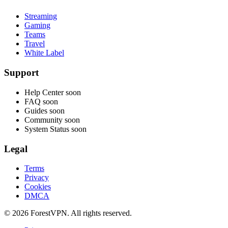
Streaming
Gaming
Teams
Travel
White Label
Support
Help Center
soon
FAQ
soon
Guides
soon
Community
soon
System Status
soon
Legal
Terms
Privacy
Cookies
DMCA
© 2026 ForestVPN. All rights reserved.