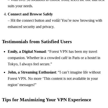
suits your needs.
Connect and Browse Safely
– Hit the connect button and voilà! You’re now browsing with
enhanced security and privacy.
Testimonials from Satisfied Users
Emily, a Digital Nomad
: “Forest VPN has been my travel
companion. Whether in a crowded café in Paris or a hostel in
Tokyo, I always feel secure.”
John, a Streaming Enthusiast
: “I can’t imagine life without
Forest VPN. No more ‘This content is not available in your
region’ messages!”
Tips for Maximizing Your VPN Experience