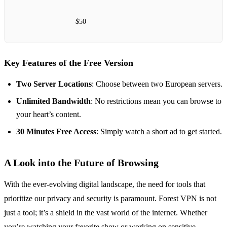
$50
Key Features of the Free Version
Two Server Locations
: Choose between two European servers.
Unlimited Bandwidth
: No restrictions mean you can browse to
your heart’s content.
30 Minutes Free Access
: Simply watch a short ad to get started.
A Look into the Future of Browsing
With the ever-evolving digital landscape, the need for tools that
prioritize our privacy and security is paramount. Forest VPN is not
just a tool; it’s a shield in the vast world of the internet. Whether
you’re watching your favorite show or working on sensitive