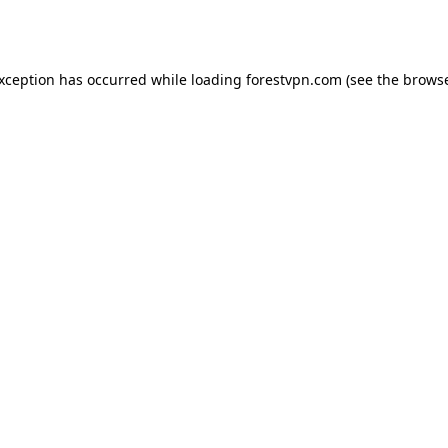
exception has occurred while loading
forestvpn.com
(see the
browse