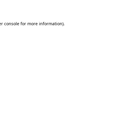
r console
for more information).