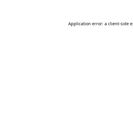
Application error: a
client
-side 