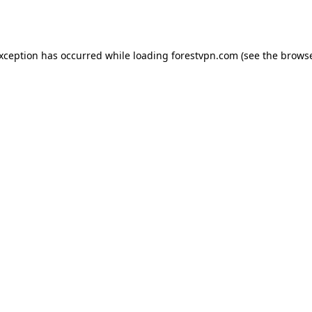
exception has occurred while loading
forestvpn.com
(see the
browse