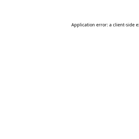
Application error: a
client
-side 