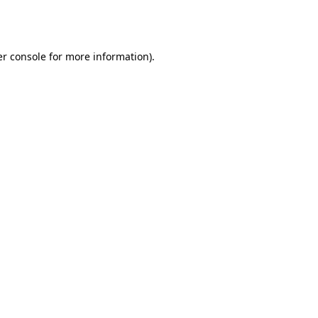
r console
for more information).