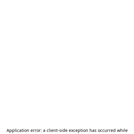
Application error: a
client
-side exception has occurred while