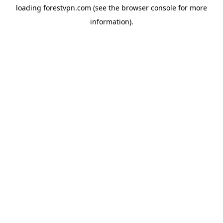
loading
forestvpn.com
(see the
browser console
for more
information).