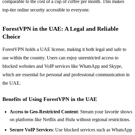
comparable to the cost of a cup of coffee per month. This makes
top-tier online security accessible to everyone.
ForestVPN in the UAE: A Legal and Reliable
Choice
ForestVPN holds a UAE license, making it both legal and safe to
use within the country. Users can enjoy unrestricted access to
blocked websites and VoIP services like WhatsApp and Skype,
which are essential for personal and professional communication in
the UAE.
Benefits of Using ForestVPN in the UAE
Access to Geo-Restricted Content
: Stream your favorite shows
on platforms like Netflix and Hulu without regional restrictions.
Secure VoIP Services
: Use blocked services such as WhatsApp