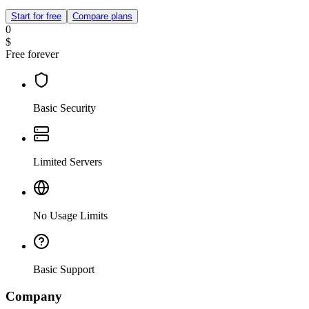
Start for free
Compare plans
0
$
Free forever
Basic Security
Limited Servers
No Usage Limits
Basic Support
Company