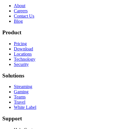
About
Careers
Contact Us
Blog
Product
Pricing
Download
Locations
Technology
Security
Solutions
Streaming
Gaming
Teams
Travel
White Label
Support