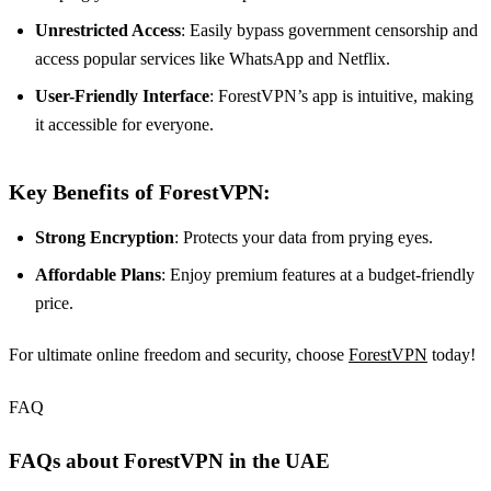
Unrestricted Access
: Easily bypass government censorship and
access popular services like WhatsApp and Netflix.
User-Friendly Interface
: ForestVPN’s app is intuitive, making
it accessible for everyone.
Key Benefits of ForestVPN:
Strong Encryption
: Protects your data from prying eyes.
Affordable Plans
: Enjoy premium features at a budget-friendly
price.
For ultimate online freedom and security, choose
ForestVPN
today!
FAQ
FAQs about ForestVPN in the UAE