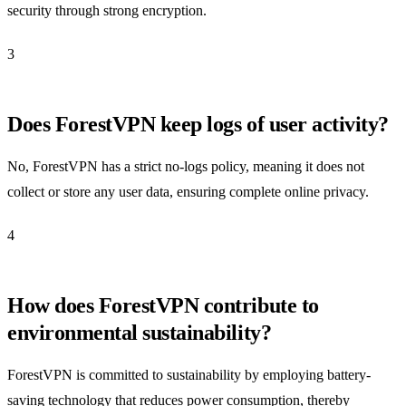
security through strong encryption.
3
Does ForestVPN keep logs of user activity?
No, ForestVPN has a strict no-logs policy, meaning it does not
collect or store any user data, ensuring complete online privacy.
4
How does ForestVPN contribute to
environmental sustainability?
ForestVPN is committed to sustainability by employing battery-
saving technology that reduces power consumption, thereby