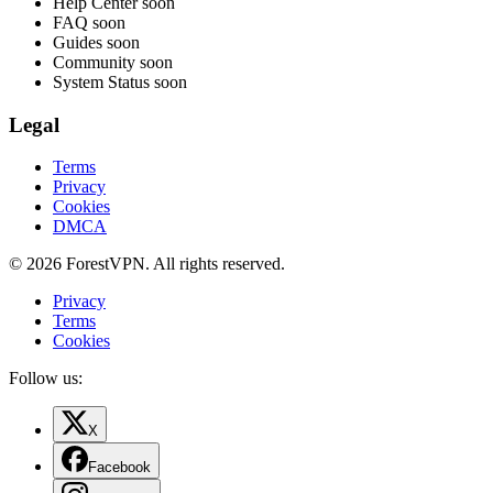
Help Center
soon
FAQ
soon
Guides
soon
Community
soon
System Status
soon
Legal
Terms
Privacy
Cookies
DMCA
© 2026 ForestVPN. All rights reserved.
Privacy
Terms
Cookies
Follow us:
X
Facebook