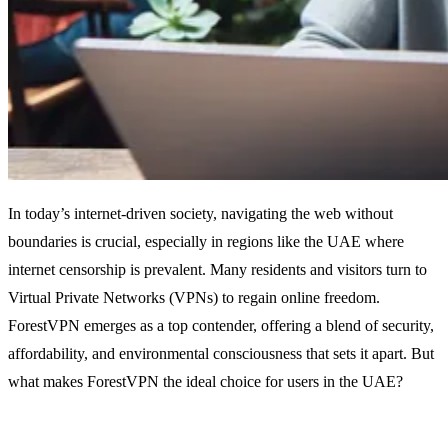
In today’s internet-driven society, navigating the web without
boundaries is crucial, especially in regions like the UAE where
internet censorship is prevalent. Many residents and visitors turn to
Virtual Private Networks (VPNs) to regain online freedom.
ForestVPN emerges as a top contender, offering a blend of security,
affordability, and environmental consciousness that sets it apart. But
what makes ForestVPN the ideal choice for users in the UAE?