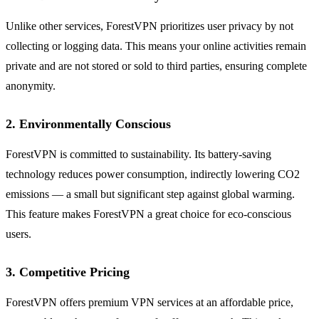
Unlike other services, ForestVPN prioritizes user privacy by not
collecting or logging data. This means your online activities remain
private and are not stored or sold to third parties, ensuring complete
anonymity.
2. Environmentally Conscious
ForestVPN is committed to sustainability. Its battery-saving
technology reduces power consumption, indirectly lowering CO2
emissions — a small but significant step against global warming.
This feature makes ForestVPN a great choice for eco-conscious
users.
3. Competitive Pricing
ForestVPN offers premium VPN services at an affordable price,