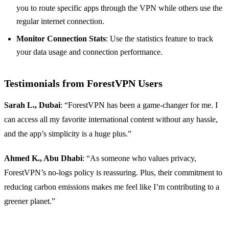
you to route specific apps through the VPN while others use the
regular internet connection.
Monitor Connection Stats
: Use the statistics feature to track
your data usage and connection performance.
Testimonials from ForestVPN Users
Sarah L., Dubai
: “ForestVPN has been a game-changer for me. I
can access all my favorite international content without any hassle,
and the app’s simplicity is a huge plus.”
Ahmed K., Abu Dhabi
: “As someone who values privacy,
ForestVPN’s no-logs policy is reassuring. Plus, their commitment to
reducing carbon emissions makes me feel like I’m contributing to a
greener planet.”