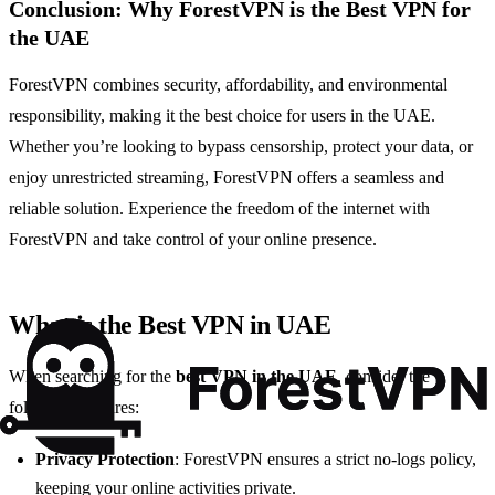
Conclusion: Why ForestVPN is the Best VPN for
the UAE
ForestVPN combines security, affordability, and environmental
responsibility, making it the best choice for users in the UAE.
Whether you’re looking to bypass censorship, protect your data, or
enjoy unrestricted streaming, ForestVPN offers a seamless and
reliable solution. Experience the freedom of the internet with
ForestVPN and take control of your online presence.
What is the Best VPN in UAE
When searching for the
best VPN in the UAE
, consider the
following features:
Privacy Protection
: ForestVPN ensures a strict no-logs policy,
keeping your online activities private.