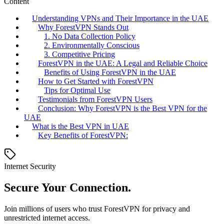
Content
Understanding VPNs and Their Importance in the UAE
Why ForestVPN Stands Out
1. No Data Collection Policy
2. Environmentally Conscious
3. Competitive Pricing
ForestVPN in the UAE: A Legal and Reliable Choice
Benefits of Using ForestVPN in the UAE
How to Get Started with ForestVPN
Tips for Optimal Use
Testimonials from ForestVPN Users
Conclusion: Why ForestVPN is the Best VPN for the
UAE
What is the Best VPN in UAE
Key Benefits of ForestVPN:
Internet Security
Secure Your Connection.
Join millions of users who trust ForestVPN for privacy and
unrestricted internet access.