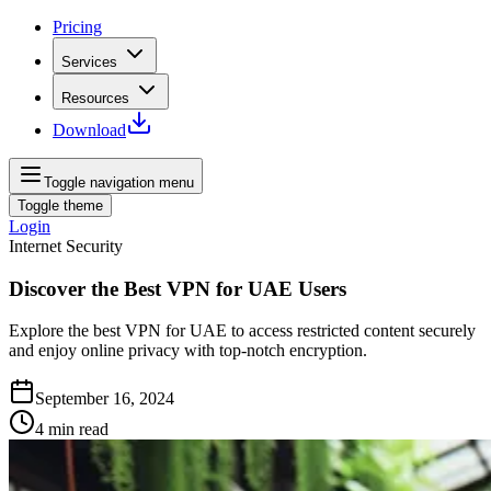
Pricing
Services
Resources
Download
Toggle navigation menu
Toggle theme
Login
Internet Security
Discover the Best VPN for UAE Users
Explore the best VPN for UAE to access restricted content securely
and enjoy online privacy with top-notch encryption.
September 16, 2024
4
min read