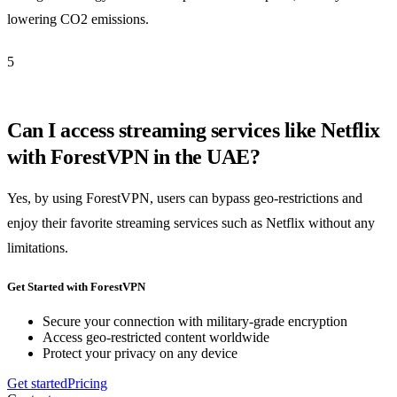
lowering CO2 emissions.
5
Can I access streaming services like Netflix
with ForestVPN in the UAE?
Yes, by using ForestVPN, users can bypass geo-restrictions and
enjoy their favorite streaming services such as Netflix without any
limitations.
Get Started with ForestVPN
Secure your connection with military-grade encryption
Access geo-restricted content worldwide
Protect your privacy on any device
Get started
Pricing