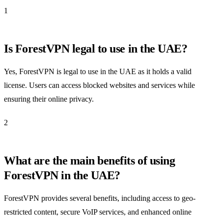
1
Is ForestVPN legal to use in the UAE?
Yes, ForestVPN is legal to use in the UAE as it holds a valid
license. Users can access blocked websites and services while
ensuring their online privacy.
2
What are the main benefits of using
ForestVPN in the UAE?
ForestVPN provides several benefits, including access to geo-
restricted content, secure VoIP services, and enhanced online