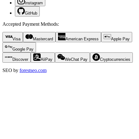
Instagram
GitHub
Accepted Payment Methods
:
Visa
Mastercard
American Express
Apple Pay
Google Pay
Discover
AliPay
WeChat Pay
Cryptocurrencies
SEO by
forestseo.com