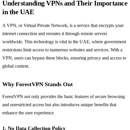
Understanding VPNs and Their Importance
in the UAE
A VPN, or Virtual Private Network, is a service that encrypts your
internet connection and reroutes it through remote servers
worldwide. This technology is vital in the UAE, where government
restrictions limit access to numerous websites and services. With a
VPN, users can bypass these blocks, ensuring privacy and access to
global content.
Why ForestVPN Stands Out
ForestVPN not only provides the basic features of secure browsing
and unrestricted access but also introduces unique benefits that
enhance the user experience.
1. No Data Collection Policy