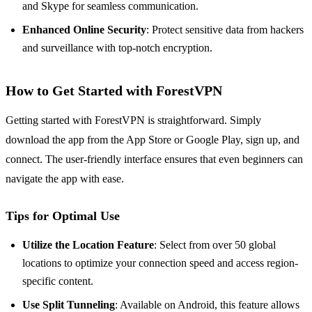
and Skype for seamless communication.
Enhanced Online Security
: Protect sensitive data from hackers
and surveillance with top-notch encryption.
How to Get Started with ForestVPN
Getting started with ForestVPN is straightforward. Simply
download the app from the App Store or Google Play, sign up, and
connect. The user-friendly interface ensures that even beginners can
navigate the app with ease.
Tips for Optimal Use
Utilize the Location Feature
: Select from over 50 global
locations to optimize your connection speed and access region-
specific content.
Use Split Tunneling
: Available on Android, this feature allows