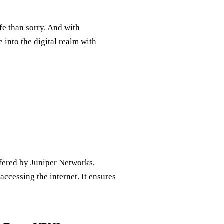
fe than sorry. And with
 into the digital realm with
ffered by Juniper Networks,
ccessing the internet. It ensures