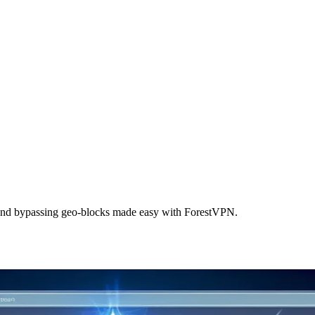
 and bypassing geo-blocks made easy with ForestVPN.