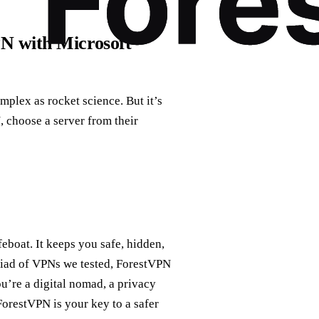
PN with Microsoft
mplex as rocket science. But it’s
 choose a server from their
feboat. It keeps you safe, hidden,
yriad of VPNs we tested, ForestVPN
ou’re a digital nomad, a privacy
ForestVPN is your key to a safer