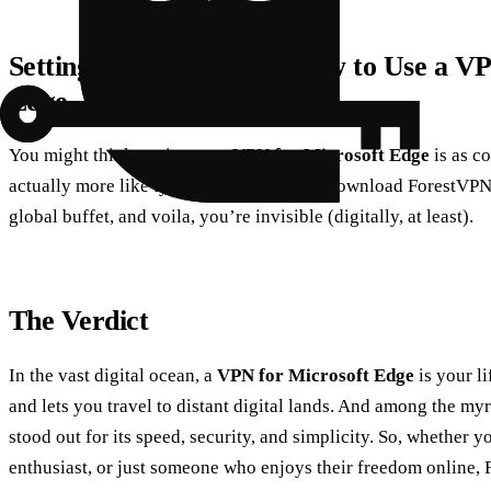
Setting Up Your Shield: How to Use a V
Edge
You might think setting up a
VPN for Microsoft Edge
is as co
actually more like tying your shoelaces. Download ForestVPN,
global buffet, and voila, you’re invisible (digitally, at least).
The Verdict
In the vast digital ocean, a
VPN for Microsoft Edge
is your li
and lets you travel to distant digital lands. And among the m
stood out for its speed, security, and simplicity. So, whether y
enthusiast, or just someone who enjoys their freedom online, 