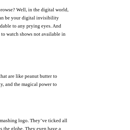
rowse? Well, in the digital world,
n be your digital invisibility
adable to any prying eyes. And
 to watch shows not available in
hat are like peanut butter to
ity, and the magical power to
smashing logo. They’ve ticked all
ss the globe. They even have a