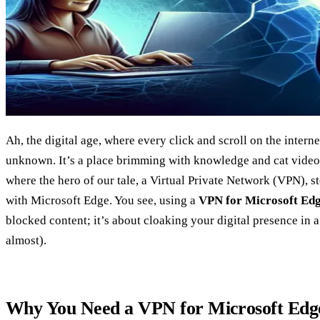
Ah, the digital age, where every click and scroll on the internet
unknown. It’s a place brimming with knowledge and cat videos
where the hero of our tale, a Virtual Private Network (VPN), s
with Microsoft Edge. You see, using a
VPN for Microsoft Ed
blocked content; it’s about cloaking your digital presence in a 
almost).
Why You Need a VPN for Microsoft Edg