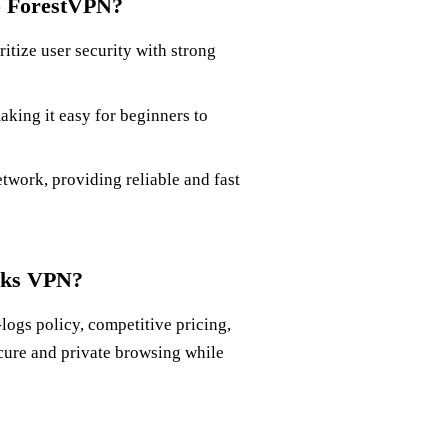
o ForestVPN?
tize user security with strong
aking it easy for beginners to
twork, providing reliable and fast
rks VPN?
logs policy, competitive pricing,
cure and private browsing while