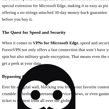
special extension for Microsoft Edge, making it as easy as pie
offering a no-strings-attached 30-day money-back guarantee. It
before you buy it.
The Quest for Speed and Security
When it comes to
VPNs for Microsoft Edge
, speed and secur
ForestVPN not only offers a fast connection that won’t have 
spin but also military-grade encryption. That means even the m
get a peek at your data.
Bypassing Geo-Blocks with Ease
Ever hit a digital wall, blocking you from your favorite conte
crumble. Whether it’s streaming services, news, or even gaming
ticket to content from all over the globe.