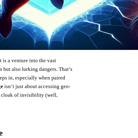
 is a venture into the vast
 but also lurking dangers. That’s
teps in, especially when paired
ge
isn’t just about accessing geo-
cloak of invisibility (well,
e