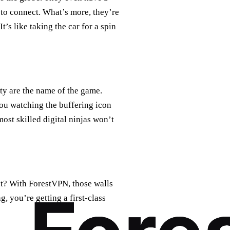
 to connect. What’s more, they’re
’s like taking the car for a spin
ity are the name of the game.
you watching the buffering icon
ost skilled digital ninjas won’t
nt? With ForestVPN, those walls
, you’re getting a first-class