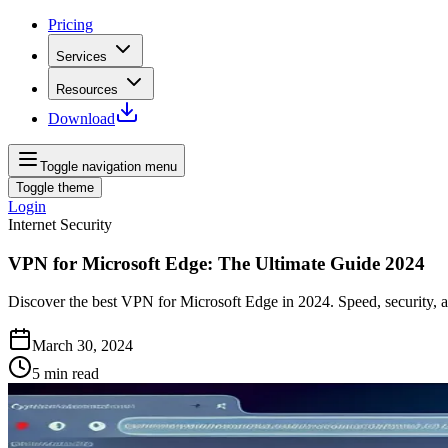
Pricing
Services
Resources
Download
Toggle navigation menu
Toggle theme
Login
Internet Security
VPN for Microsoft Edge: The Ultimate Guide 2024
Discover the best VPN for Microsoft Edge in 2024. Speed, security,
March 30, 2024
5
min read