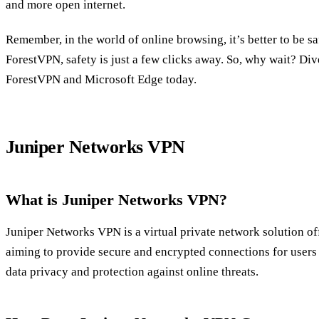
and more open internet.
Remember, in the world of online browsing, it’s better to be sa
ForestVPN, safety is just a few clicks away. So, why wait? Dive
ForestVPN and Microsoft Edge today.
Juniper Networks VPN
What is Juniper Networks VPN?
Juniper Networks VPN is a virtual private network solution o
aiming to provide secure and encrypted connections for users a
data privacy and protection against online threats.