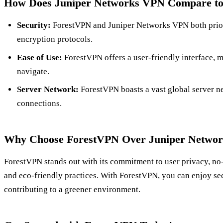
How Does Juniper Networks VPN Compare t
Security:
ForestVPN and Juniper Networks VPN both priori
encryption protocols.
Ease of Use:
ForestVPN offers a user-friendly interface, m
navigate.
Server Network:
ForestVPN boasts a vast global server ne
connections.
Why Choose ForestVPN Over Juniper Netwo
ForestVPN stands out with its commitment to user privacy, no-
and eco-friendly practices. With ForestVPN, you can enjoy se
contributing to a greener environment.