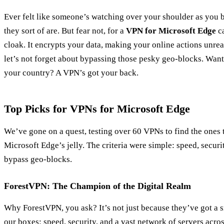
Ever felt like someone’s watching over your shoulder as you b
they sort of are. But fear not, for a
VPN for Microsoft Edge
ca
cloak. It encrypts your data, making your online actions unre
let’s not forget about bypassing those pesky geo-blocks. Want
your country? A VPN’s got your back.
Top Picks for VPNs for Microsoft Edge
We’ve gone on a quest, testing over 60 VPNs to find the ones t
Microsoft Edge’s jelly. The criteria were simple: speed, secur
bypass geo-blocks.
ForestVPN: The Champion of the Digital Realm
Why ForestVPN, you ask? It’s not just because they’ve got a 
our boxes: speed, security, and a vast network of servers acro