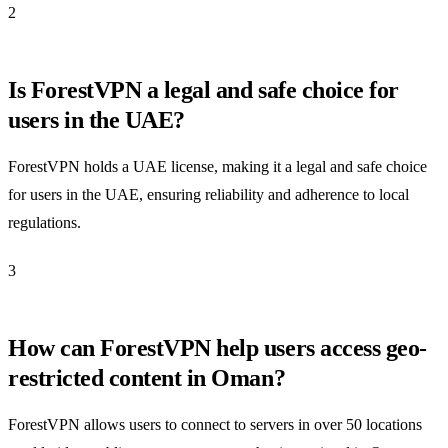
2
Is ForestVPN a legal and safe choice for
users in the UAE?
ForestVPN holds a UAE license, making it a legal and safe choice
for users in the UAE, ensuring reliability and adherence to local
regulations.
3
How can ForestVPN help users access geo-
restricted content in Oman?
ForestVPN allows users to connect to servers in over 50 locations