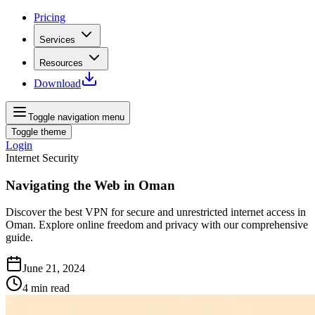
Pricing
Services
Resources
Download
Toggle navigation menu
Toggle theme
Login
Internet Security
Navigating the Web in Oman
Discover the best VPN for secure and unrestricted internet access in
Oman. Explore online freedom and privacy with our comprehensive
guide.
June 21, 2024
4
min read