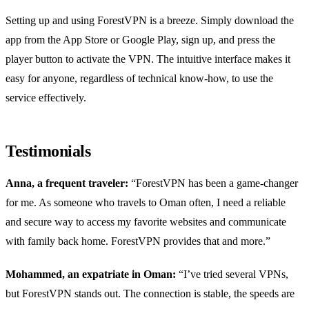
Setting up and using ForestVPN is a breeze. Simply download the
app from the App Store or Google Play, sign up, and press the
player button to activate the VPN. The intuitive interface makes it
easy for anyone, regardless of technical know-how, to use the
service effectively.
Testimonials
Anna, a frequent traveler:
“ForestVPN has been a game-changer
for me. As someone who travels to Oman often, I need a reliable
and secure way to access my favorite websites and communicate
with family back home. ForestVPN provides that and more.”
Mohammed, an expatriate in Oman:
“I’ve tried several VPNs,
but ForestVPN stands out. The connection is stable, the speeds are