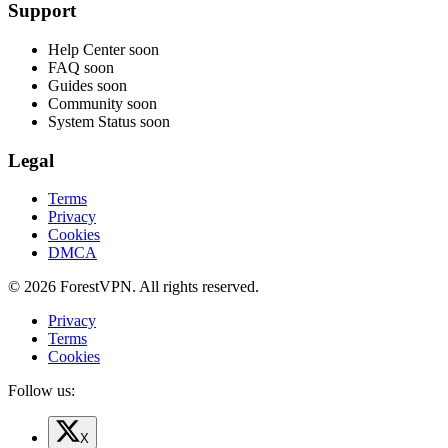
Support
Help Center
soon
FAQ
soon
Guides
soon
Community
soon
System Status
soon
Legal
Terms
Privacy
Cookies
DMCA
© 2026 ForestVPN. All rights reserved.
Privacy
Terms
Cookies
Follow us:
X