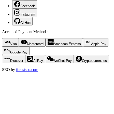
Facebook
Instagram
GitHub
Accepted Payment Methods
:
Visa
Mastercard
American Express
Apple Pay
Google Pay
Discover
AliPay
WeChat Pay
Cryptocurrencies
SEO by
forestseo.com