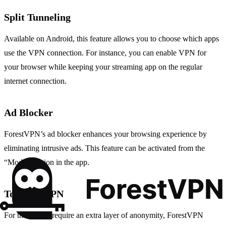
Split Tunneling
Available on Android, this feature allows you to choose which apps
use the VPN connection. For instance, you can enable VPN for
your browser while keeping your streaming app on the regular
internet connection.
Ad Blocker
ForestVPN’s ad blocker enhances your browsing experience by
eliminating intrusive ads. This feature can be activated from the
“Mode” section in the app.
Tor over VPN
For those who require an extra layer of anonymity, ForestVPN