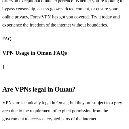
offers an exceptional online experience. Whether you’re looking to
bypass censorship, access geo-restricted content, or ensure your
online privacy, ForestVPN has got you covered. Try it today and
experience the freedom of the internet without boundaries.
FAQ
VPN Usage in Oman FAQs
1
Are VPNs legal in Oman?
VPNs are technically legal in Oman, but they are subject to a grey
area due to the requirement of explicit permission from the
government to access encrypted parts of the internet.