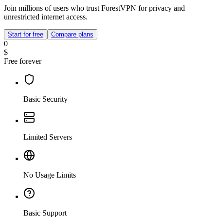
Join millions of users who trust ForestVPN for privacy and
unrestricted internet access.
Start for free
Compare plans
0
$
Free forever
Basic Security
Limited Servers
No Usage Limits
Basic Support