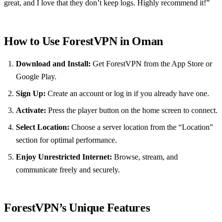
great, and I love that they don’t keep logs. Highly recommend it!”
How to Use ForestVPN in Oman
Download and Install:
Get ForestVPN from the App Store or
Google Play.
Sign Up:
Create an account or log in if you already have one.
Activate:
Press the player button on the home screen to connect.
Select Location:
Choose a server location from the “Location”
section for optimal performance.
Enjoy Unrestricted Internet:
Browse, stream, and
communicate freely and securely.
ForestVPN’s Unique Features