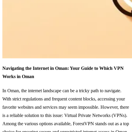
Navigating the Internet in Oman: Your Guide to Which VPN
Works in Oman
In Oman, the internet landscape can be a tricky path to navigate.
With strict regulations and frequent content blocks, accessing your
favorite websites and services may seem impossible. However, there
is a reliable solution to this issue: Virtual Private Networks (VPNs).
Among the various options available, ForestVPN stands out as a top
choice for ensuring secure and unrestricted internet access in Oman.