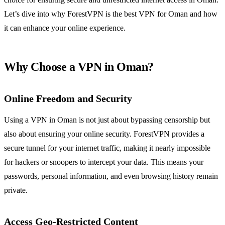
Let’s dive into why ForestVPN is the best VPN for Oman and how
it can enhance your online experience.
Why Choose a VPN in Oman?
Online Freedom and Security
Using a VPN in Oman is not just about bypassing censorship but
also about ensuring your online security. ForestVPN provides a
secure tunnel for your internet traffic, making it nearly impossible
for hackers or snoopers to intercept your data. This means your
passwords, personal information, and even browsing history remain
private.
Access Geo-Restricted Content