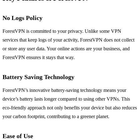
No Logs Policy
ForestVPN is committed to your privacy. Unlike some VPN
services that keep logs of your activity, ForestVPN does not collect
or store any user data. Your online actions are your business, and
ForestVPN ensures it stays that way.
Battery Saving Technology
ForestVPN’s innovative battery-saving technology means your
device’s battery lasts longer compared to using other VPNs. This
eco-friendly approach not only benefits your device but also reduces
your carbon footprint, contributing to a greener planet.
Ease of Use