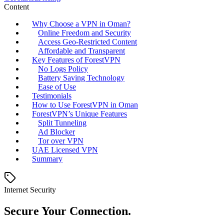
Content
Why Choose a VPN in Oman?
Online Freedom and Security
Access Geo-Restricted Content
Affordable and Transparent
Key Features of ForestVPN
No Logs Policy
Battery Saving Technology
Ease of Use
Testimonials
How to Use ForestVPN in Oman
ForestVPN’s Unique Features
Split Tunneling
Ad Blocker
Tor over VPN
UAE Licensed VPN
Summary
Internet Security
Secure Your Connection.