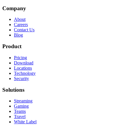
Company
About
Careers
Contact Us
Blog
Product
Pricing
Download
Locations
Technology
Security
Solutions
Streaming
Gaming
Teams
Travel
White Label