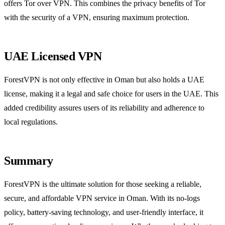
offers Tor over VPN. This combines the privacy benefits of Tor
with the security of a VPN, ensuring maximum protection.
UAE Licensed VPN
ForestVPN is not only effective in Oman but also holds a UAE
license, making it a legal and safe choice for users in the UAE. This
added credibility assures users of its reliability and adherence to
local regulations.
Summary
ForestVPN is the ultimate solution for those seeking a reliable,
secure, and affordable VPN service in Oman. With its no-logs
policy, battery-saving technology, and user-friendly interface, it