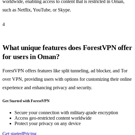
worldwide, enabling access to content that is restricted in Oman,
such as Netflix, YouTube, or Skype.
4
What unique features does ForestVPN offer
for users in Oman?
ForestVPN offers features like split tunneling, ad blocker, and Tor
over VPN, providing users with options for customizing their online
experience and enhancing privacy and security.
Get Started with ForestVPN
Secure your connection with military-grade encryption
Access geo-restricted content worldwide
Protect your privacy on any device
Get started
Pricing