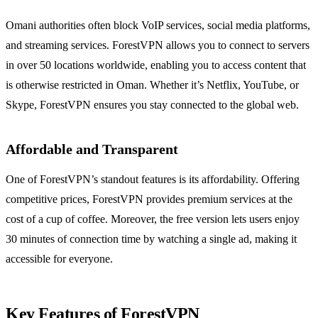
Omani authorities often block VoIP services, social media platforms,
and streaming services. ForestVPN allows you to connect to servers
in over 50 locations worldwide, enabling you to access content that
is otherwise restricted in Oman. Whether it’s Netflix, YouTube, or
Skype, ForestVPN ensures you stay connected to the global web.
Affordable and Transparent
One of ForestVPN’s standout features is its affordability. Offering
competitive prices, ForestVPN provides premium services at the
cost of a cup of coffee. Moreover, the free version lets users enjoy
30 minutes of connection time by watching a single ad, making it
accessible for everyone.
Key Features of ForestVPN