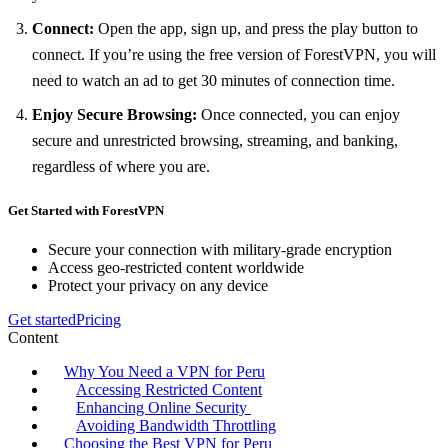
Connect:
Open the app, sign up, and press the play button to
connect. If you’re using the free version of ForestVPN, you will
need to watch an ad to get 30 minutes of connection time.
Enjoy Secure Browsing:
Once connected, you can enjoy
secure and unrestricted browsing, streaming, and banking,
regardless of where you are.
Get Started with ForestVPN
Secure your connection with military-grade encryption
Access geo-restricted content worldwide
Protect your privacy on any device
Get started
Pricing
Content
Why You Need a VPN for Peru
Accessing Restricted Content
Enhancing Online Security
Avoiding Bandwidth Throttling
Choosing the Best VPN for Peru