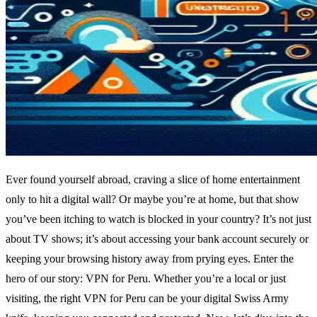
Ever found yourself abroad, craving a slice of home entertainment
only to hit a digital wall? Or maybe you’re at home, but that show
you’ve been itching to watch is blocked in your country? It’s not just
about TV shows; it’s about accessing your bank account securely or
keeping your browsing history away from prying eyes. Enter the
hero of our story: VPN for Peru. Whether you’re a local or just
visiting, the right VPN for Peru can be your digital Swiss Army