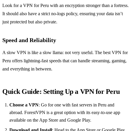
Look for a VPN for Peru with an encryption stronger than a fortress.
It should also have a strict no-logs policy, ensuring your data isn’t
just protected but also private.
Speed and Reliability
A slow VPN is like a slow llama: not very useful. The best VPN for
Peru offers lightning-fast speeds that can handle streaming, gaming,
and everything in between.
Quick Guide: Setting Up a VPN for Peru
Choose a VPN
: Go for one with fast servers in Peru and
abroad. ForestVPN is a great option with its easy-to-use app
available on the App Store and Google Play.
Download and Install
: Head to the App Store or Google Play,