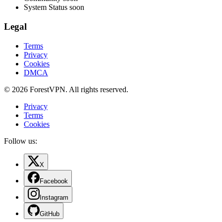
System Status
soon
Legal
Terms
Privacy
Cookies
DMCA
© 2026 ForestVPN. All rights reserved.
Privacy
Terms
Cookies
Follow us:
X
Facebook
Instagram
GitHub