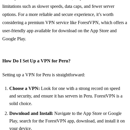
limitations such as slower speeds, data caps, and fewer server
options. For a more reliable and secure experience, it’s worth
considering a premium VPN service like ForestVPN, which offers a
user-friendly app available for download on the App Store and
Google Play.
How Do I Set Up a VPN for Peru?
Setting up a VPN for Peru is straightforward:
Choose a VPN:
Look for one with a strong record on speed
and security, and ensure it has servers in Peru. ForestVPN is a
solid choice.
Download and Install:
Navigate to the App Store or Google
Play, search for the ForestVPN app, download, and install it on
your device.