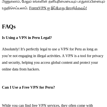
அணுகலாம், மேலும் உங்களின் தனியுரிமையையும் பாதுகாப்பினையும்
உறுதிசெய்யலாம்.
ForestVPN ஐ இப்போது சோதிக்கவும்!
FAQs
Is Using a VPN in Peru Legal?
Absolutely! It’s perfectly legal to use a VPN for Peru as long as
you’re not engaging in illegal activities. A VPN is a tool for privacy
and security, helping you access global content and protect your
online data from hackers.
Can I Use a Free VPN for Peru?
While you can find free VPN services, they often come with