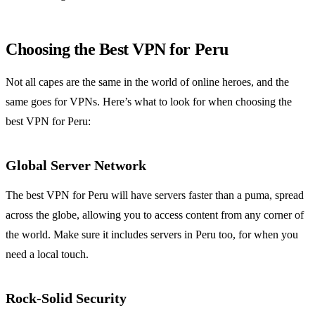
Choosing the Best VPN for Peru
Not all capes are the same in the world of online heroes, and the
same goes for VPNs. Here’s what to look for when choosing the
best VPN for Peru:
Global Server Network
The best VPN for Peru will have servers faster than a puma, spread
across the globe, allowing you to access content from any corner of
the world. Make sure it includes servers in Peru too, for when you
need a local touch.
Rock-Solid Security