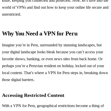
knife, keeping you connected and protected. Now, let’s dive into the
world of VPNs and find out how to keep your online life secure and
unrestricted.
Why You Need a VPN for Peru
Imagine you’re in Peru, surrounded by stunning landscapes, but
your digital landscape looks bleak because you can’t access your
favorite shows, banking, or even news sites from back home. Or
perhaps you’re a Peruvian resident on holiday, locked out of your
local content. That’s where a VPN for Peru steps in, breaking down
those digital barriers.
Accessing Restricted Content
With a VPN for Peru, geographical restrictions become a thing of