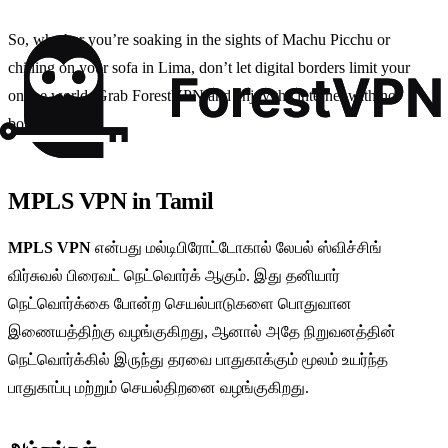
So, whether you’re soaking in the sights of Machu Picchu or
chilling on your sofa in Lima, don’t let digital borders limit your
online world. Grab ForestVPN and enjoy the internet with no
bounds.
MPLS VPN in Tamil
MPLS VPN
என்பது மல்டிபிரோட்டோகால் லேபல் ஸ்விச்சிங்
விர்சுவல் பிரைவட் நெட்வொர்க் ஆகும். இது தனியார்
நெட்வொர்க்கை போன்ற செயல்பாடுகளை பொதுவான
இணையத்திற்கு வழங்குகிறது, ஆனால் அதே நிறுவனத்தின்
நெட்வொர்க்கில் இருந்து தரவை பாதுகாக்கும் மூலம் உயர்ந்த
பாதுகாப்பு மற்றும் செயல்திறனை வழங்குகிறது.