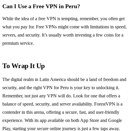
Can I Use a Free VPN in Peru?
While the idea of a free VPN is tempting, remember, you often get
what you pay for. Free VPNs might come with limitations in speed,
servers, and security. It’s usually worth investing a few coins for a
premium service.
To Wrap It Up
The digital realm in Latin America should be a land of freedom and
security, and the right VPN for Peru is your key to unlocking it.
Remember, not just any VPN will do. Look for one that offers a
balance of speed, security, and server availability. ForestVPN is a
contender in this arena, offering a secure, fast, and user-friendly
experience. With its app available on both App Store and Google
Play, starting your secure online journey is just a few taps away.