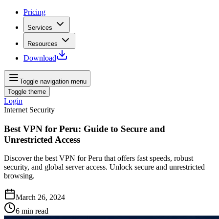
Pricing
Services
Resources
Download
Toggle navigation menu
Toggle theme
Login
Internet Security
Best VPN for Peru: Guide to Secure and
Unrestricted Access
Discover the best VPN for Peru that offers fast speeds, robust
security, and global server access. Unlock secure and unrestricted
browsing.
March 26, 2024
6
min read