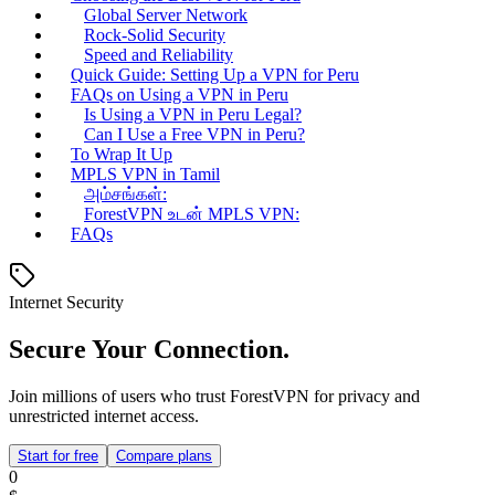
Global Server Network
Rock-Solid Security
Speed and Reliability
Quick Guide: Setting Up a VPN for Peru
FAQs on Using a VPN in Peru
Is Using a VPN in Peru Legal?
Can I Use a Free VPN in Peru?
To Wrap It Up
MPLS VPN in Tamil
அம்சங்கள்:
ForestVPN உடன் MPLS VPN:
FAQs
Internet Security
Secure Your Connection.
Join millions of users who trust ForestVPN for privacy and
unrestricted internet access.
Start for free
Compare plans
0