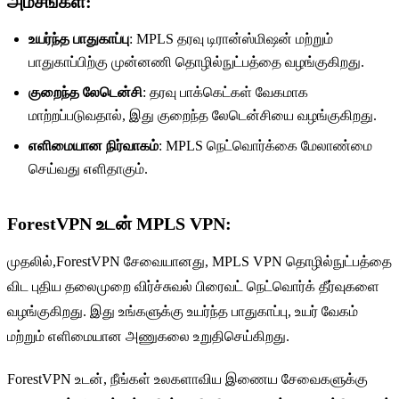
அம்சங்கள்
:
உயர்ந்த பாதுகாப்பு
: MPLS தரவு டிரான்ஸ்மிஷன் மற்றும்
பாதுகாப்பிற்கு முன்னணி தொழில்நுட்பத்தை வழங்குகிறது.
குறைந்த லேடென்சி
: தரவு பாக்கெட்கள் வேகமாக
மாற்றப்படுவதால், இது குறைந்த லேடென்சியை வழங்குகிறது.
எளிமையான நிர்வாகம்
: MPLS நெட்வொர்க்கை மேலாண்மை
செய்வது எளிதாகும்.
ForestVPN உடன் MPLS VPN
:
முதலில்,ForestVPN சேவையானது, MPLS VPN தொழில்நுட்பத்தை
விட புதிய தலைமுறை விர்ச்சுவல் பிரைவட் நெட்வொர்க் தீர்வுகளை
வழங்குகிறது. இது உங்களுக்கு உயர்ந்த பாதுகாப்பு, உயர் வேகம்
மற்றும் எளிமையான அணுகலை உறுதிசெய்கிறது.
ForestVPN உடன், நீங்கள் உலகளாவிய இணைய சேவைகளுக்கு