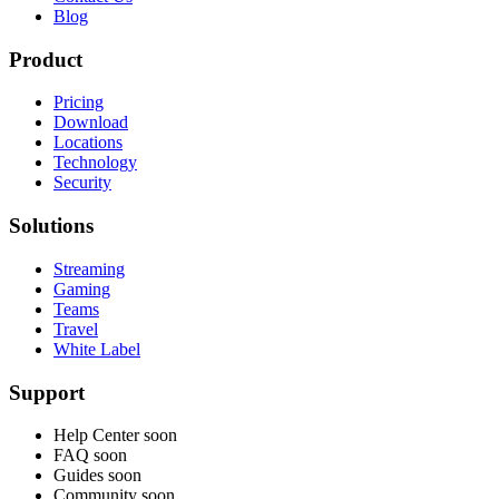
Blog
Product
Pricing
Download
Locations
Technology
Security
Solutions
Streaming
Gaming
Teams
Travel
White Label
Support
Help Center
soon
FAQ
soon
Guides
soon
Community
soon