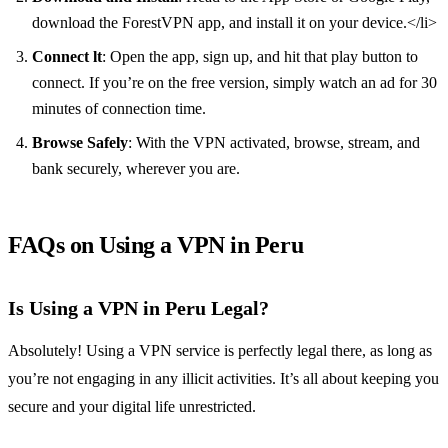
download the ForestVPN app, and install it on your device.</li>
Connect lt
: Open the app, sign up, and hit that play button to
connect. If you’re on the free version, simply watch an ad for 30
minutes of connection time.
Browse Safely
: With the VPN activated, browse, stream, and
bank securely, wherever you are.
FAQs on Using a VPN in Peru
Is Using a VPN in Peru Legal?
Absolutely! Using a VPN service is perfectly legal there, as long as
you’re not engaging in any illicit activities. It’s all about keeping you
secure and your digital life unrestricted.