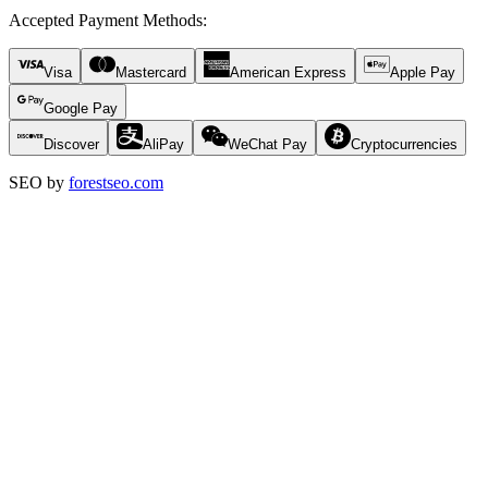
Accepted Payment Methods
:
Visa
Mastercard
American Express
Apple Pay
Google Pay
Discover
AliPay
WeChat Pay
Cryptocurrencies
SEO by
forestseo.com