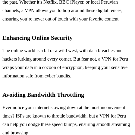
the past. Whether it’s Netflix, BBC iPlayer, or local Peruvian
channels, a VPN allows you to hop around these digital fences,
ensuring you’re never out of touch with your favorite content.
Enhancing Online Security
The online world is a bit of a wild west, with data breaches and
hackers lurking around every corner. But fear not, a VPN for Peru
wraps your data in a cocoon of encryption, keeping your sensitive
information safe from cyber bandits.
Avoiding Bandwidth Throttling
Ever notice your internet slowing down at the most inconvenient
times? ISPs are known to throttle bandwidth, but a VPN for Peru
can help you dodge these speed bumps, ensuring smooth streaming
and browsing.