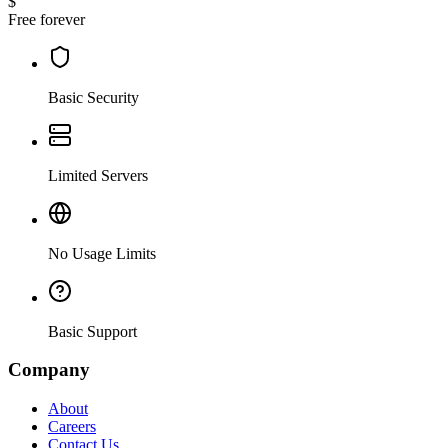
$
Free forever
Basic Security
Limited Servers
No Usage Limits
Basic Support
Company
About
Careers
Contact Us