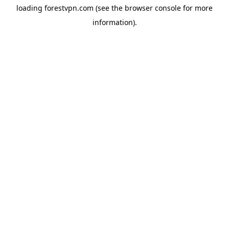
loading
forestvpn.com
(see the
browser console
for more
information).