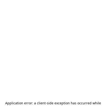
Application error: a
client
-side exception has occurred while