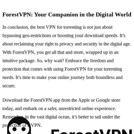
ForestVPN: Your Companion in the Digital World
In conclusion, the best VPN for torrenting is not just about
bypassing geo-restrictions or boosting your download speeds. It’s
about reclaiming your right to privacy and security in the digital age.
With ForestVPN, you get all that and more, wrapped up in an
intuitive package. So, why wait? Embrace the freedom and
protection that comes with using ForestVPN for your torrenting
needs. It’s time to make your online journey both boundless and
secure.
Download the ForestVPN app from the Apple or Google store
today, and embark on a safer, unrestricted online experience.
Remember, in the vast digital ocean, it’s better to sail under the
protection of a VPN.