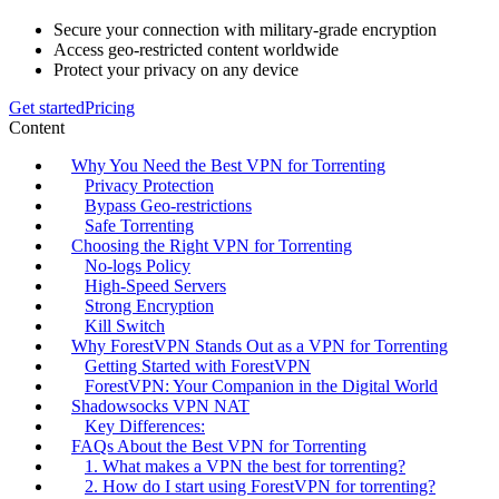
Secure your connection with military-grade encryption
Access geo-restricted content worldwide
Protect your privacy on any device
Get started
Pricing
Content
Why You Need the Best VPN for Torrenting
Privacy Protection
Bypass Geo-restrictions
Safe Torrenting
Choosing the Right VPN for Torrenting
No-logs Policy
High-Speed Servers
Strong Encryption
Kill Switch
Why ForestVPN Stands Out as a VPN for Torrenting
Getting Started with ForestVPN
ForestVPN: Your Companion in the Digital World
Shadowsocks VPN NAT
Key Differences:
FAQs About the Best VPN for Torrenting
1. What makes a VPN the best for torrenting?
2. How do I start using ForestVPN for torrenting?