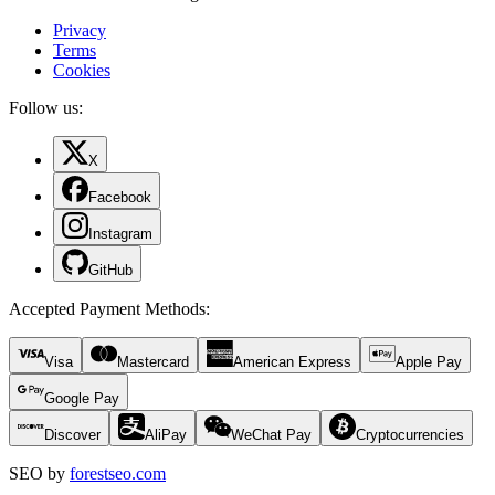
Privacy
Terms
Cookies
Follow us:
X
Facebook
Instagram
GitHub
Accepted Payment Methods
:
Visa
Mastercard
American Express
Apple Pay
Google Pay
Discover
AliPay
WeChat Pay
Cryptocurrencies
SEO by
forestseo.com