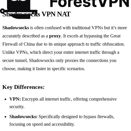
Shadowsocks VPN NAT
Shadowsocks
is often confused with traditional VPNs but it’s more
accurately described as a
proxy
. It excels at bypassing the Great
Firewall of China due to its unique approach to traffic obfuscation.
Unlike VPNs, which direct your entire internet traffic through a
secure tunnel, Shadowsocks only proxies the connections you
choose, making it faster in specific scenarios.
Key Differences:
VPN:
Encrypts all internet traffic, offering comprehensive
security.
Shadowsocks:
Specifically designed to bypass firewalls,
focusing on speed and accessibility.