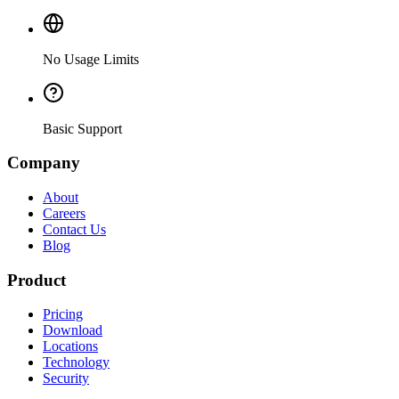
No Usage Limits
Basic Support
Company
About
Careers
Contact Us
Blog
Product
Pricing
Download
Locations
Technology
Security