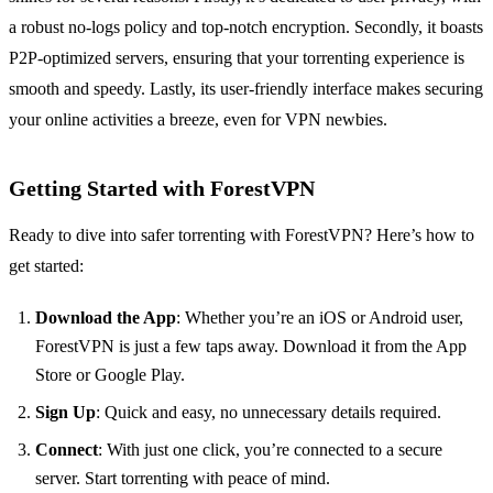
a robust no-logs policy and top-notch encryption. Secondly, it boasts
P2P-optimized servers, ensuring that your torrenting experience is
smooth and speedy. Lastly, its user-friendly interface makes securing
your online activities a breeze, even for VPN newbies.
Getting Started with ForestVPN
Ready to dive into safer torrenting with ForestVPN? Here’s how to
get started:
Download the App
: Whether you’re an iOS or Android user,
ForestVPN is just a few taps away. Download it from the App
Store or Google Play.
Sign Up
: Quick and easy, no unnecessary details required.
Connect
: With just one click, you’re connected to a secure
server. Start torrenting with peace of mind.