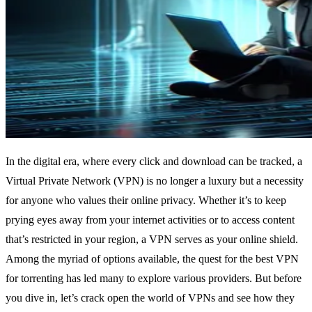
In the digital era, where every click and download can be tracked, a
Virtual Private Network (VPN) is no longer a luxury but a necessity
for anyone who values their online privacy. Whether it’s to keep
prying eyes away from your internet activities or to access content
that’s restricted in your region, a VPN serves as your online shield.
Among the myriad of options available, the quest for the best VPN
for torrenting has led many to explore various providers. But before
you dive in, let’s crack open the world of VPNs and see how they