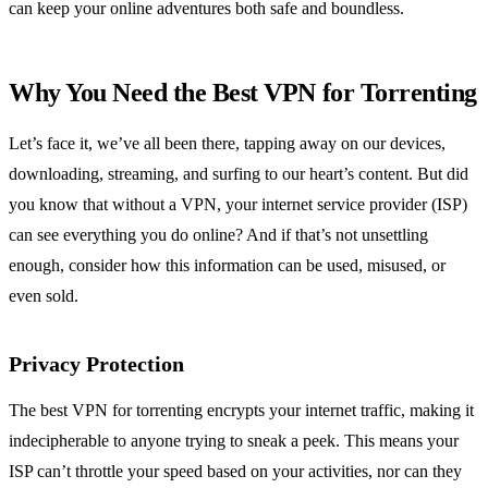
can keep your online adventures both safe and boundless.
Why You Need the Best VPN for Torrenting
Let’s face it, we’ve all been there, tapping away on our devices,
downloading, streaming, and surfing to our heart’s content. But did
you know that without a VPN, your internet service provider (ISP)
can see everything you do online? And if that’s not unsettling
enough, consider how this information can be used, misused, or
even sold.
Privacy Protection
The best VPN for torrenting encrypts your internet traffic, making it
indecipherable to anyone trying to sneak a peek. This means your
ISP can’t throttle your speed based on your activities, nor can they