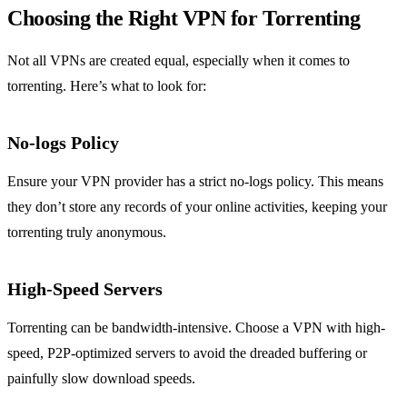
Choosing the Right VPN for Torrenting
Not all VPNs are created equal, especially when it comes to
torrenting. Here’s what to look for:
No-logs Policy
Ensure your VPN provider has a strict no-logs policy. This means
they don’t store any records of your online activities, keeping your
torrenting truly anonymous.
High-Speed Servers
Torrenting can be bandwidth-intensive. Choose a VPN with high-
speed, P2P-optimized servers to avoid the dreaded buffering or
painfully slow download speeds.