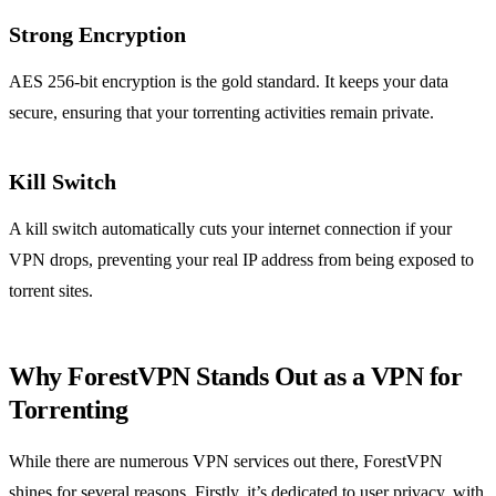
Strong Encryption
AES 256-bit encryption is the gold standard. It keeps your data
secure, ensuring that your torrenting activities remain private.
Kill Switch
A kill switch automatically cuts your internet connection if your
VPN drops, preventing your real IP address from being exposed to
torrent sites.
Why ForestVPN Stands Out as a VPN for
Torrenting
While there are numerous VPN services out there, ForestVPN
shines for several reasons. Firstly, it’s dedicated to user privacy, with