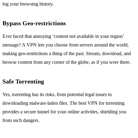
log your browsing history.
Bypass Geo-restrictions
Ever faced that annoying ‘content not available in your region’
message? A VPN lets you choose from servers around the world,
making geo-restrictions a thing of the past. Stream, download, and
browse content from any corner of the globe, as if you were there.
Safe Torrenting
Yes, torrenting has its risks, from potential legal issues to
downloading malware-laden files. The best VPN for torrenting
provides a secure tunnel for your online activities, shielding you
from such dangers.