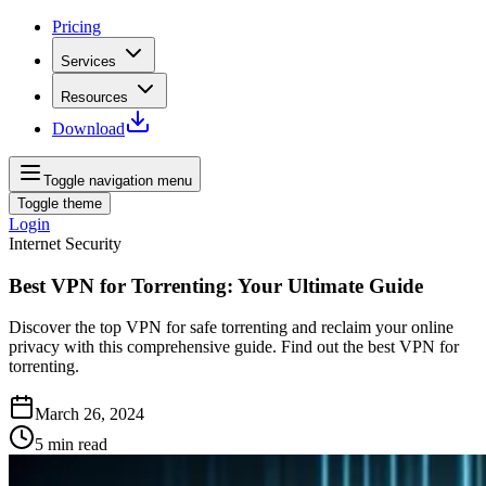
Pricing
Services
Resources
Download
Toggle navigation menu
Toggle theme
Login
Internet Security
Best VPN for Torrenting: Your Ultimate Guide
Discover the top VPN for safe torrenting and reclaim your online
privacy with this comprehensive guide. Find out the best VPN for
torrenting.
March 26, 2024
5
min read