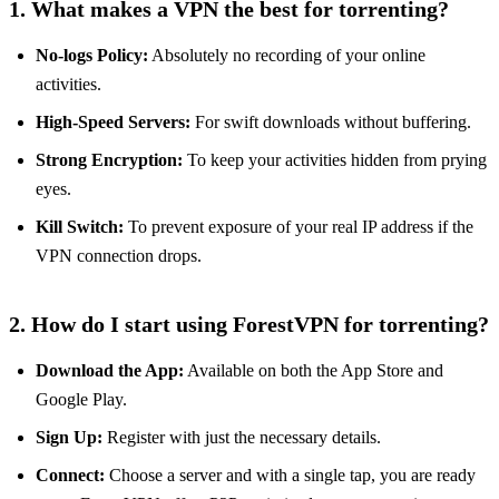
1. What makes a VPN the best for torrenting?
No-logs Policy:
Absolutely no recording of your online
activities.
High-Speed Servers:
For swift downloads without buffering.
Strong Encryption:
To keep your activities hidden from prying
eyes.
Kill Switch:
To prevent exposure of your real IP address if the
VPN connection drops.
2. How do I start using ForestVPN for torrenting?
Download the App:
Available on both the App Store and
Google Play.
Sign Up:
Register with just the necessary details.
Connect:
Choose a server and with a single tap, you are ready