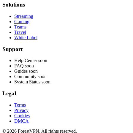
Solutions
Streaming
Gaming
Teams
Travel
White Label
Support
Help Center
soon
FAQ
soon
Guides
soon
Community
soon
System Status
soon
Legal
Terms
Privacy
Cookies
DMCA
© 2026 ForestVPN. All rights reserved.