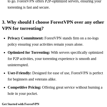
to go. ForestVPN offers P2P-optimized servers, ensuring your
torrenting is fast and secure.
3. Why should I choose ForestVPN over any other
VPN for torrenting?
Privacy Commitment:
ForestVPN stands firm on a no-logs
policy ensuring your activities remain yours alone.
Optimized for Torrenting:
With servers specifically optimized
for P2P activities, your torrenting experience is smooth and
uninterrupted.
User-Friendly:
Designed for ease of use, ForestVPN is perfect
for beginners and veterans alike.
Competitive Pricing:
Offering great service without burning a
hole in your pocket.
Get Started with ForestVPN