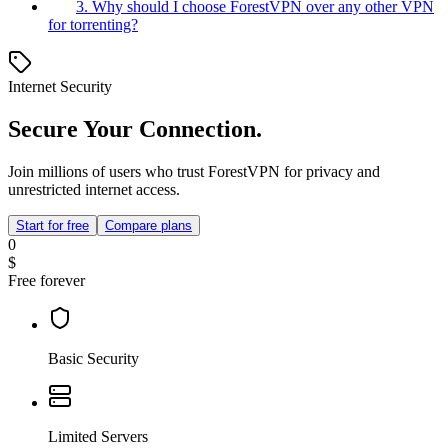
3. Why should I choose ForestVPN over any other VPN
for torrenting?
Internet Security
Secure Your Connection.
Join millions of users who trust ForestVPN for privacy and
unrestricted internet access.
Start for free
Compare plans
0
$
Free forever
Basic Security
Limited Servers