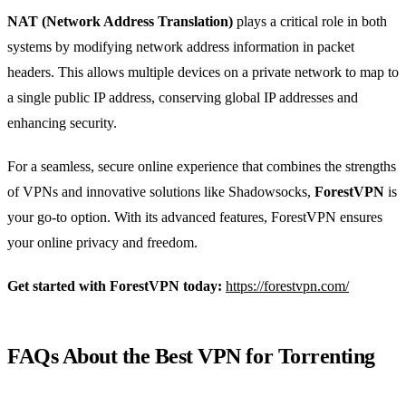
NAT (Network Address Translation)
plays a critical role in both
systems by modifying network address information in packet
headers. This allows multiple devices on a private network to map to
a single public IP address, conserving global IP addresses and
enhancing security.
For a seamless, secure online experience that combines the strengths
of VPNs and innovative solutions like Shadowsocks,
ForestVPN
is
your go-to option. With its advanced features, ForestVPN ensures
your online privacy and freedom.
Get started with ForestVPN today:
https://forestvpn.com/
FAQs About the Best VPN for Torrenting