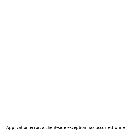
Application error: a
client
-side exception has occurred while