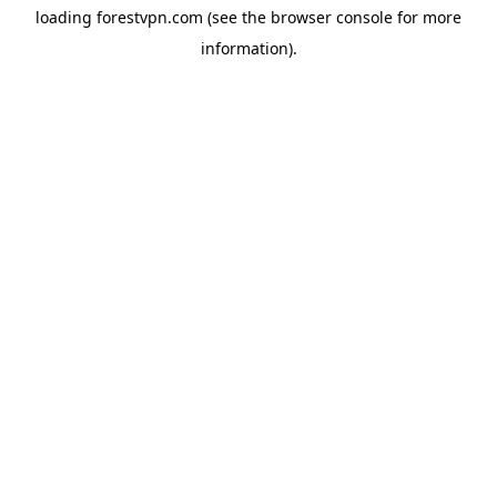
loading
forestvpn.com
(see the
browser console
for more
information).