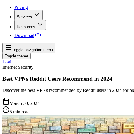
Pricing
Services
Resources
Download
Toggle navigation menu
Toggle theme
Login
Internet Security
Best VPNs Reddit Users Recommend in 2024
Discover the best VPNs recommended by Reddit users in 2024 for bla
March 30, 2024
5
min read