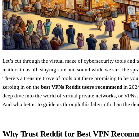
Let’s cut through the virtual maze of cybersecurity tools and 
matters to us all: staying safe and sound while we surf the spra
There’s a treasure trove of tools out there promising to be your
zeroing in on the
best VPNs Reddit users recommend
in 2024
deep dive into the world of virtual private networks, or VPNs,
And who better to guide us through this labyrinth than the de
Why Trust Reddit for Best VPN Recomm