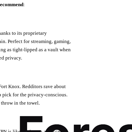
 recommend
:
anks to its proprietary
ain. Perfect for streaming, gaming,
ng as tight-lipped as a vault when
ed privacy.
 Fort Knox. Redditors rave about
p pick for the privacy-conscious.
throw in the towel.
PN is like having an all-access