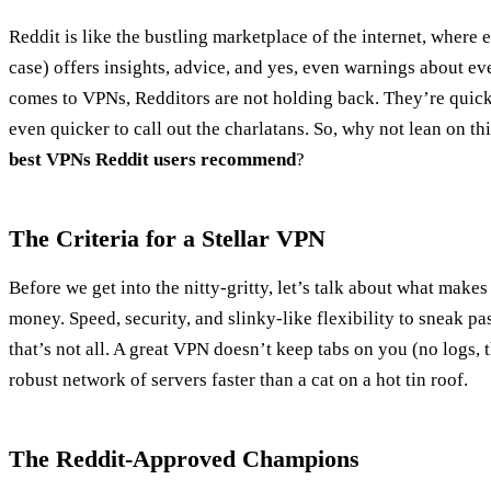
Reddit is like the bustling marketplace of the internet, where ev
case) offers insights, advice, and yes, even warnings about ev
comes to VPNs, Redditors are not holding back. They’re quick
even quicker to call out the charlatans. So, why not lean on th
best VPNs Reddit users recommend
?
The Criteria for a Stellar VPN
Before we get into the nitty-gritty, let’s talk about what mak
money. Speed, security, and slinky-like flexibility to sneak pas
that’s not all. A great VPN doesn’t keep tabs on you (no logs,
robust network of servers faster than a cat on a hot tin roof.
The Reddit-Approved Champions