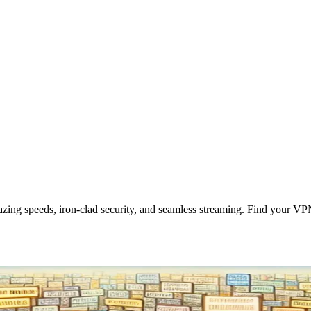
zing speeds, iron-clad security, and seamless streaming. Find your VP