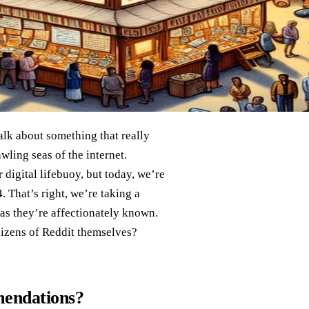
talk about something that really
wling seas of the internet.
 digital lifebuoy, but today, we’re
. That’s right, we’re taking a
 as they’re affectionately known.
nizens of Reddit themselves?
endations?