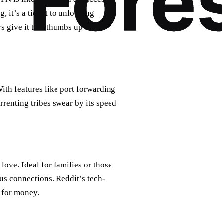
, it’s a ticket to unlocking
s give it two thumbs up for its
ith features like port forwarding
orrenting tribes swear by its speed
 love. Ideal for families or those
us connections. Reddit’s tech-
e for money.