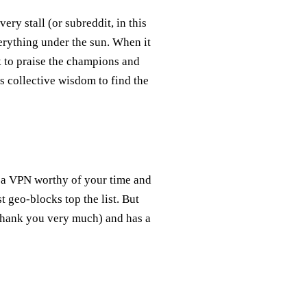
ery stall (or subreddit, in this
erything under the sun. When it
 to praise the champions and
is collective wisdom to find the
es a VPN worthy of your time and
t geo-blocks top the list. But
 thank you very much) and has a