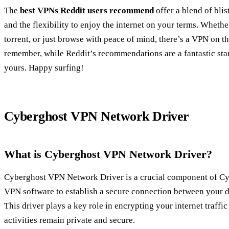
The
best VPNs Reddit users recommend
offer a blend of blis
and the flexibility to enjoy the internet on your terms. Whethe
torrent, or just browse with peace of mind, there’s a VPN on thi
remember, while Reddit’s recommendations are a fantastic start
yours. Happy surfing!
Cyberghost VPN Network Driver
What is Cyberghost VPN Network Driver?
Cyberghost VPN Network Driver is a crucial component of Cy
VPN software to establish a secure connection between your d
This driver plays a key role in encrypting your internet traffi
activities remain private and secure.