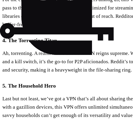
pass to the world’s media. With servers optimized for streaming
libraries of content that were previously out of reach. Redditor
buffer-free binge-watching capabilities.
4. The Torrenting Titan
Ah, torrenting. A realm where this next VPN reigns supreme. W
and a kill switch, it’s the go-to for P2P aficionados. Reddit’s t
and security, making it a heavyweight in the file-sharing ring.
5. The Household Hero
Last but not least, we’ve got a VPN that’s all about sharing the
with a gazillion devices, this VPN offers unlimited simultaneo
savvy households can’t get enough of its versatility and valu