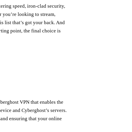
tering speed, iron-clad security,
r you’re looking to stream,
s list that’s got your back. And
ing point, the final choice is
berghost VPN that enables the
evice and Cyberghost’s servers.
c and ensuring that your online