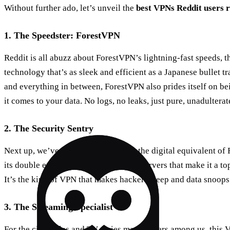
Without further ado, let’s unveil the
best VPNs Reddit users
1. The Speedster: ForestVPN
Reddit is all abuzz about ForestVPN’s lightning-fast speeds, th
technology that’s as sleek and efficient as a Japanese bullet tr
and everything in between, ForestVPN also prides itself on bei
it comes to your data. No logs, no leaks, just pure, unadulterat
2. The Security Sentry
Next up, we’ve got a VPN that’s like the digital equivalent of
its double encryption and obfuscated servers that make it a to
It’s the kind of VPN that makes hackers weep and data snoops 
3. The Streaming Specialist
For the cinephiles and TV series marathoners among us, this V