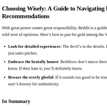
Choosing Wisely: A Guide to Navigating 
Recommendations
With great power comes great responsibility. Reddit is a goldmi
wild west of opinions. Here’s how to pan for gold among th
Look for detailed experiences
: The devil’s in the details.
just sales pitches.
Embrace the brutally honest
: Redditors don’t mince their 
know. If they hate it, you’ll definitely know.
Beware the overly gleeful
: If it sounds too good to be tr
user’s history for authenticity.
In Summary