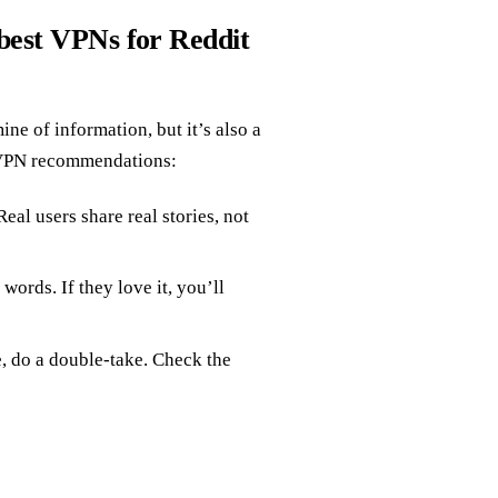
best VPNs for Reddit
ne of information, but it’s also a
e VPN recommendations:
 Real users share real stories, not
words. If they love it, you’ll
ue, do a double-take. Check the