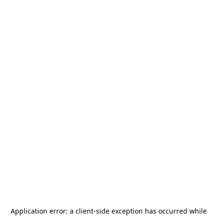
Application error: a
client
-side exception has occurred while