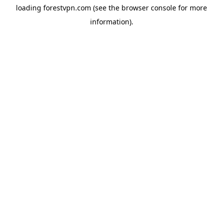
loading
forestvpn.com
(see the
browser console
for more
information).