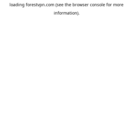
loading
forestvpn.com
(see the
browser console
for more
information).