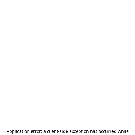
Application error: a
client
-side exception has occurred while