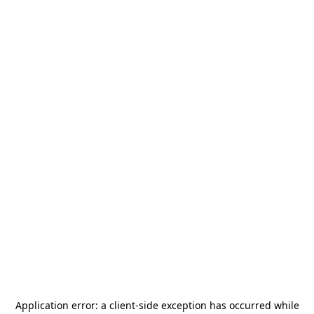
Application error: a
client
-side exception has occurred while