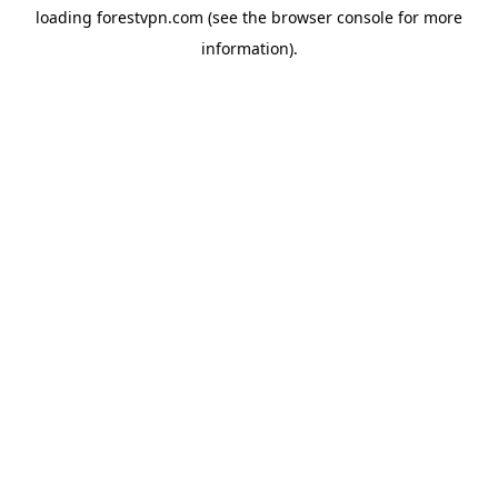
loading
forestvpn.com
(see the
browser console
for more
information).