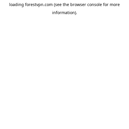
loading
forestvpn.com
(see the
browser console
for more
information).