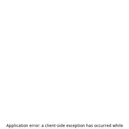
Application error: a
client
-side exception has occurred while