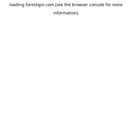
loading
forestvpn.com
(see the
browser console
for more
information).