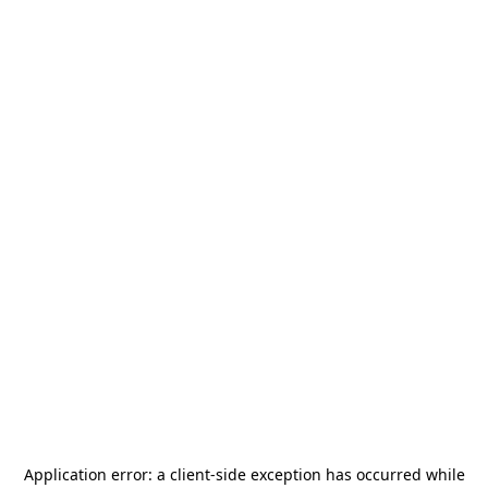
Application error: a
client
-side exception has occurred while