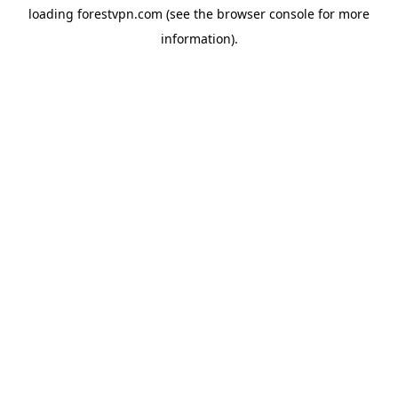
loading
forestvpn.com
(see the
browser console
for more
information).