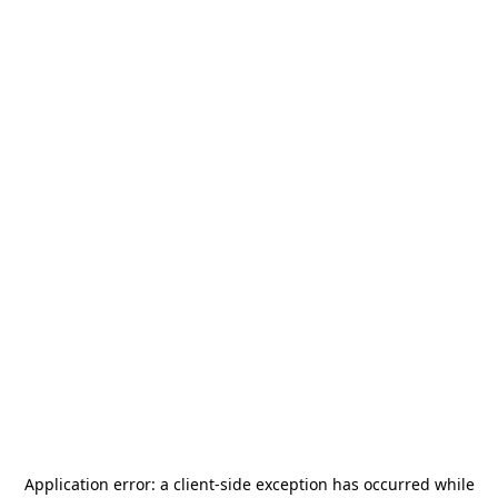
Application error: a
client
-side exception has occurred while