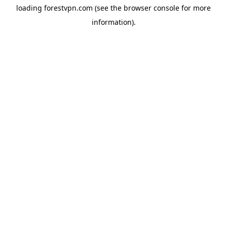
loading
forestvpn.com
(see the
browser console
for more
information).