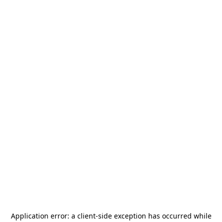
Application error: a
client
-side exception has occurred while