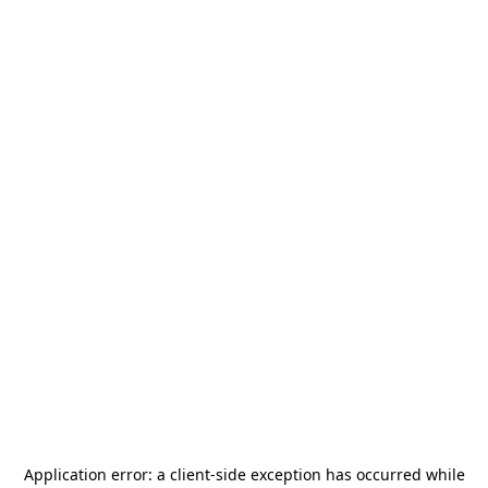
Application error: a
client
-side exception has occurred while