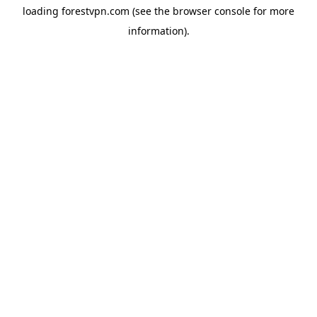
loading
forestvpn.com
(see the
browser console
for more
information).