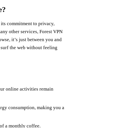
e?
h its commitment to privacy,
any other services, Forest VPN
owse, it’s just between you and
 surf the web without feeling
r online activities remain
nergy consumption, making you a
of a monthly coffee.