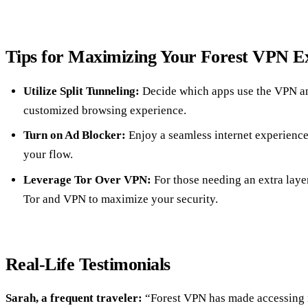
Tips for Maximizing Your Forest VPN E
Utilize Split Tunneling:
Decide which apps use the VPN an
customized browsing experience.
Turn on Ad Blocker:
Enjoy a seamless internet experience
your flow.
Leverage Tor Over VPN:
For those needing an extra layer
Tor and VPN to maximize your security.
Real-Life Testimonials
Sarah, a frequent traveler:
“Forest VPN has made accessing 