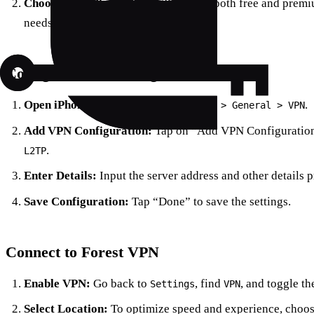
Choose Your Plan:
Forest VPN offers both free and premiu
needs.
Configure VPN Settings
Open iPhone Settings:
Go to
.
Settings > General > VPN
Add VPN Configuration:
Tap on “Add VPN Configuration
.
L2TP
Enter Details:
Input the server address and other details 
Save Configuration:
Tap “Done” to save the settings.
Connect to Forest VPN
Enable VPN:
Go back to
, find
, and toggle th
Settings
VPN
Select Location:
To optimize speed and experience, choose