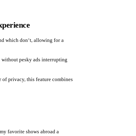
xperience
d which don’t, allowing for a
 without pesky ads interrupting
 of privacy, this feature combines
my favorite shows abroad a