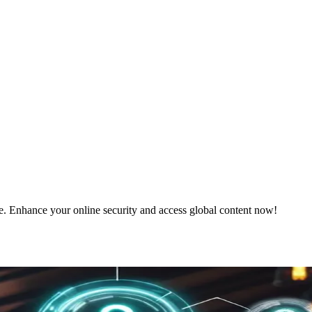
e. Enhance your online security and access global content now!