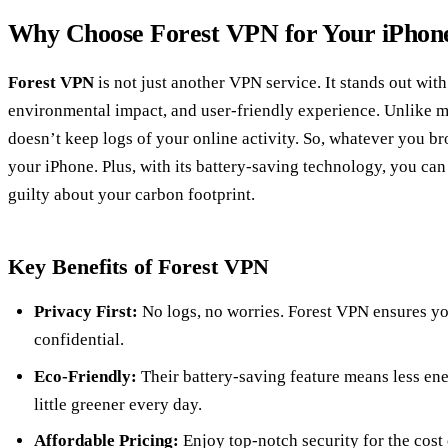
Why Choose Forest VPN for Your iPhon
Forest VPN
is not just another VPN service. It stands out wit
environmental impact, and user-friendly experience. Unlike m
doesn’t keep logs of your online activity. So, whatever you br
your iPhone. Plus, with its battery-saving technology, you can
guilty about your carbon footprint.
Key Benefits of Forest VPN
Privacy First:
No logs, no worries. Forest VPN ensures you
confidential.
Eco-Friendly:
Their battery-saving feature means less e
little greener every day.
Affordable Pricing:
Enjoy top-notch security for the cost 