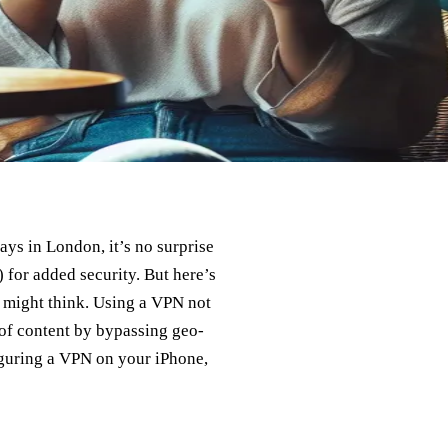
ys in London, it’s no surprise
 for added security. But here’s
u might think. Using a VPN not
 of content by bypassing geo-
figuring a VPN on your iPhone,