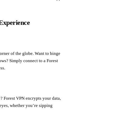
Experience
orner of the globe. Want to binge
ows? Simply connect to a Forest
ss.
ty? Forest VPN encrypts your data,
eyes, whether you’re sipping