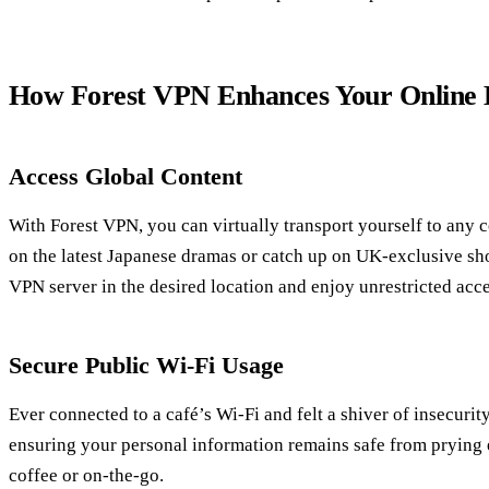
How Forest VPN Enhances Your Online 
Access Global Content
With Forest VPN, you can virtually transport yourself to any c
on the latest Japanese dramas or catch up on UK-exclusive sh
VPN server in the desired location and enjoy unrestricted acce
Secure Public Wi-Fi Usage
Ever connected to a café’s Wi-Fi and felt a shiver of insecuri
ensuring your personal information remains safe from prying 
coffee or on-the-go.