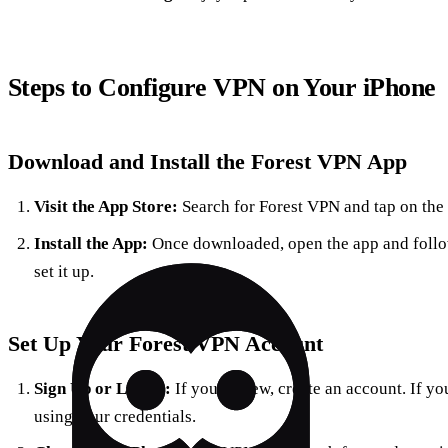
Steps to Configure VPN on Your iPhone
Download and Install the Forest VPN App
Visit the App Store:
Search for Forest VPN and tap on the 
Install the App:
Once downloaded, open the app and follow
set it up.
Set Up Your Forest VPN Account
Sign Up or Log In:
If you’re new, create an account. If yo
using your credentials.