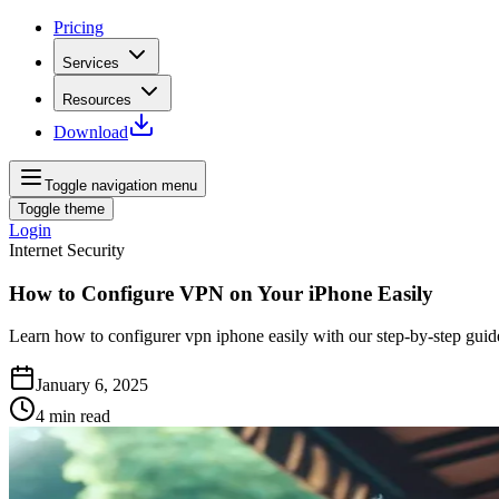
Pricing
Services
Resources
Download
Toggle navigation menu
Toggle theme
Login
Internet Security
How to Configure VPN on Your iPhone Easily
Learn how to configurer vpn iphone easily with our step-by-step guid
January 6, 2025
4
min read