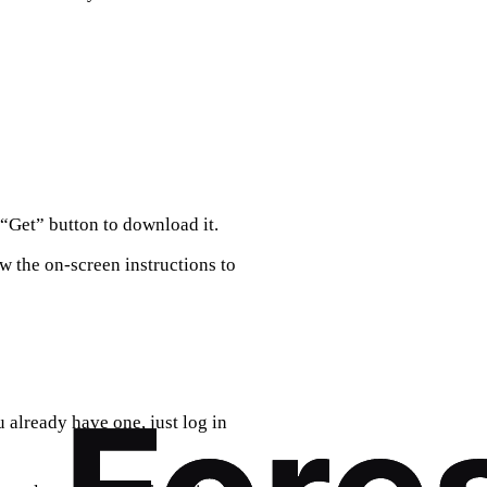
“Get” button to download it.
 the on-screen instructions to
u already have one, just log in