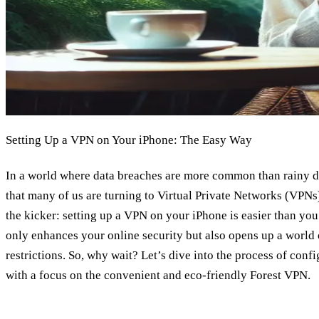
Setting Up a VPN on Your iPhone: The Easy Way
In a world where data breaches are more common than rainy da
that many of us are turning to Virtual Private Networks (VPNs)
the kicker: setting up a VPN on your iPhone is easier than yo
only enhances your online security but also opens up a world
restrictions. So, why wait? Let’s dive into the process of con
with a focus on the convenient and eco-friendly Forest VPN.