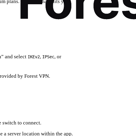
m plans. Pick one that suits your
” and select
,
, or
IKEv2
IPSec
provided by Forest VPN.
e switch to connect.
 a server location within the app.