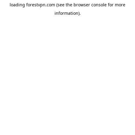
loading
forestvpn.com
(see the
browser console
for more
information).