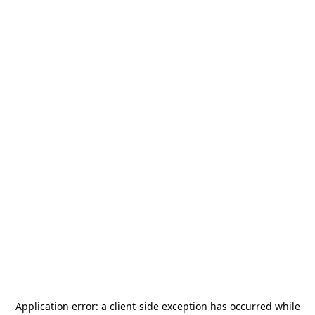
Application error: a
client
-side exception has occurred while