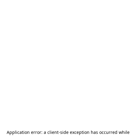
Application error: a
client
-side exception has occurred while