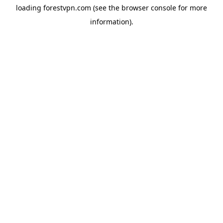
loading
forestvpn.com
(see the
browser console
for more
information).