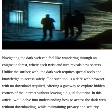
Navigating the dark web can feel like wandering through an
enigmatic forest, where each twist and turn reveals new secrets.
Unlike the surface web, the dark web requires special tools and
knowledge to access safely. One such tool is a dark web browser
with no download required, offering a gateway to explore hidden
corners of the internet without leaving a digital footprint. In this
article, we’ll delve into understanding how to access the dark web
without downloading, while maintaining privacy and security.