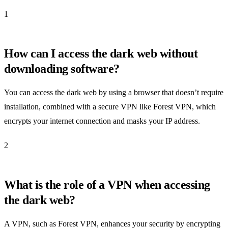
1
How can I access the dark web without
downloading software?
You can access the dark web by using a browser that doesn’t require
installation, combined with a secure VPN like Forest VPN, which
encrypts your internet connection and masks your IP address.
2
What is the role of a VPN when accessing
the dark web?
A VPN, such as Forest VPN, enhances your security by encrypting