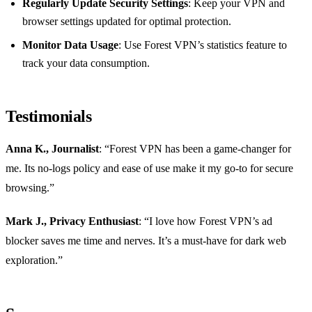
Regularly Update Security Settings
: Keep your VPN and
browser settings updated for optimal protection.
Monitor Data Usage
: Use Forest VPN’s statistics feature to
track your data consumption.
Testimonials
Anna K., Journalist
: “Forest VPN has been a game-changer for
me. Its no-logs policy and ease of use make it my go-to for secure
browsing.”
Mark J., Privacy Enthusiast
: “I love how Forest VPN’s ad
blocker saves me time and nerves. It’s a must-have for dark web
exploration.”