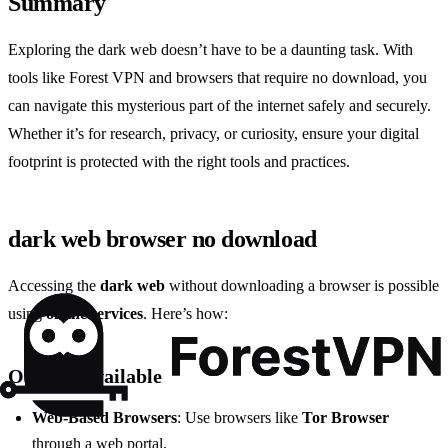
Summary
Exploring the dark web doesn’t have to be a daunting task. With
tools like Forest VPN and browsers that require no download, you
can navigate this mysterious part of the internet safely and securely.
Whether it’s for research, privacy, or curiosity, ensure your digital
footprint is protected with the right tools and practices.
dark web browser no download
Accessing the
dark web
without downloading a browser is possible
using
online services
. Here’s how:
Options Available
Web-Based Browsers
: Use browsers like
Tor Browser
through a web portal.