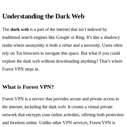
Understanding the Dark Web
The
dark web
is a part of the internet that isn’t indexed by
traditional search engines like Google or Bing. It’s like a shadowy
realm where anonymity is both a virtue and a necessity. Users often
rely on Tor browsers to navigate this space. But what if you could
explore the dark web without downloading anything? That’s where
Forest VPN steps in.
What is Forest VPN?
Forest VPN is a service that provides secure and private access to
the internet, including the dark web. It creates a virtual private
network that encrypts your online activities, offering both protection
and freedom online. Unlike other VPN services, Forest VPN is