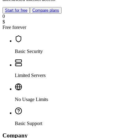
Start for free
Compare plans
0
$
Free forever
Basic Security
Limited Servers
No Usage Limits
Basic Support
Company