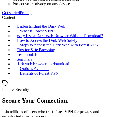
Protect your privacy on any device
Get started
Pricing
Content
Understanding the Dark Web
What is Forest VPN?
Why Use a Dark Web Browser Without Download?
How to Access the Dark Web Safely
Steps to Access the Dark Web with Forest VPN
Tips for Safe Browsing
Testimonials
Summary
dark web browser no download
Options Available
Benefits of Forest VPN
Internet Security
Secure Your Connection.
Join millions of users who trust ForestVPN for privacy and
unrestricted internet access.