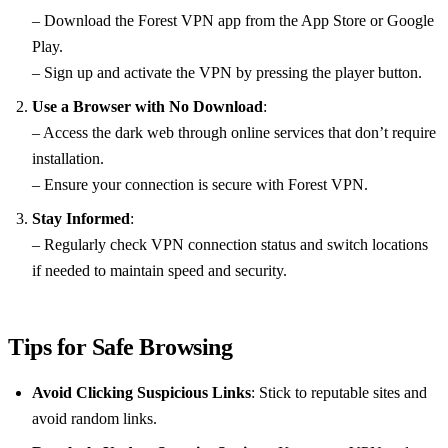
– Download the Forest VPN app from the App Store or Google
Play.
– Sign up and activate the VPN by pressing the player button.
Use a Browser with No Download
:
– Access the dark web through online services that don’t require
installation.
– Ensure your connection is secure with Forest VPN.
Stay Informed
:
– Regularly check VPN connection status and switch locations
if needed to maintain speed and security.
Tips for Safe Browsing
Avoid Clicking Suspicious Links
: Stick to reputable sites and
avoid random links.