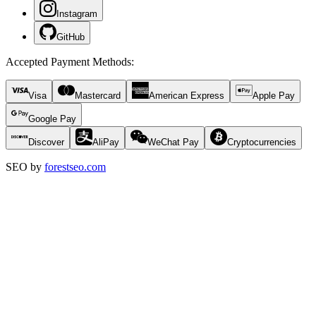
Instagram
GitHub
Accepted Payment Methods
:
Visa
Mastercard
American Express
Apple Pay
Google Pay
Discover
AliPay
WeChat Pay
Cryptocurrencies
SEO by
forestseo.com