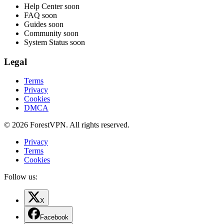
Help Center
soon
FAQ
soon
Guides
soon
Community
soon
System Status
soon
Legal
Terms
Privacy
Cookies
DMCA
© 2026 ForestVPN. All rights reserved.
Privacy
Terms
Cookies
Follow us:
X
Facebook