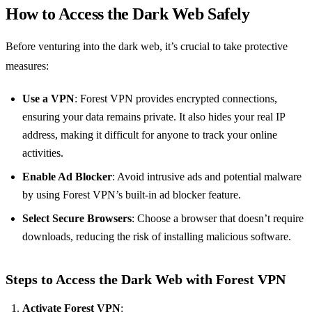
How to Access the Dark Web Safely
Before venturing into the dark web, it’s crucial to take protective
measures:
Use a VPN
: Forest VPN provides encrypted connections,
ensuring your data remains private. It also hides your real IP
address, making it difficult for anyone to track your online
activities.
Enable Ad Blocker
: Avoid intrusive ads and potential malware
by using Forest VPN’s built-in ad blocker feature.
Select Secure Browsers
: Choose a browser that doesn’t require
downloads, reducing the risk of installing malicious software.
Steps to Access the Dark Web with Forest VPN
Activate Forest VPN
: