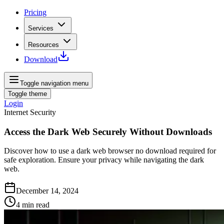
Pricing
Services
Resources
Download
Toggle navigation menu
Toggle theme
Login
Internet Security
Access the Dark Web Securely Without Downloads
Discover how to use a dark web browser no download required for
safe exploration. Ensure your privacy while navigating the dark
web.
December 14, 2024
4
min read