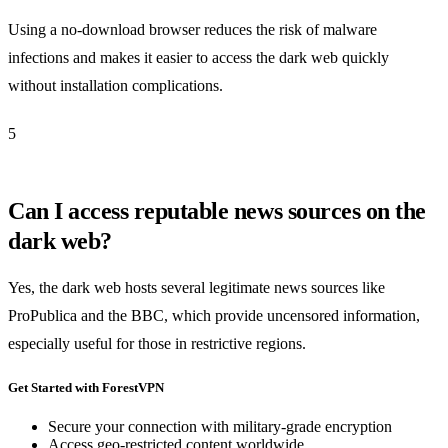
Using a no-download browser reduces the risk of malware
infections and makes it easier to access the dark web quickly
without installation complications.
5
Can I access reputable news sources on the
dark web?
Yes, the dark web hosts several legitimate news sources like
ProPublica and the BBC, which provide uncensored information,
especially useful for those in restrictive regions.
Get Started with ForestVPN
Secure your connection with military-grade encryption
Access geo-restricted content worldwide