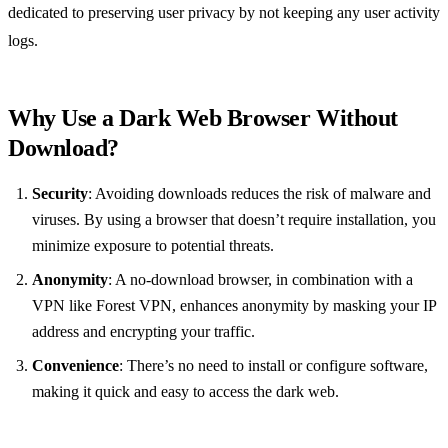
dedicated to preserving user privacy by not keeping any user activity
logs.
Why Use a Dark Web Browser Without
Download?
Security
: Avoiding downloads reduces the risk of malware and
viruses. By using a browser that doesn’t require installation, you
minimize exposure to potential threats.
Anonymity
: A no-download browser, in combination with a
VPN like Forest VPN, enhances anonymity by masking your IP
address and encrypting your traffic.
Convenience
: There’s no need to install or configure software,
making it quick and easy to access the dark web.