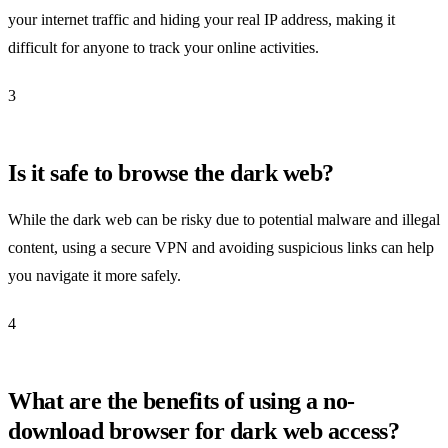
your internet traffic and hiding your real IP address, making it
difficult for anyone to track your online activities.
3
Is it safe to browse the dark web?
While the dark web can be risky due to potential malware and illegal
content, using a secure VPN and avoiding suspicious links can help
you navigate it more safely.
4
What are the benefits of using a no-
download browser for dark web access?