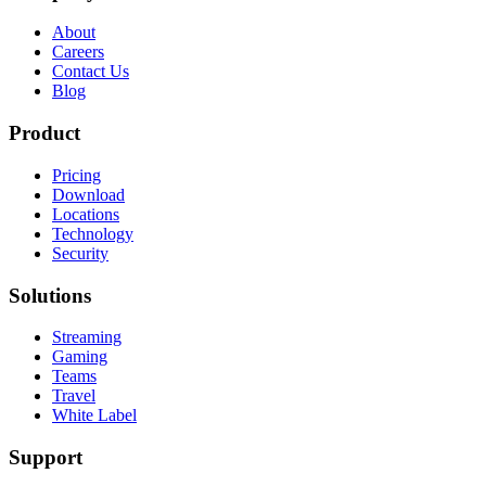
About
Careers
Contact Us
Blog
Product
Pricing
Download
Locations
Technology
Security
Solutions
Streaming
Gaming
Teams
Travel
White Label
Support