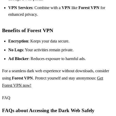
VPN Services
: Combine with a
VPN
like
Forest VPN
for
enhanced privacy.
Benefits of Forest VPN
Encryption
: Keeps your data secure.
No Logs
: Your activities remain private.
Ad Blocker
: Reduces exposure to harmful ads.
For a seamless dark web experience without downloads, consider
using
Forest VPN
. Protect yourself and stay anonymous:
Get
Forest VPN now!
FAQ
FAQs about Accessing the Dark Web Safely