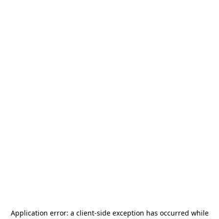
Application error: a
client
-side exception has occurred while