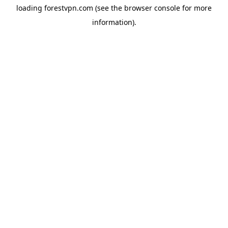
loading
forestvpn.com
(see the
browser console
for more
information).