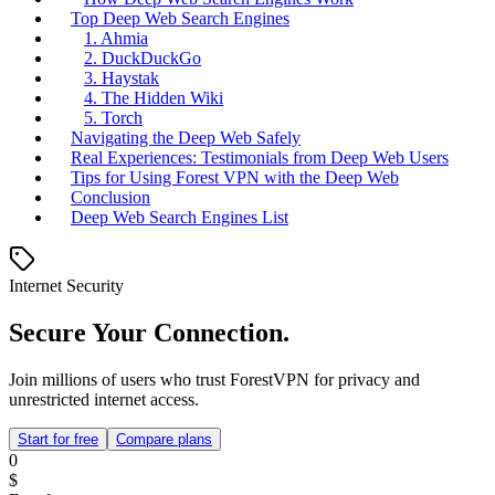
Top Deep Web Search Engines
1. Ahmia
2. DuckDuckGo
3. Haystak
4. The Hidden Wiki
5. Torch
Navigating the Deep Web Safely
Real Experiences: Testimonials from Deep Web Users
Tips for Using Forest VPN with the Deep Web
Conclusion
Deep Web Search Engines List
Internet Security
Secure Your Connection.
Join millions of users who trust ForestVPN for privacy and
unrestricted internet access.
Start for free
Compare plans
0
$