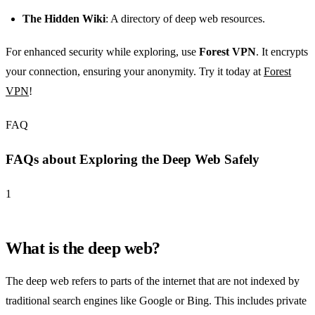
The Hidden Wiki
: A directory of deep web resources.
For enhanced security while exploring, use
Forest VPN
. It encrypts
your connection, ensuring your anonymity. Try it today at
Forest
VPN
!
FAQ
FAQs about Exploring the Deep Web Safely
1
What is the deep web?
The deep web refers to parts of the internet that are not indexed by
traditional search engines like Google or Bing. This includes private