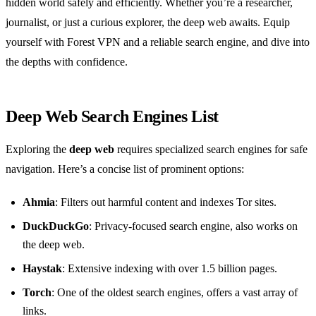
hidden world safely and efficiently. Whether you’re a researcher,
journalist, or just a curious explorer, the deep web awaits. Equip
yourself with Forest VPN and a reliable search engine, and dive into
the depths with confidence.
Deep Web Search Engines List
Exploring the
deep web
requires specialized search engines for safe
navigation. Here’s a concise list of prominent options:
Ahmia
: Filters out harmful content and indexes Tor sites.
DuckDuckGo
: Privacy-focused search engine, also works on
the deep web.
Haystak
: Extensive indexing with over 1.5 billion pages.
Torch
: One of the oldest search engines, offers a vast array of
links.