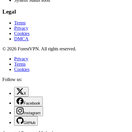
System Status
soon
Legal
Terms
Privacy
Cookies
DMCA
© 2026 ForestVPN. All rights reserved.
Privacy
Terms
Cookies
Follow us:
X
Facebook
Instagram
GitHub