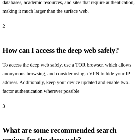
databases, academic resources, and sites that require authentication,
making it much larger than the surface web.
2
How can I access the deep web safely?
To access the deep web safely, use a TOR browser, which allows
anonymous browsing, and consider using a VPN to hide your IP
address. Additionally, keep your device updated and enable two-
factor authentication wherever possible.
3
What are some recommended search
engines for the deep web?