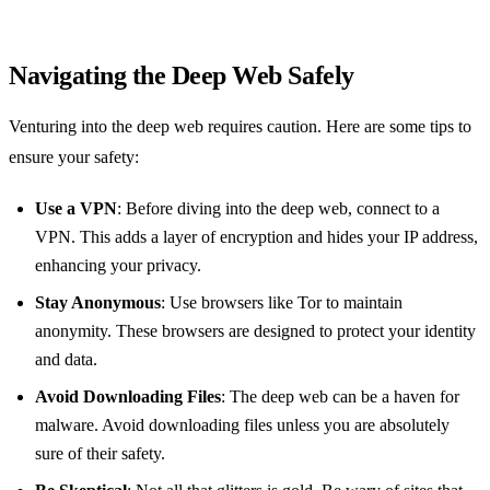
Navigating the Deep Web Safely
Venturing into the deep web requires caution. Here are some tips to
ensure your safety:
Use a VPN
: Before diving into the deep web, connect to a
VPN. This adds a layer of encryption and hides your IP address,
enhancing your privacy.
Stay Anonymous
: Use browsers like Tor to maintain
anonymity. These browsers are designed to protect your identity
and data.
Avoid Downloading Files
: The deep web can be a haven for
malware. Avoid downloading files unless you are absolutely
sure of their safety.