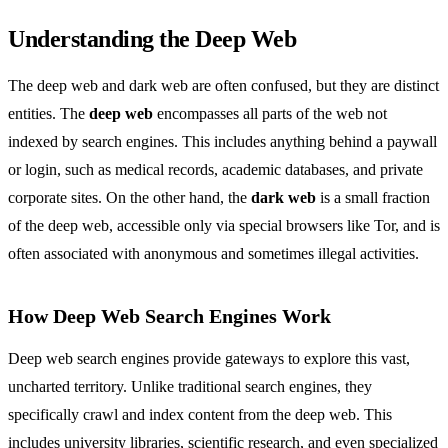
Understanding the Deep Web
The deep web and dark web are often confused, but they are distinct
entities. The
deep web
encompasses all parts of the web not
indexed by search engines. This includes anything behind a paywall
or login, such as medical records, academic databases, and private
corporate sites. On the other hand, the
dark web
is a small fraction
of the deep web, accessible only via special browsers like Tor, and is
often associated with anonymous and sometimes illegal activities.
How Deep Web Search Engines Work
Deep web search engines provide gateways to explore this vast,
uncharted territory. Unlike traditional search engines, they
specifically crawl and index content from the deep web. This
includes university libraries, scientific research, and even specialized