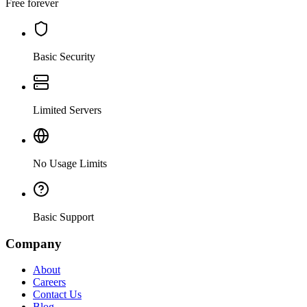
Free forever
Basic Security
Limited Servers
No Usage Limits
Basic Support
Company
About
Careers
Contact Us
Blog