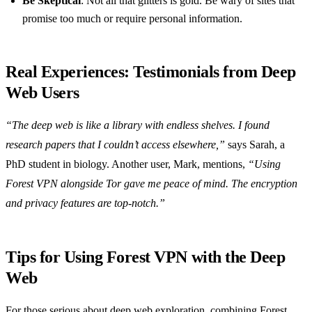
Be Skeptical
: Not all that glitters is gold. Be wary of sites that
promise too much or require personal information.
Real Experiences: Testimonials from Deep
Web Users
“The deep web is like a library with endless shelves. I found
research papers that I couldn’t access elsewhere,”
says Sarah, a
PhD student in biology. Another user, Mark, mentions,
“Using
Forest VPN alongside Tor gave me peace of mind. The encryption
and privacy features are top-notch.”
Tips for Using Forest VPN with the Deep
Web
For those serious about deep web exploration, combining Forest