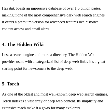
Haystak boasts an impressive database of over 1.5 billion pages,
making it one of the most comprehensive dark web search engines.
It offers a premium version for advanced features like historical
content access and email alerts.
4.
The Hidden Wiki
Less a search engine and more a directory, The Hidden Wiki
provides users with a categorized list of deep web links. It’s a great
starting point for newcomers to the deep web.
5.
Torch
As one of the oldest and most well-known deep web search engines,
Torch indexes a vast array of deep web content. Its simplicity and
extensive reach make it a go-to for many explorers.