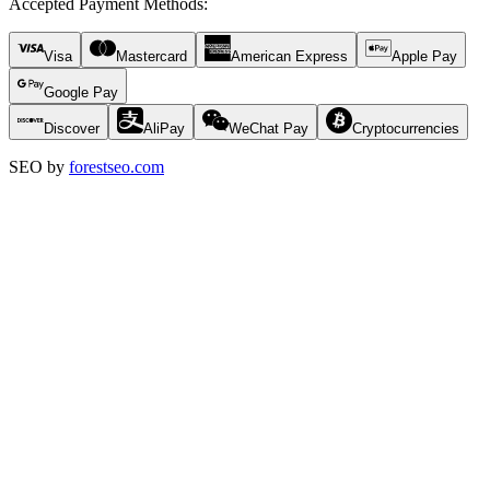
Accepted Payment Methods
:
Visa
Mastercard
American Express
Apple Pay
Google Pay
Discover
AliPay
WeChat Pay
Cryptocurrencies
SEO by
forestseo.com