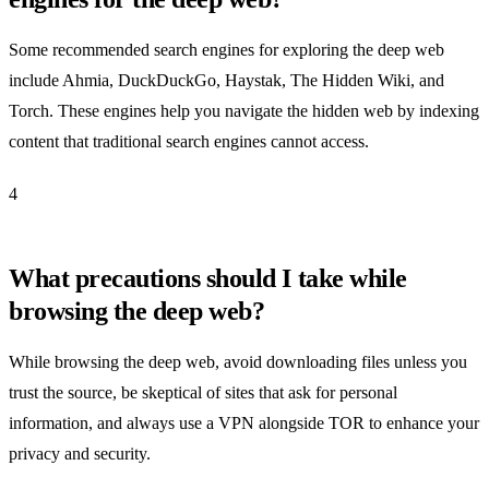
Some recommended search engines for exploring the deep web
include Ahmia, DuckDuckGo, Haystak, The Hidden Wiki, and
Torch. These engines help you navigate the hidden web by indexing
content that traditional search engines cannot access.
4
What precautions should I take while
browsing the deep web?
While browsing the deep web, avoid downloading files unless you
trust the source, be skeptical of sites that ask for personal
information, and always use a VPN alongside TOR to enhance your
privacy and security.