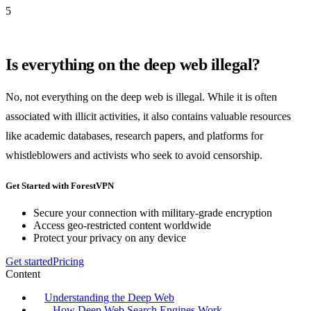
5
Is everything on the deep web illegal?
No, not everything on the deep web is illegal. While it is often
associated with illicit activities, it also contains valuable resources
like academic databases, research papers, and platforms for
whistleblowers and activists who seek to avoid censorship.
Get Started with ForestVPN
Secure your connection with military-grade encryption
Access geo-restricted content worldwide
Protect your privacy on any device
Get started
Pricing
Content
Understanding the Deep Web
How Deep Web Search Engines Work