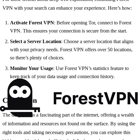
VPN with your search can enhance your experience. Here’s how:
Activate Forest VPN
: Before opening Tor, connect to Forest
VPN. This ensures your connection is secure from the start.
Select a Server Location
: Choose a server location that aligns
with your privacy needs. Forest VPN offers over 50 locations,
so there’s plenty of choices.
Monitor Your Usage
: Use Forest VPN’s statistics feature to
keep track of your data usage and connection history.
Conclusion
The deep web is a fascinating part of the internet, offering a wealth
of information and resources not found on the surface. By using the
right tools and taking necessary precautions, you can explore this