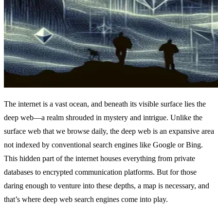
The internet is a vast ocean, and beneath its visible surface lies the
deep web—a realm shrouded in mystery and intrigue. Unlike the
surface web that we browse daily, the deep web is an expansive area
not indexed by conventional search engines like Google or Bing.
This hidden part of the internet houses everything from private
databases to encrypted communication platforms. But for those
daring enough to venture into these depths, a map is necessary, and
that’s where deep web search engines come into play.