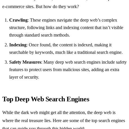
e-commerce sites. But how do they work?
Crawling
: These engines navigate the deep web’s complex
structure, following links and indexing content that isn’t visible
through standard search methods.
Indexing
: Once found, the content is indexed, making it
searchable by keywords, much like a traditional search engine.
Safety Measures
: Many deep web search engines include safety
features to protect users from malicious sites, adding an extra
layer of security.
Top Deep Web Search Engines
While the dark web might get all the attention, the deep web is
where the real treasure lies. Here are some of the top search engines
that can guide you through this hidden world: