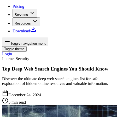
Pricing
Services
Resources
Download
Toggle navigation menu
Toggle theme
Login
Internet Security
Top Deep Web Search Engines You Should Know
Discover the ultimate deep web search engines list for safe
exploration of hidden online resources and valuable information.
December 24, 2024
5
min read