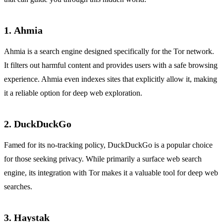
1.
Ahmia
Ahmia is a search engine designed specifically for the Tor network.
It filters out harmful content and provides users with a safe browsing
experience. Ahmia even indexes sites that explicitly allow it, making
it a reliable option for deep web exploration.
2.
DuckDuckGo
Famed for its no-tracking policy, DuckDuckGo is a popular choice
for those seeking privacy. While primarily a surface web search
engine, its integration with Tor makes it a valuable tool for deep web
searches.
3.
Haystak