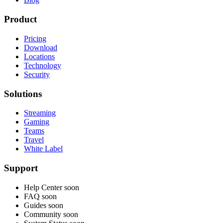
Product
Pricing
Download
Locations
Technology
Security
Solutions
Streaming
Gaming
Teams
Travel
White Label
Support
Help Center
soon
FAQ
soon
Guides
soon
Community
soon