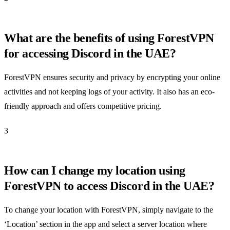
What are the benefits of using ForestVPN
for accessing Discord in the UAE?
ForestVPN ensures security and privacy by encrypting your online
activities and not keeping logs of your activity. It also has an eco-
friendly approach and offers competitive pricing.
3
How can I change my location using
ForestVPN to access Discord in the UAE?
To change your location with ForestVPN, simply navigate to the
‘Location’ section in the app and select a server location where