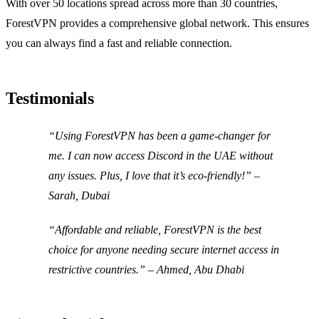
With over 50 locations spread across more than 30 countries,
ForestVPN provides a comprehensive global network. This ensures
you can always find a fast and reliable connection.
Testimonials
“Using ForestVPN has been a game-changer for
me. I can now access Discord in the UAE without
any issues. Plus, I love that it’s eco-friendly!” –
Sarah, Dubai
“Affordable and reliable, ForestVPN is the best
choice for anyone needing secure internet access in
restrictive countries.” – Ahmed, Abu Dhabi