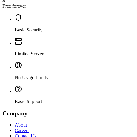
$
Free forever
Basic Security
Limited Servers
No Usage Limits
Basic Support
Company
About
Careers
Contact Us