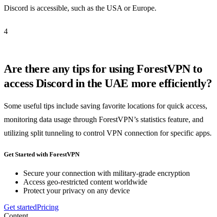
Discord is accessible, such as the USA or Europe.
4
Are there any tips for using ForestVPN to
access Discord in the UAE more efficiently?
Some useful tips include saving favorite locations for quick access,
monitoring data usage through ForestVPN’s statistics feature, and
utilizing split tunneling to control VPN connection for specific apps.
Get Started with ForestVPN
Secure your connection with military-grade encryption
Access geo-restricted content worldwide
Protect your privacy on any device
Get started
Pricing
Content