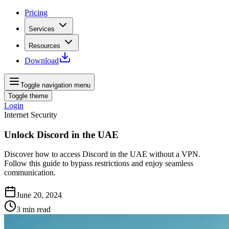
Pricing
Services
Resources
Download
Toggle navigation menu
Toggle theme
Login
Internet Security
Unlock Discord in the UAE
Discover how to access Discord in the UAE without a VPN.
Follow this guide to bypass restrictions and enjoy seamless
communication.
June 20, 2024
3
min read