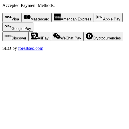
Accepted Payment Methods
:
Visa
Mastercard
American Express
Apple Pay
Google Pay
Discover
AliPay
WeChat Pay
Cryptocurrencies
SEO by
forestseo.com