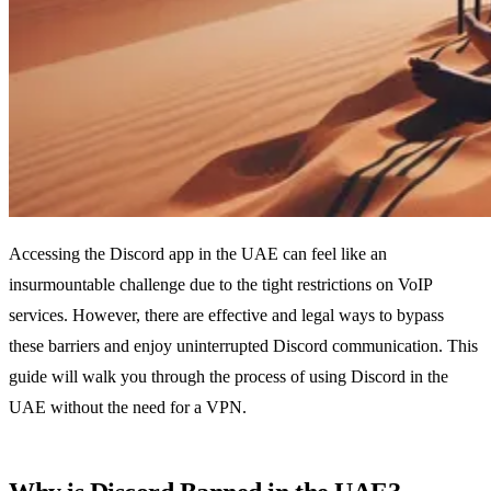
Accessing the Discord app in the UAE can feel like an
insurmountable challenge due to the tight restrictions on VoIP
services. However, there are effective and legal ways to bypass
these barriers and enjoy uninterrupted Discord communication. This
guide will walk you through the process of using Discord in the
UAE without the need for a VPN.