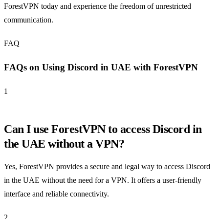
ForestVPN today and experience the freedom of unrestricted
communication.
FAQ
FAQs on Using Discord in UAE with ForestVPN
1
Can I use ForestVPN to access Discord in
the UAE without a VPN?
Yes, ForestVPN provides a secure and legal way to access Discord
in the UAE without the need for a VPN. It offers a user-friendly
interface and reliable connectivity.
2