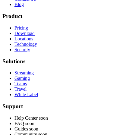
Blog
Product
Pricing
Download
Locations
Technology
Security
Solutions
Streaming
Gaming
Teams
Travel
White Label
Support
Help Center
soon
FAQ
soon
Guides
soon
Community
soon