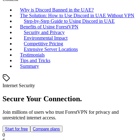
Why is Discord Banned in the UAE?
The Solution: How to Use Discord in UAE Without VPN
Step-by-Step Guide to Using Discord in UAE
Benefits of Using ForestVPN
Security and Privacy
Environmental Impact
Competitive Pricing
Extensive Server Locations
Testimonials
Tips and Tricks
Summary
Internet Security
Secure Your Connection.
Join millions of users who trust ForestVPN for privacy and
unrestricted internet access.
Start for free
Compare plans
0