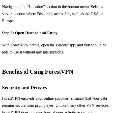
Navigate to the “Location” section in the bottom menu. Select a
server location where Discord is accessible, such as the USA or
Europe.
Step 5:
Open Discord and Enjoy
With ForestVPN active, open the Discord app, and you should be
able to use it without any interruptions.
Benefits of Using ForestVPN
Security and Privacy
ForestVPN encrypts your online activities, ensuring that your data
remains secure from prying eyes. Unlike many other VPN services,
ForestVPN does not keep logs of your activity or sell your