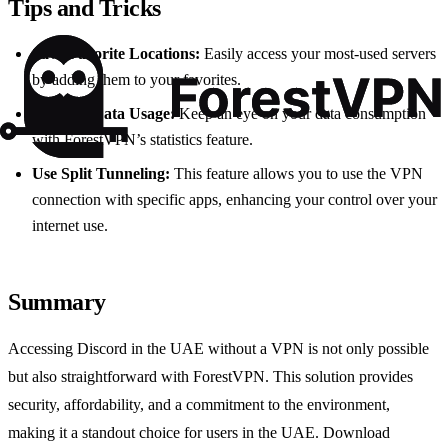
Tips and Tricks
Save Favorite Locations:
Easily access your most-used servers
by adding them to your favorites.
Monitor Data Usage:
Keep an eye on your data consumption
with ForestVPN’s statistics feature.
Use Split Tunneling:
This feature allows you to use the VPN
connection with specific apps, enhancing your control over your
internet use.
Summary
Accessing Discord in the UAE without a VPN is not only possible
but also straightforward with ForestVPN. This solution provides
security, affordability, and a commitment to the environment,
making it a standout choice for users in the UAE. Download