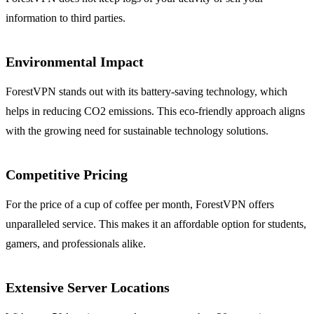
information to third parties.
Environmental Impact
ForestVPN stands out with its battery-saving technology, which
helps in reducing CO2 emissions. This eco-friendly approach aligns
with the growing need for sustainable technology solutions.
Competitive Pricing
For the price of a cup of coffee per month, ForestVPN offers
unparalleled service. This makes it an affordable option for students,
gamers, and professionals alike.
Extensive Server Locations