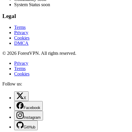
System Status
soon
Legal
Terms
Privacy
Cookies
DMCA
© 2026 ForestVPN. All rights reserved.
Privacy
Terms
Cookies
Follow us:
X
Facebook
Instagram
GitHub