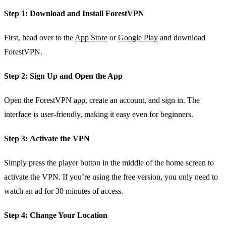
Step 1:
Download and Install ForestVPN
First, head over to the
App Store
or
Google Play
and download
ForestVPN.
Step 2:
Sign Up and Open the App
Open the ForestVPN app, create an account, and sign in. The
interface is user-friendly, making it easy even for beginners.
Step 3:
Activate the VPN
Simply press the player button in the middle of the home screen to
activate the VPN. If you’re using the free version, you only need to
watch an ad for 30 minutes of access.
Step 4:
Change Your Location