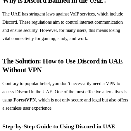
Why is Discord Banned in the UAE?
The UAE has stringent laws against VoIP services, which include
Discord. These regulations aim to control internet communication
and ensure security. However, for many users, this means losing
vital connectivity for gaming, study, and work.
The Solution: How to Use Discord in UAE
Without VPN
Contrary to popular belief, you don’t necessarily need a VPN to
access Discord in the UAE. One of the most effective alternatives is
using
ForestVPN
, which is not only secure and legal but also offers
a seamless user experience.
Step-by-Step Guide to Using Discord in UAE