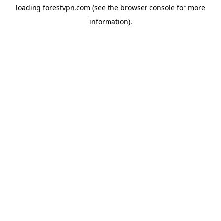
loading
forestvpn.com
(see the
browser console
for more
information).