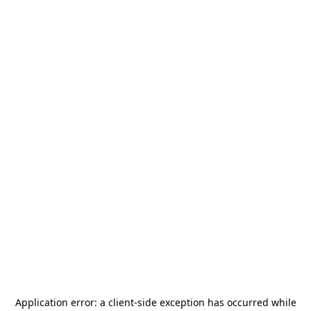
Application error: a
client
-side exception has occurred while