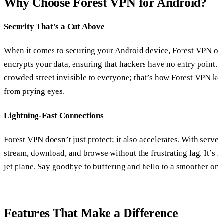
Why Choose Forest VPN for Android?
Security That’s a Cut Above
When it comes to securing your Android device, Forest VPN off
encrypts your data, ensuring that hackers have no entry point
crowded street invisible to everyone; that’s how Forest VPN k
from prying eyes.
Lightning-Fast Connections
Forest VPN doesn’t just protect; it also accelerates. With serv
stream, download, and browse without the frustrating lag. It’s
jet plane. Say goodbye to buffering and hello to a smoother o
Features That Make a Difference