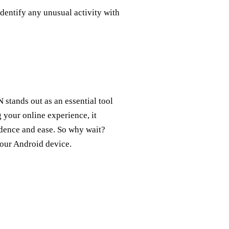
identify any unusual activity with
stands out as an essential tool
 your online experience, it
idence and ease. So why wait?
your Android device.