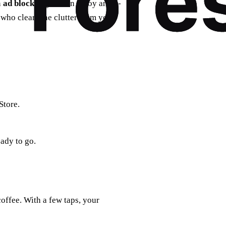
n
ad blocker
, you can enjoy an ad-
 who clears the clutter from your
Store.
ady to go.
offee. With a few taps, your