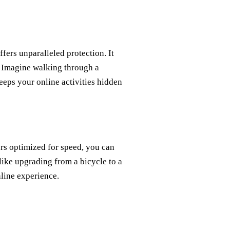
ers unparalleled protection. It
. Imagine walking through a
eeps your online activities hidden
ers optimized for speed, you can
 like upgrading from a bicycle to a
nline experience.