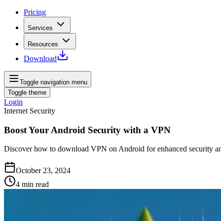
Pricing
Services
Resources
Download
Toggle navigation menu
Toggle theme
Login
Internet Security
Boost Your Android Security with a VPN
Discover how to download VPN on Android for enhanced security and s
October 23, 2024
4
min read