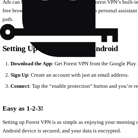
Ads can be annoying and intrusive. With Forest VPN’s built-i
free browsing experience. It’s like having a personal assistant
path.
Setting Up Forest VPN on Android
Download the App
: Get Forest VPN from the Google Play 
Sign Up
: Create an account with just an email address.
Connect
: Tap the “enable protection” button and you’re re
Easy as 1-2-3!
Setting up Forest VPN is as simple as enjoying your morning c
Android device is secured, and your data is encrypted.