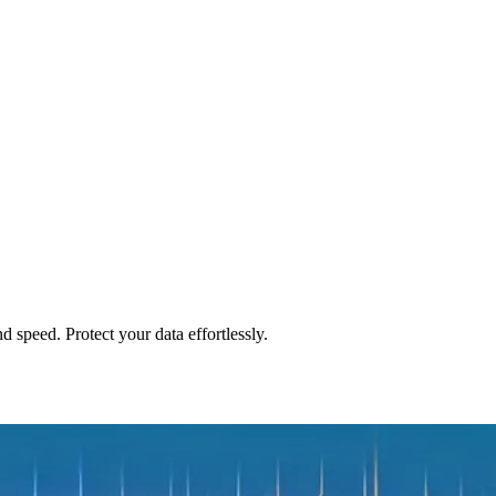
peed. Protect your data effortlessly.