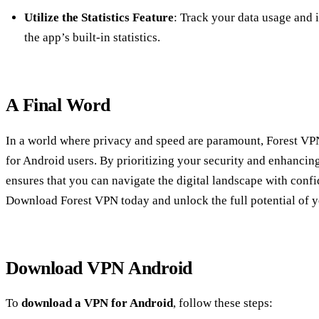
Utilize the Statistics Feature
: Track your data usage and 
the app’s built-in statistics.
A Final Word
In a world where privacy and speed are paramount, Forest VPN 
for Android users. By prioritizing your security and enhancing
ensures that you can navigate the digital landscape with conf
Download Forest VPN today and unlock the full potential of 
Download VPN Android
To
download a VPN for Android
, follow these steps: