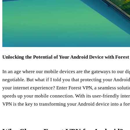
Unlocking the Potential of Your Android Device with Fores
In an age where our mobile devices are the gateways to our dig
negotiable. But what if I told you that protecting your Androi
your internet experience? Enter Forest VPN, a seamless solutio
speeds up your mobile connection. With its user-friendly inter
VPN is the key to transforming your Android device into a for