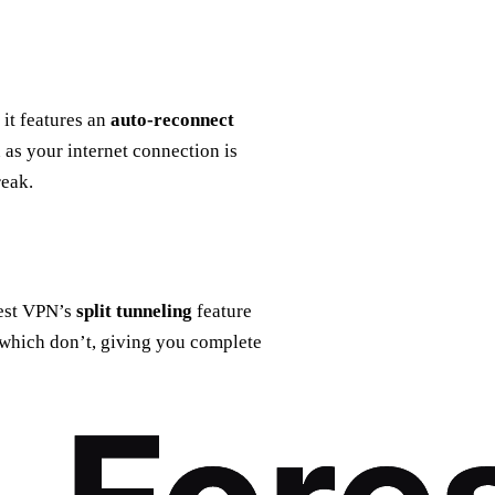
it features an
auto-reconnect
 as your internet connection is
reak.
rest VPN’s
split tunneling
feature
 which don’t, giving you complete