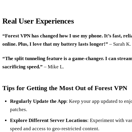
Real User Experiences
“Forest VPN has changed how I use my phone. It’s fast, relia
online. Plus, I love that my battery lasts longer!”
– Sarah K.
“The split tunneling feature is a game-changer. I can strea
sacrificing speed.”
– Mike L.
Tips for Getting the Most Out of Forest VPN
Regularly Update the App
: Keep your app updated to enjo
patches.
Explore Different Server Locations
: Experiment with var
speed and access to geo-restricted content.