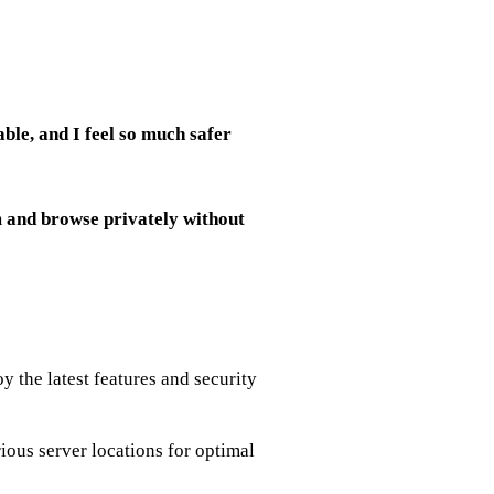
ble, and I feel so much safer
m and browse privately without
y the latest features and security
ious server locations for optimal