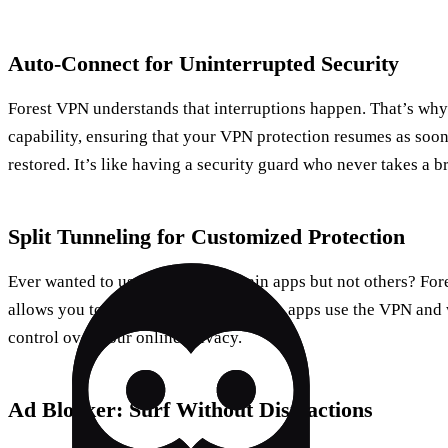
Auto-Connect for Uninterrupted Security
Forest VPN understands that interruptions happen. That’s why 
capability, ensuring that your VPN protection resumes as soon
restored. It’s like having a security guard who never takes a b
Split Tunneling for Customized Protection
Ever wanted to use a VPN for certain apps but not others? Fo
allows you to do just that. Select which apps use the VPN and
control over your online privacy.
Ad Blocker: Surf Without Distractions