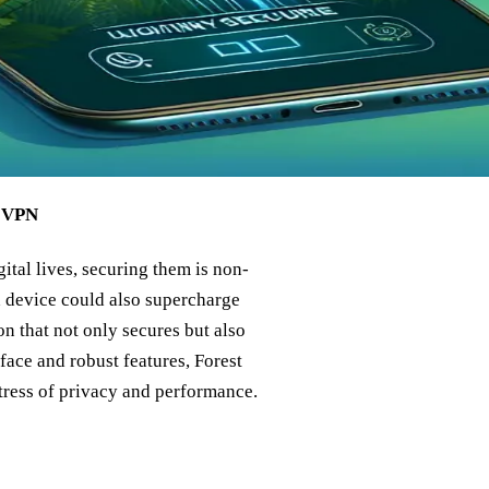
t VPN
ital lives, securing them is non-
d device could also supercharge
n that not only secures but also
face and robust features, Forest
tress of privacy and performance.