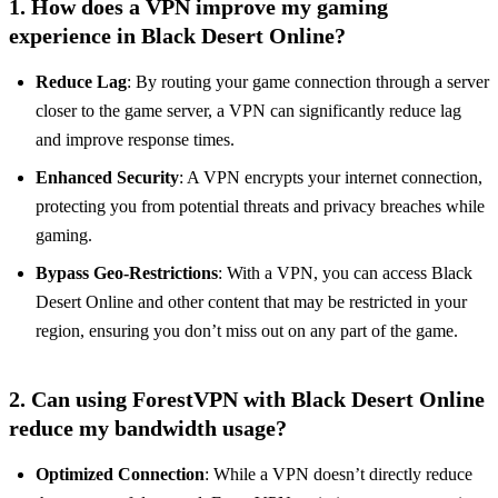
1. How does a VPN improve my gaming
experience in Black Desert Online?
Reduce Lag
: By routing your game connection through a server
closer to the game server, a VPN can significantly reduce lag
and improve response times.
Enhanced Security
: A VPN encrypts your internet connection,
protecting you from potential threats and privacy breaches while
gaming.
Bypass Geo-Restrictions
: With a VPN, you can access Black
Desert Online and other content that may be restricted in your
region, ensuring you don’t miss out on any part of the game.
2. Can using ForestVPN with Black Desert Online
reduce my bandwidth usage?
Optimized Connection
: While a VPN doesn’t directly reduce