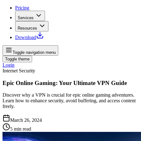
Pricing
Services
Resources
Download
Toggle navigation menu
Toggle theme
Login
Internet Security
Epic Online Gaming: Your Ultimate VPN Guide
Discover why a VPN is crucial for epic online gaming adventures.
Learn how to enhance security, avoid buffering, and access content
freely.
March 26, 2024
5
min read