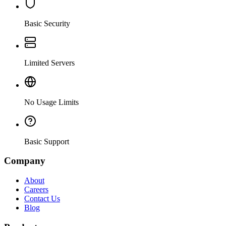
Basic Security
Limited Servers
No Usage Limits
Basic Support
Company
About
Careers
Contact Us
Blog