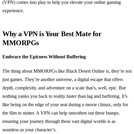
(VPN) comes into play to help you elevate your online gaming
experience.
Why a VPN is Your Best Mate for
MMORPGs
Embrace the Epicness Without Buffering
The thing about MMORPGs like Black Desert Online is, they’re not
just games. They’re another universe, a digital escape that offers
depth, complexity, and adventure on a scale that’s, well, epic. But
nothing yanks you back to reality faster than lag and buffering. It’s
like being on the edge of your seat during a movie climax, only for
the film to stutter. A VPN can help smoothen out these bumps,
ensuring your journey through these vast digital worlds is as
seamless as your character’s.