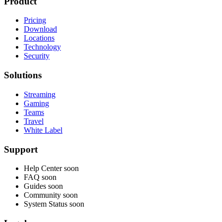
Product
Pricing
Download
Locations
Technology
Security
Solutions
Streaming
Gaming
Teams
Travel
White Label
Support
Help Center
soon
FAQ
soon
Guides
soon
Community
soon
System Status
soon