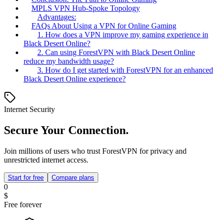
MPLS VPN Hub-Spoke Topology
Advantages:
FAQs About Using a VPN for Online Gaming
1. How does a VPN improve my gaming experience in
Black Desert Online?
2. Can using ForestVPN with Black Desert Online
reduce my bandwidth usage?
3. How do I get started with ForestVPN for an enhanced
Black Desert Online experience?
Internet Security
Secure Your Connection.
Join millions of users who trust ForestVPN for privacy and
unrestricted internet access.
Start for free
Compare plans
0
$
Free forever