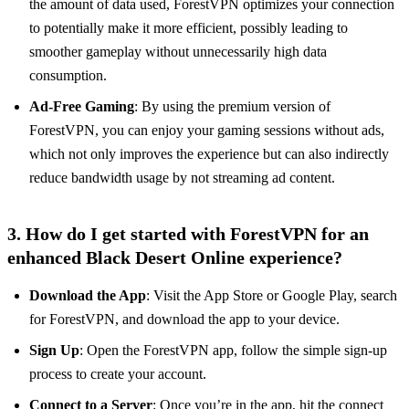
the amount of data used, ForestVPN optimizes your connection
to potentially make it more efficient, possibly leading to
smoother gameplay without unnecessarily high data
consumption.
Ad-Free Gaming
: By using the premium version of
ForestVPN, you can enjoy your gaming sessions without ads,
which not only improves the experience but can also indirectly
reduce bandwidth usage by not streaming ad content.
3. How do I get started with ForestVPN for an
enhanced Black Desert Online experience?
Download the App
: Visit the App Store or Google Play, search
for ForestVPN, and download the app to your device.
Sign Up
: Open the ForestVPN app, follow the simple sign-up
process to create your account.
Connect to a Server
: Once you’re in the app, hit the connect