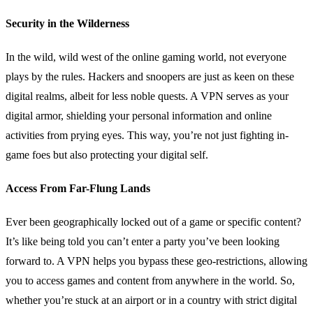
Security in the Wilderness
In the wild, wild west of the online gaming world, not everyone
plays by the rules. Hackers and snoopers are just as keen on these
digital realms, albeit for less noble quests. A VPN serves as your
digital armor, shielding your personal information and online
activities from prying eyes. This way, you’re not just fighting in-
game foes but also protecting your digital self.
Access From Far-Flung Lands
Ever been geographically locked out of a game or specific content?
It’s like being told you can’t enter a party you’ve been looking
forward to. A VPN helps you bypass these geo-restrictions, allowing
you to access games and content from anywhere in the world. So,
whether you’re stuck at an airport or in a country with strict digital