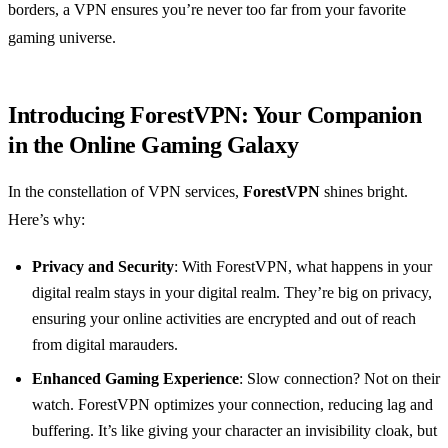
borders, a VPN ensures you’re never too far from your favorite
gaming universe.
Introducing ForestVPN: Your Companion
in the Online Gaming Galaxy
In the constellation of VPN services,
ForestVPN
shines bright.
Here’s why:
Privacy and Security
: With ForestVPN, what happens in your
digital realm stays in your digital realm. They’re big on privacy,
ensuring your online activities are encrypted and out of reach
from digital marauders.
Enhanced Gaming Experience
: Slow connection? Not on their
watch. ForestVPN optimizes your connection, reducing lag and
buffering. It’s like giving your character an invisibility cloak, but