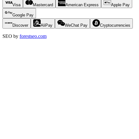
Visa
Mastercard
American Express
Apple Pay
Google Pay
Discover
AliPay
WeChat Pay
Cryptocurrencies
SEO by
forestseo.com