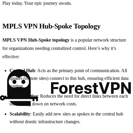
Play today. Your epic journey awaits.
MPLS VPN Hub-Spoke Topology
MPLS VPN Hub-Spoke topology
is a popular network structure
for organizations needing centralized control. Here’s why it’s
effective:
Central Hub
: Acts as the primary point of communication. All
spokes (remote sites) connect to this hub, ensuring efficient data
routing.
Cost-Effective
: Reduces the need for direct links between each
site, cutting down on network costs.
Scalability
: Easily add new sites as spokes to the central hub
without drastic infrastructure changes.