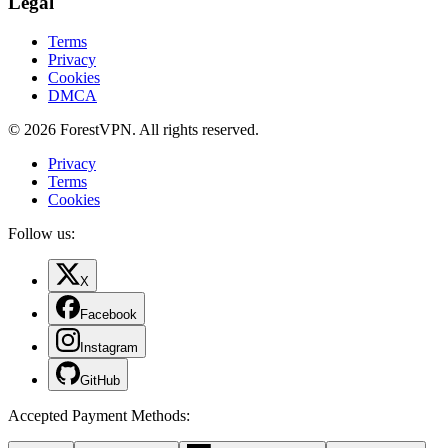
Legal
Terms
Privacy
Cookies
DMCA
© 2026 ForestVPN. All rights reserved.
Privacy
Terms
Cookies
Follow us:
X
Facebook
Instagram
GitHub
Accepted Payment Methods
: