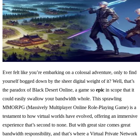
Ever felt like you’re embarking on a colossal adventure, only to find
yourself bogged down by the sheer digital weight of it? Well, that’s
the paradox of Black Desert Online, a game so
epic
in scope that it
could easily swallow your bandwidth whole. This sprawling
MMORPG (Massively Multiplayer Online Role-Playing Game) is a
testament to how virtual worlds have evolved, offering an immersive
experience that’s second to none. But with great size comes great
bandwidth responsibility, and that’s where a Virtual Private Network