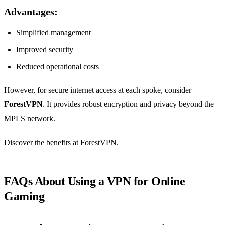
Advantages:
Simplified management
Improved security
Reduced operational costs
However, for secure internet access at each spoke, consider
ForestVPN
. It provides robust encryption and privacy beyond the
MPLS network.
Discover the benefits at
ForestVPN
.
FAQs About Using a VPN for Online
Gaming