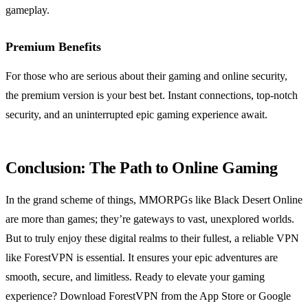
gameplay.
Premium Benefits
For those who are serious about their gaming and online security,
the premium version is your best bet. Instant connections, top-notch
security, and an uninterrupted epic gaming experience await.
Conclusion: The Path to Online Gaming
In the grand scheme of things, MMORPGs like Black Desert Online
are more than games; they’re gateways to vast, unexplored worlds.
But to truly enjoy these digital realms to their fullest, a reliable VPN
like ForestVPN is essential. It ensures your epic adventures are
smooth, secure, and limitless. Ready to elevate your gaming
experience? Download ForestVPN from the App Store or Google