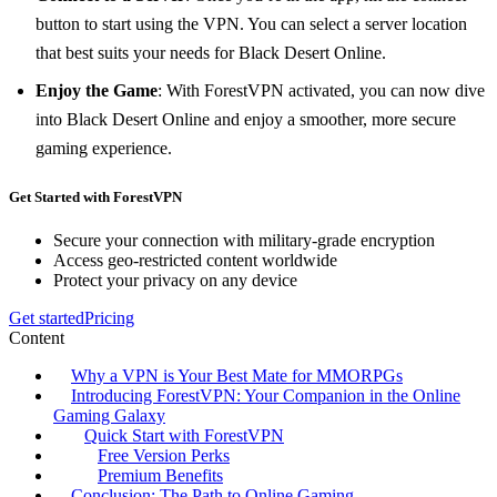
button to start using the VPN. You can select a server location
that best suits your needs for Black Desert Online.
Enjoy the Game
: With ForestVPN activated, you can now dive
into Black Desert Online and enjoy a smoother, more secure
gaming experience.
Get Started with ForestVPN
Secure your connection with military-grade encryption
Access geo-restricted content worldwide
Protect your privacy on any device
Get started
Pricing
Content
Why a VPN is Your Best Mate for MMORPGs
Introducing ForestVPN: Your Companion in the Online
Gaming Galaxy
Quick Start with ForestVPN
Free Version Perks
Premium Benefits
Conclusion: The Path to Online Gaming