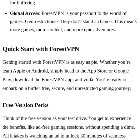
for buffering.
Global Access
: ForestVPN is your passport to the world of
games. Geo-restrictions? They don’t stand a chance. This means
more games, more content, and more epic adventures.
Quick Start with ForestVPN
Getting started with ForestVPN is as easy as pie. Whether you’re
team Apple or Android, simply head to the App Store or Google
Play, download the ForestVPN app, and voilà! You’re ready to
embark on a buffer-free, secure, and unrestricted gaming journey.
Free Version Perks
Think of the free version as your test drive. You get to experience
the benefits, like ad-free gaming sessions, without spending a dime.
All it takes is watching an ad to unlock 30 minutes of seamless