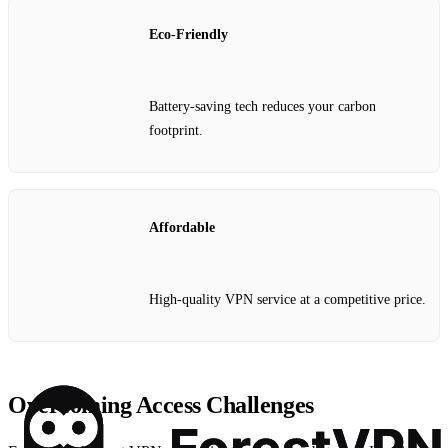
Eco-Friendly
Battery-saving tech reduces your carbon
footprint.
Affordable
High-quality VPN service at a competitive price.
Overcoming Access Challenges