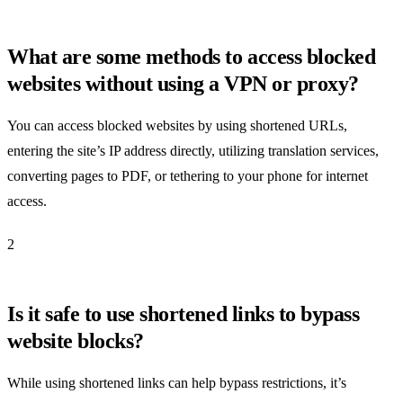
What are some methods to access blocked
websites without using a VPN or proxy?
You can access blocked websites by using shortened URLs,
entering the site’s IP address directly, utilizing translation services,
converting pages to PDF, or tethering to your phone for internet
access.
2
Is it safe to use shortened links to bypass
website blocks?
While using shortened links can help bypass restrictions, it’s