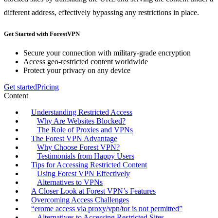
different address, effectively bypassing any restrictions in place.
Get Started with ForestVPN
Secure your connection with military-grade encryption
Access geo-restricted content worldwide
Protect your privacy on any device
Get started
Pricing
Content
Understanding Restricted Access
Why Are Websites Blocked?
The Role of Proxies and VPNs
The Forest VPN Advantage
Why Choose Forest VPN?
Testimonials from Happy Users
Tips for Accessing Restricted Content
Using Forest VPN Effectively
Alternatives to VPNs
A Closer Look at Forest VPN’s Features
Overcoming Access Challenges
“erome access via proxy/vpn/tor is not permitted”
Alternatives to Accessing Restricted Sites