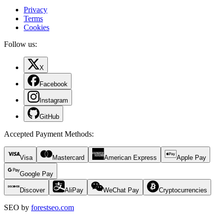
Privacy
Terms
Cookies
Follow us:
X
Facebook
Instagram
GitHub
Accepted Payment Methods
:
Visa
Mastercard
American Express
Apple Pay
Google Pay
Discover
AliPay
WeChat Pay
Cryptocurrencies
SEO by
forestseo.com