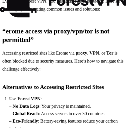
Even with the best VPN, you might encounter obstacles. Here’s a
simple graph illustrating common issues and solutions:
“erome access via proxy/vpn/tor is not
permitted”
Accessing restricted sites like Erome via
proxy
,
VPN
, or
Tor
is
often blocked due to security measures. Here’s how to navigate this
challenge effectively:
Alternatives to Accessing Restricted Sites
Use Forest VPN
:
–
No Data Logs
: Your privacy is maintained.
–
Global Reach
: Access servers in over 30 countries.
–
Eco-Friendly
: Battery-saving features reduce your carbon