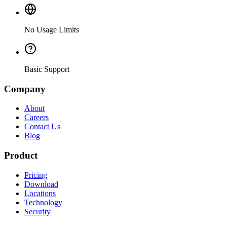
No Usage Limits
Basic Support
Company
About
Careers
Contact Us
Blog
Product
Pricing
Download
Locations
Technology
Security