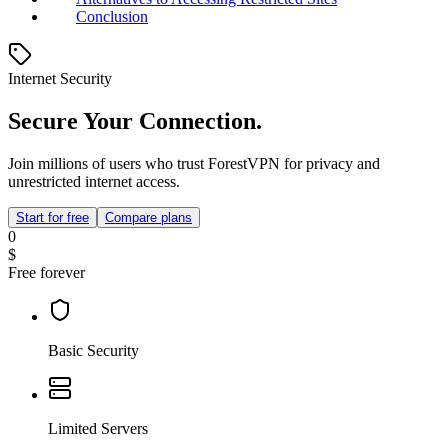
Conclusion
Internet Security
Secure Your Connection.
Join millions of users who trust ForestVPN for privacy and
unrestricted internet access.
Start for free
Compare plans
0
$
Free forever
Basic Security
Limited Servers