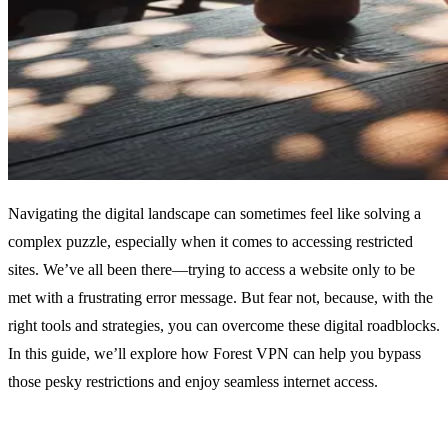
Navigating the digital landscape can sometimes feel like solving a
complex puzzle, especially when it comes to accessing restricted
sites. We’ve all been there—trying to access a website only to be
met with a frustrating error message. But fear not, because, with the
right tools and strategies, you can overcome these digital roadblocks.
In this guide, we’ll explore how Forest VPN can help you bypass
those pesky restrictions and enjoy seamless internet access.