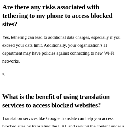
Are there any risks associated with
tethering to my phone to access blocked
sites?
Yes, tethering can lead to additional data charges, especially if you
exceed your data limit. Additionally, your organization’s IT
department may have policies against connecting to new Wi-Fi
networks.
5
What is the benefit of using translation
services to access blocked websites?
Translation services like Google Translate can help you access
blocked sites by translating the URL and serving the content under a