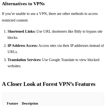
Alternatives to VPNs
If you’re unable to use a VPN, there are other methods to access
restricted content:
Shortened Links:
Use URL shorteners like Bitly to bypass site
blocks.
IP Address Access:
Access sites via their IP addresses instead of
URLs.
Translation Services:
Use Google Translate to view blocked
websites.
A Closer Look at Forest VPN’s Features
Feature
Description