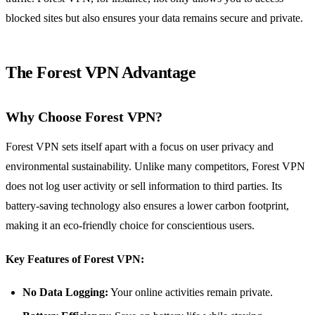
blocked sites but also ensures your data remains secure and private.
The Forest VPN Advantage
Why Choose Forest VPN?
Forest VPN sets itself apart with a focus on user privacy and
environmental sustainability. Unlike many competitors, Forest VPN
does not log user activity or sell information to third parties. Its
battery-saving technology also ensures a lower carbon footprint,
making it an eco-friendly choice for conscientious users.
Key Features of Forest VPN:
No Data Logging:
Your online activities remain private.