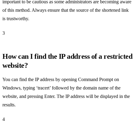
important to be cautious as some administrators are becoming aware
of this method. Always ensure that the source of the shortened link
is trustworthy.
3
How can I find the IP address of a restricted
website?
You can find the IP address by opening Command Prompt on
Windows, typing ‘tracert’ followed by the domain name of the
website, and pressing Enter. The IP address will be displayed in the
results.
4