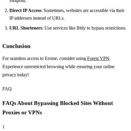
footprint.
Direct IP Access
: Sometimes, websites are accessible via their
IP addresses instead of URLs.
URL Shorteners
: Use services like Bitly to bypass restrictions.
Conclusion
For seamless access to Erome, consider using
Forest VPN
.
Experience unrestricted browsing while ensuring your online
privacy today!
FAQ
FAQs About Bypassing Blocked Sites Without
Proxies or VPNs
1