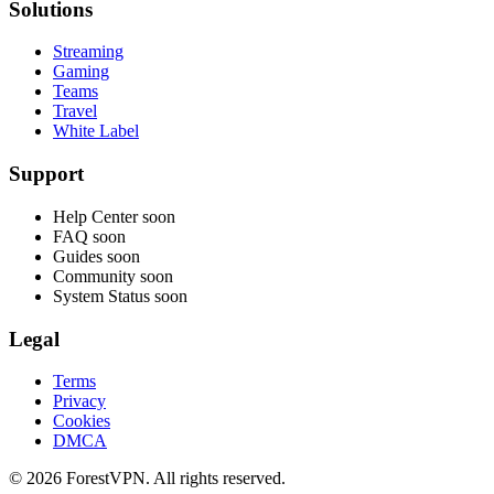
Solutions
Streaming
Gaming
Teams
Travel
White Label
Support
Help Center
soon
FAQ
soon
Guides
soon
Community
soon
System Status
soon
Legal
Terms
Privacy
Cookies
DMCA
© 2026 ForestVPN. All rights reserved.