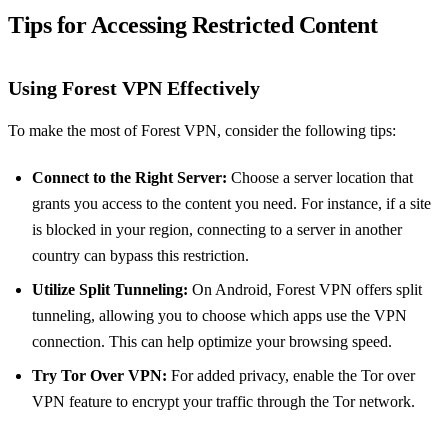
Tips for Accessing Restricted Content
Using Forest VPN Effectively
To make the most of Forest VPN, consider the following tips:
Connect to the Right Server:
Choose a server location that
grants you access to the content you need. For instance, if a site
is blocked in your region, connecting to a server in another
country can bypass this restriction.
Utilize Split Tunneling:
On Android, Forest VPN offers split
tunneling, allowing you to choose which apps use the VPN
connection. This can help optimize your browsing speed.
Try Tor Over VPN:
For added privacy, enable the Tor over
VPN feature to encrypt your traffic through the Tor network.