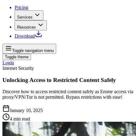
Pricing
Services
Resources
Download
Toggle navigation menu
Toggle theme
Login
Internet Security
Unlocking Access to Restricted Content Safely
Discover how to access restricted content safely as Erome access via
proxy/VPN/Tor is not permitted. Bypass restrictions with ease!
January 10, 2025
4
min read