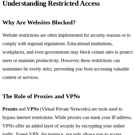
Understanding Restricted Access
Why Are Websites Blocked?
Website restrictions are often implemented for security reasons or to
comply with regional regulations. Educational institutions,
workplaces, and even governments may block certain sites to protect
users or maintain productivity. However, these restrictions can
sometimes be overly strict, preventing you from accessing valuable
content or services.
The Role of Proxies and VPNs
Proxies
and
VPNs
(Virtual Private Networks) are tools used to
bypass internet restrictions. While proxies can mask your IP address,
VPNs offer an added layer of security by encrypting your online
traffic. Forest VPN, for instance, not only allows you to access