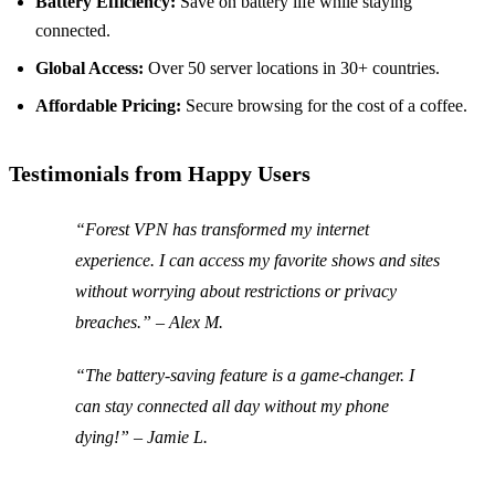
Battery Efficiency:
Save on battery life while staying
connected.
Global Access:
Over 50 server locations in 30+ countries.
Affordable Pricing:
Secure browsing for the cost of a coffee.
Testimonials from Happy Users
“Forest VPN has transformed my internet
experience. I can access my favorite shows and sites
without worrying about restrictions or privacy
breaches.” – Alex M.
“The battery-saving feature is a game-changer. I
can stay connected all day without my phone
dying!” – Jamie L.