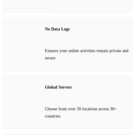
No Data Logs
Ensures your online activities remain private and
secure.
Global Servers
Choose from over 50 locations across 30+
countries.