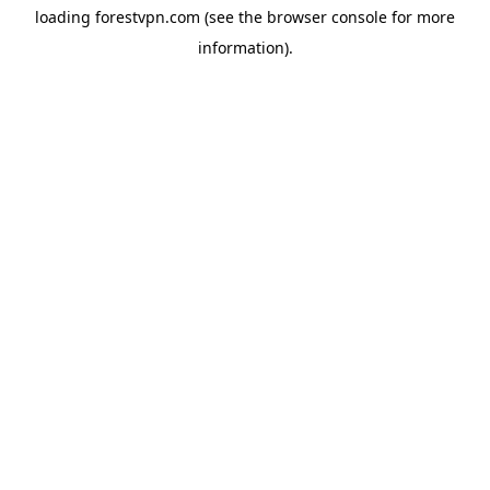
loading
forestvpn.com
(see the
browser console
for more
information).