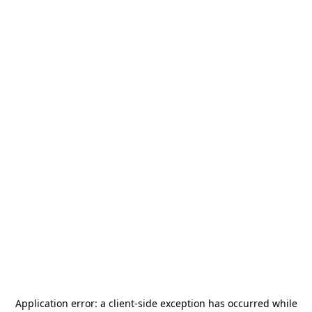
Application error: a
client
-side exception has occurred while