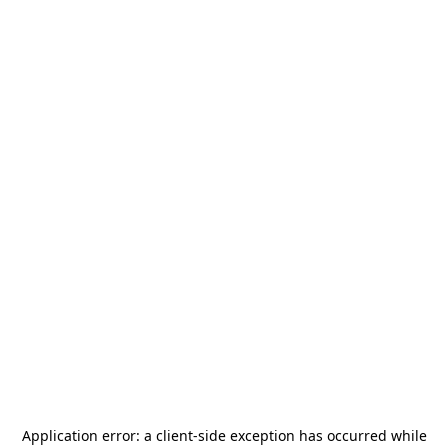
Application error: a
client
-side exception has occurred while