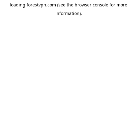
loading
forestvpn.com
(see the
browser console
for more
information).