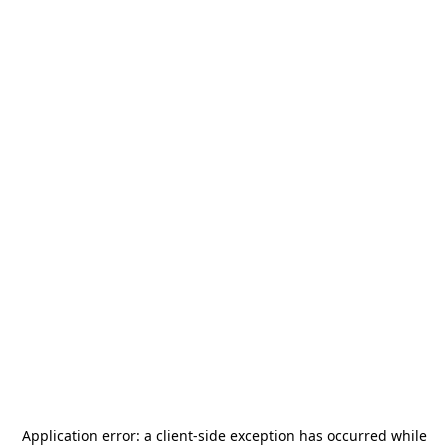
Application error: a
client
-side exception has occurred while