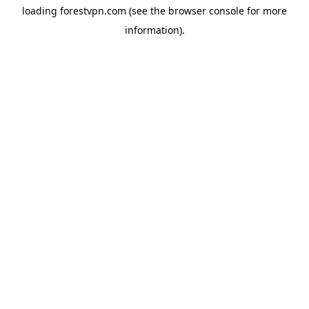
loading
forestvpn.com
(see the
browser console
for more
information).