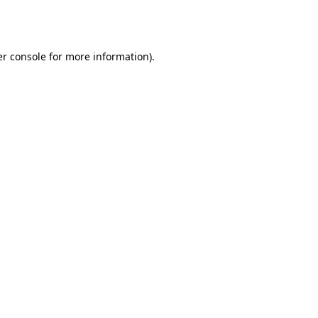
r console
for more information).