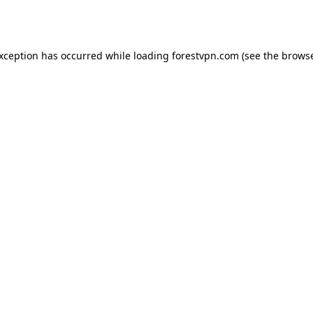
exception has occurred while loading
forestvpn.com
(see the
browse