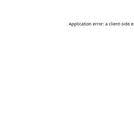
Application error: a
client
-side 