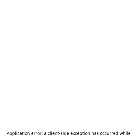
Application error: a
client
-side exception has occurred while