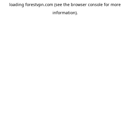
loading
forestvpn.com
(see the
browser console
for more
information).