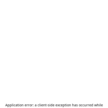
Application error: a
client
-side exception has occurred while