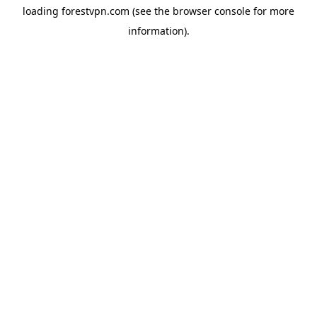
loading
forestvpn.com
(see the
browser console
for more
information).