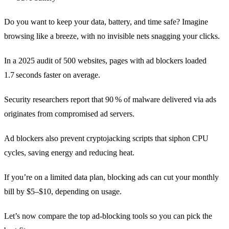
Do you want to keep your data, battery, and time safe? Imagine
browsing like a breeze, with no invisible nets snagging your clicks.
In a 2025 audit of 500 websites, pages with ad blockers loaded
1.7 seconds faster on average.
Security researchers report that 90 % of malware delivered via ads
originates from compromised ad servers.
Ad blockers also prevent cryptojacking scripts that siphon CPU
cycles, saving energy and reducing heat.
If you’re on a limited data plan, blocking ads can cut your monthly
bill by $5–$10, depending on usage.
Let’s now compare the top ad‑blocking tools so you can pick the