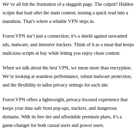
We’ve all felt the frustration of a sluggish page. The culprit? Hidden
scripts that load after the main content, turning a quick read into a
marathon. That’s where a reliable VPN steps in.
Forest VPN isn’t just a connection; it’s a shield against unwanted
ads, malware, and intrusive trackers. Think of it as a moat that keeps
malicious scripts at bay while letting you enjoy clean content.
When we talk about the best VPN, we mean more than encryption.
We’re looking at seamless performance, robust malware protection,
and the flexibility to tailor privacy settings for each site.
Forest VPN offers a lightweight, privacy‑focused experience that
keeps your data safe from pop‑ups, trackers, and dangerous
domains. With its free tier and affordable premium plans, it’s a
game‑changer for both casual users and power users.