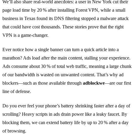
We’ll also share real‑world anecdotes: a user in New York cut their
page load time by 20 % after installing Forest VPN, while a small
business in Texas found its DNS filtering stopped a malware attack
that could have cost thousands. These stories prove that the right
VPN is a game‑changer.
Ever notice how a single banner can turn a quick article into a
marathon? Ads load after the main content, stalling your experience.
Ads consume about 30 % of total web traffic, meaning a large chunk
of our bandwidth is wasted on unwanted content. That’s why ad
blockers—such as those available through
adblockwe
—are our first
line of defense.
Do you ever feel your phone’s battery shrinking faster after a day of
scrolling? Heavy scripts in ads drain power like a leaky faucet. By
blocking them, we can extend battery life by up to 20 % after a day
of browsing.