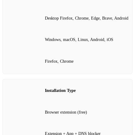
Desktop Firefox, Chrome, Edge, Brave, Android
Windows, macOS, Linux, Android, iOS
Firefox, Chrome
Installation Type
Browser extension (free)
Extension + App + DNS blocker