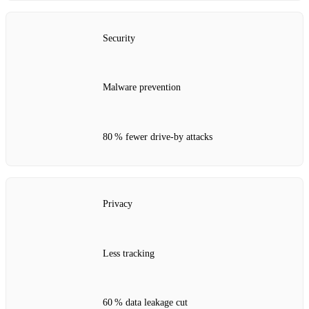
Security
Malware prevention
80 % fewer drive‑by attacks
Privacy
Less tracking
60 % data leakage cut