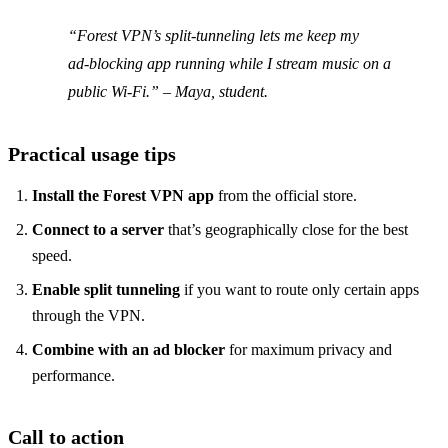
“Forest VPN’s split‑tunneling lets me keep my
ad‑blocking app running while I stream music on a
public Wi‑Fi.” – Maya, student.
Practical usage tips
Install the Forest VPN app
from the official store.
Connect to a server
that’s geographically close for the best
speed.
Enable split tunneling
if you want to route only certain apps
through the VPN.
Combine with an ad blocker
for maximum privacy and
performance.
Call to action