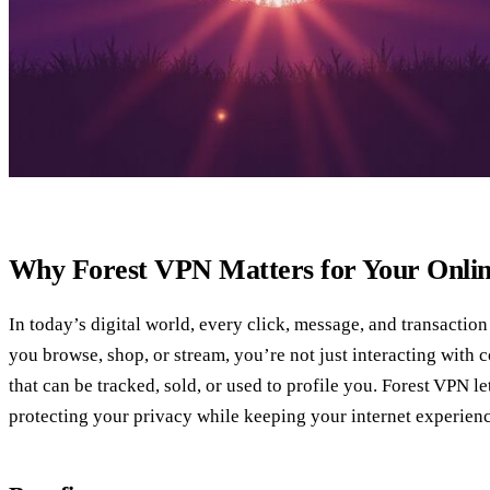
Why Forest VPN Matters for Your Onlin
In today’s digital world, every click, message, and transaction
you browse, shop, or stream, you’re not just interacting with
that can be tracked, sold, or used to profile you. Forest VPN le
protecting your privacy while keeping your internet experienc