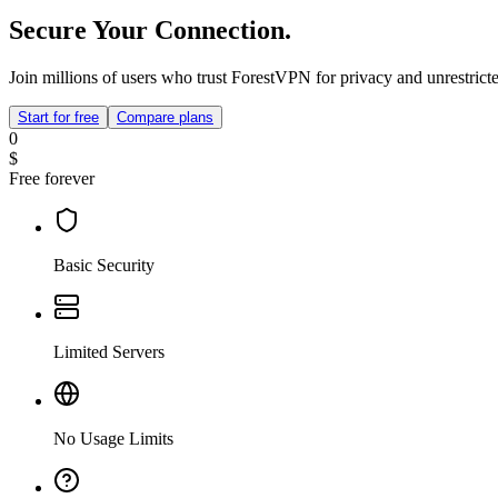
Secure Your Connection.
Join millions of users who trust ForestVPN for privacy and unrestricte
Start for free
Compare plans
0
$
Free forever
Basic Security
Limited Servers
No Usage Limits