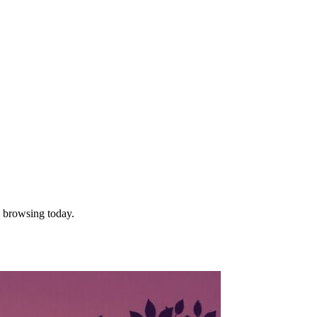
e browsing today.