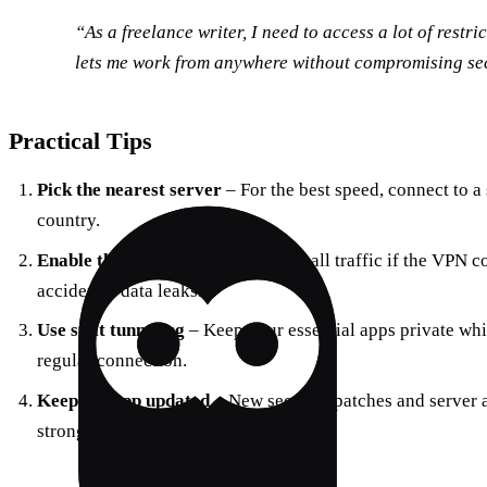
“As a freelance writer, I need to access a lot of restr
lets me work from anywhere without compromising sec
Practical Tips
Pick the nearest server
– For the best speed, connect to a
country.
Enable the kill‑switch
– This stops all traffic if the VPN 
accidental data leaks.
Use split tunneling
– Keep your essential apps private whil
regular connection.
Keep the app updated
– New security patches and server 
strong.