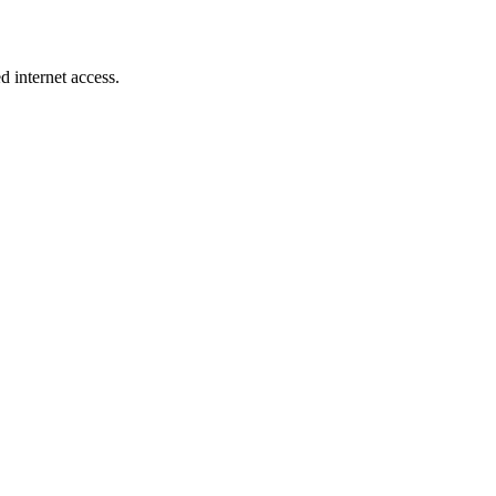
d internet access.