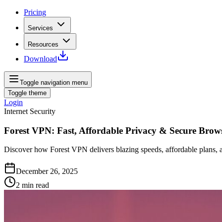
Pricing
Services
Resources
Download
Toggle navigation menu
Toggle theme
Login
Internet Security
Forest VPN: Fast, Affordable Privacy & Secure Brow
Discover how Forest VPN delivers blazing speeds, affordable plans, an
December 26, 2025
2
min read