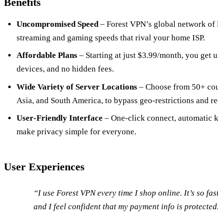
Benefits
Uncompromised Speed
– Forest VPN’s global network of 
streaming and gaming speeds that rival your home ISP.
Affordable Plans
– Starting at just $3.99/month, you get 
devices, and no hidden fees.
Wide Variety of Server Locations
– Choose from 50+ coun
Asia, and South America, to bypass geo‑restrictions and re
User‑Friendly Interface
– One‑click connect, automatic ki
make privacy simple for everyone.
User Experiences
“I use Forest VPN every time I shop online. It’s so fas
and I feel confident that my payment info is protecte