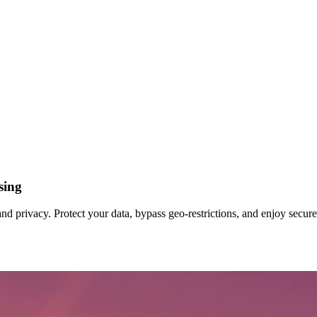
sing
d privacy. Protect your data, bypass geo‑restrictions, and enjoy secur