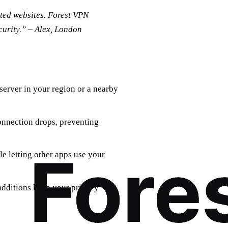
icted websites. Forest VPN
urity.” – Alex, London
 server in your region or a nearby
connection drops, preventing
e letting other apps use your
additions keep your privacy