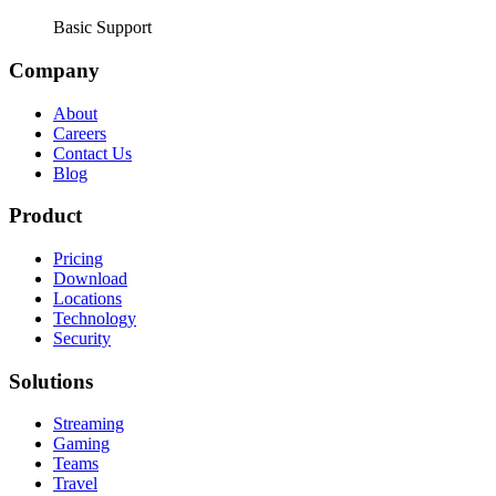
Basic Support
Company
About
Careers
Contact Us
Blog
Product
Pricing
Download
Locations
Technology
Security
Solutions
Streaming
Gaming
Teams
Travel