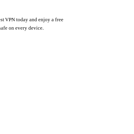
est VPN today and enjoy a free
 safe on every device.