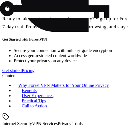
Call to Action
Ready to take control of your online privacy? Sign up for For
7‑day trial. Protect your data, enjoy faster browsing, and stay
Get Started with ForestVPN
Secure your connection with military-grade encryption
Access geo-restricted content worldwide
Protect your privacy on any device
Get started
Pricing
Content
Why Forest VPN Matters for Your Online Privacy
Benefits
User Experiences
Practical Tips
Call to Action
Internet Security
VPN Services
Privacy Tools