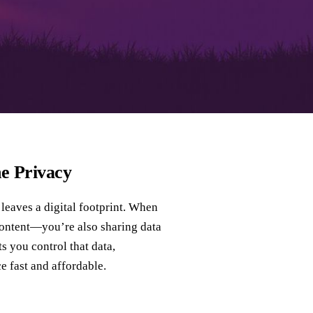
e Privacy
 leaves a digital footprint. When
 content—you’re also sharing data
ts you control that data,
e fast and affordable.