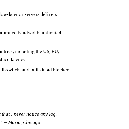
low‑latency servers delivers
unlimited bandwidth, unlimited
tries, including the US, EU,
duce latency.
ll‑switch, and built‑in ad blocker
t that I never notice any lag,
d.” – Maria, Chicago