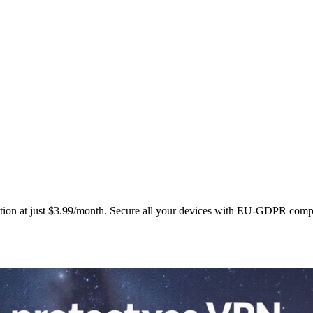
ction at just $3.99/month. Secure all your devices with EU‑GDPR comp