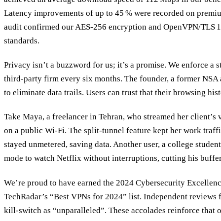
Latency improvements of up to 45 % were recorded on premiu
audit confirmed our AES‑256 encryption and OpenVPN/TLS 1.
standards.
Privacy isn’t a buzzword for us; it’s a promise. We enforce a st
third‑party firm every six months. The founder, a former NSA 
to eliminate data trails. Users can trust that their browsing hi
Take Maya, a freelancer in Tehran, who streamed her client’s
on a public Wi‑Fi. The split‑tunnel feature kept her work traf
stayed unmetered, saving data. Another user, a college student
mode to watch Netflix without interruptions, cutting his buffe
We’re proud to have earned the 2024 Cybersecurity Excellenc
TechRadar’s “Best VPNs for 2024” list. Independent reviews 
kill‑switch as “unparalleled”. These accolades reinforce that ou