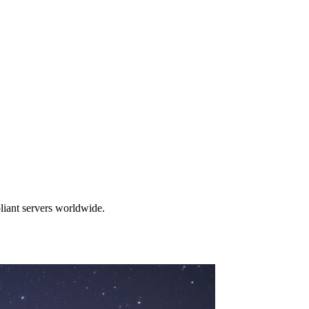
liant servers worldwide.