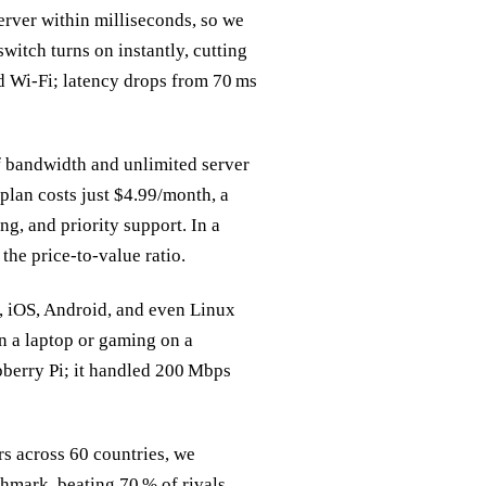
server within milliseconds, so we
witch turns on instantly, cutting
nd Wi‑Fi; latency drops from 70 ms
of bandwidth and unlimited server
plan costs just $4.99/month, a
ng, and priority support. In a
the price‑to‑value ratio.
S, iOS, Android, and even Linux
n a laptop or gaming on a
spberry Pi; it handled 200 Mbps
s across 60 countries, we
mark, beating 70 % of rivals.