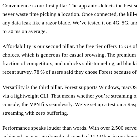
Convenience is our first pillar. The app auto‑detects the best 
never waste time picking a location. Once connected, the kill‑s
any data leak like a razor blade. We’ve tested it on 4G, 5G, a
to 30 ms on average.
Affordability is our second pillar. The free tier offers 15 GB 
choices, which is generous for casual browsing. The premium 
fraction of competitors, and unlocks split‑tunneling, ad blocki
recent survey, 78 % of users said they chose Forest because of 
Versatility is the third pillar. Forest supports Windows, macO
via a lightweight CLI. That means whether you’re streaming o
console, the VPN fits seamlessly. We’ve set up a test on a Ra
streaming with zero buffering.
Performance speaks louder than words. With over 2,500 server
achieved an average download speed of 112 Mbps in our bench