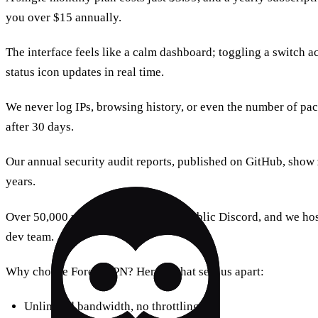
you over $15 annually.
The interface feels like a calm dashboard; toggling a switch ac
status icon updates in real time.
We never log IPs, browsing history, or even the number of pac
after 30 days.
Our annual security audit reports, published on GitHub, show z
years.
Over 50,000 users share tips in our public Discord, and we h
dev team.
Why choose Forest VPN? Here’s what sets us apart:
Unlimited bandwidth, no throttling.