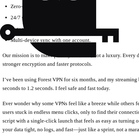
Zero‑logging policy.
24/7 support via chat.
Automatic updates keep you safe.
Multi‑device sync with one account.
Our mission is to make privacy a default, not a luxury. Every 
stronger encryption and faster protocols.
I’ve been using Forest VPN for six months, and my streaming
seconds to 1.2 seconds. I feel safe and fast today.
Ever wonder why some VPNs feel like a breeze while others fe
users stuck in endless menu clicks, only to find their connecti
script with a single‑click launch that feels as easy as turning on
your data tight, no logs, and fast—just like a sprint, not a mar