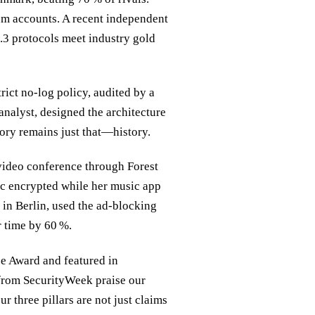
m accounts. A recent independent
3 protocols meet industry gold
rict no‑log policy, audited by a
analyst, designed the architecture
story remains just that—history.
 video conference through Forest
fic encrypted while her music app
 in Berlin, used the ad‑blocking
r time by 60 %.
e Award and featured in
from SecurityWeek praise our
r three pillars are not just claims