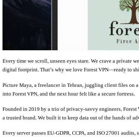
Every time we scroll, unseen eyes stare. We crave a private w
digital footprint. That’s why we love Forest VPN—ready to shie
Picture Maya, a freelancer in Tehran, juggling client files on 
into Forest VPN, and the next hour felt like a secure fortress.
Founded in 2019 by a trio of privacy‑savvy engineers, Forest
a trusted brand. We built it to keep data out of the hands of a
Every server passes EU‑GDPR, CCPA, and ISO 27001 audits, so