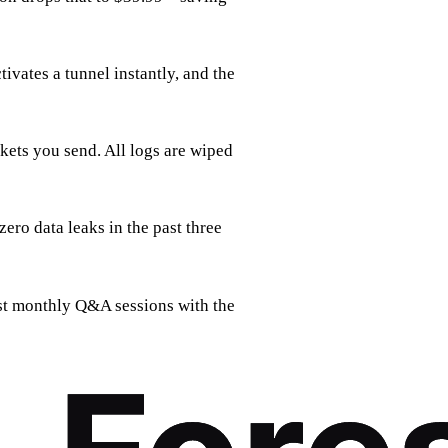
tivates a tunnel instantly, and the
kets you send. All logs are wiped
ero data leaks in the past three
ost monthly Q&A sessions with the