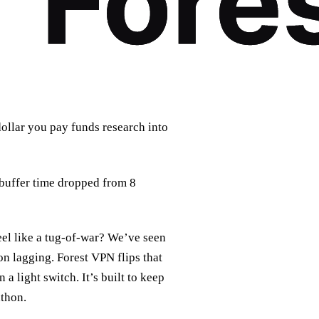
dollar you pay funds research into
 buffer time dropped from 8
el like a tug‑of‑war? We’ve seen
on lagging. Forest VPN flips that
 a light switch. It’s built to keep
athon.