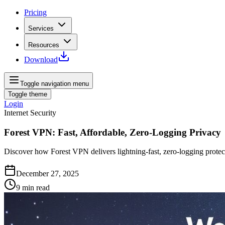
Pricing
Services
Resources
Download
Toggle navigation menu
Toggle theme
Login
Internet Security
Forest VPN: Fast, Affordable, Zero-Logging Privacy
Discover how Forest VPN delivers lightning‑fast, zero‑logging prote
December 27, 2025
9
min read