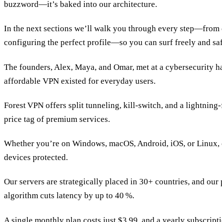
buzzword—it’s baked into our architecture.
In the next sections we’ll walk you through every step—from
configuring the perfect profile—so you can surf freely and saf
The founders, Alex, Maya, and Omar, met at a cybersecurity h
affordable VPN existed for everyday users.
Forest VPN offers split tunneling, kill‑switch, and a lightning
price tag of premium services.
Whether you’re on Windows, macOS, Android, iOS, or Linux, 
devices protected.
Our servers are strategically placed in 30+ countries, and ou
algorithm cuts latency by up to 40 %.
A single monthly plan costs just $3.99, and a yearly subscrip