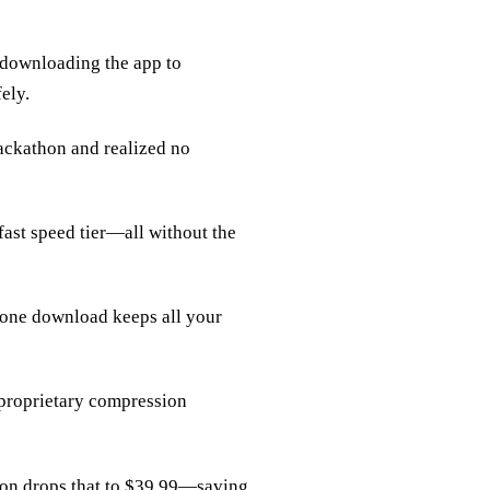
 downloading the app to
ely.
ackathon and realized no
‑fast speed tier—all without the
one download keeps all your
r proprietary compression
tion drops that to $39.99—saving