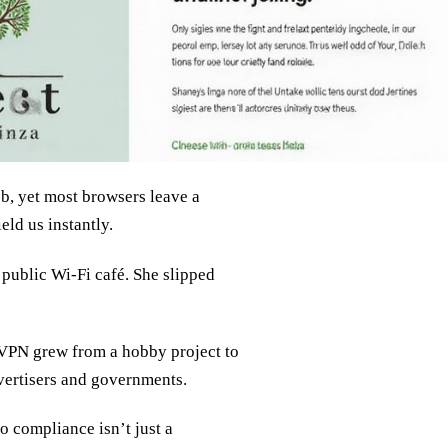
eb, yet most browsers leave a
ld us instantly.
a public Wi‑Fi café. She slipped
 VPN grew from a hobby project to
dvertisers and governments.
 compliance isn’t just a