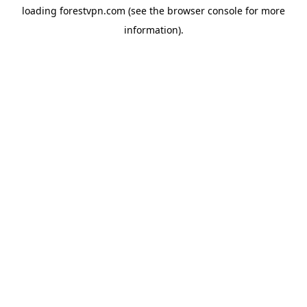
loading
forestvpn.com
(see the
browser console
for more
information).