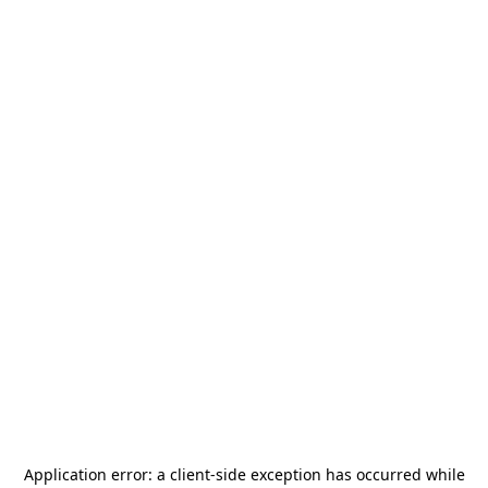
Application error: a
client
-side exception has occurred while