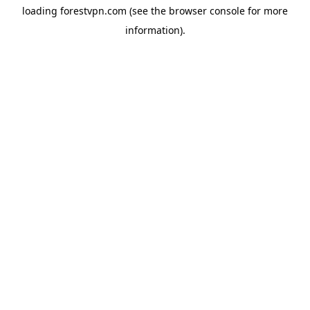
loading
forestvpn.com
(see the
browser console
for more
information).