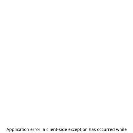
Application error: a
client
-side exception has occurred while